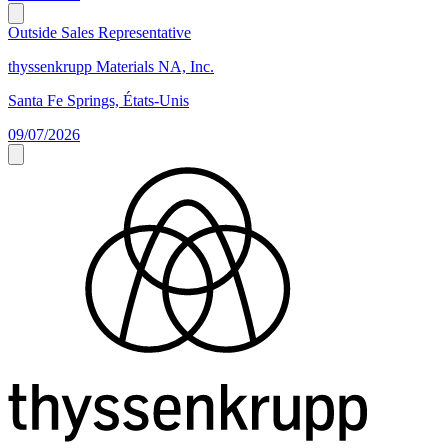
Outside Sales Representative
thyssenkrupp Materials NA, Inc.
Santa Fe Springs, États-Unis
09/07/2026