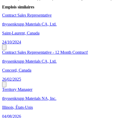
Emplois similaires
Contract Sales Representative
thyssenkrupp Materials CA, Ltd.
Saint-Laurent, Canada
24/10/2024
Contract Sales Representative - 12 Month Contract!
thyssenkrupp Materials CA, Ltd.
Concord, Canada
26/02/2025
Territory Manager
thyssenkrupp Materials NA, Inc.
Illinois, États-Unis
04/08/2026