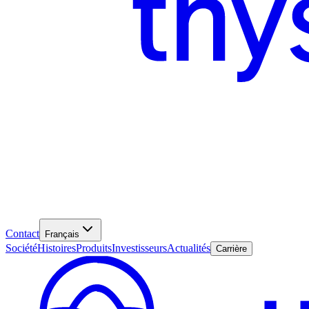
Contact
Français
Société
Histoires
Produits
Investisseurs
Actualités
Carrière