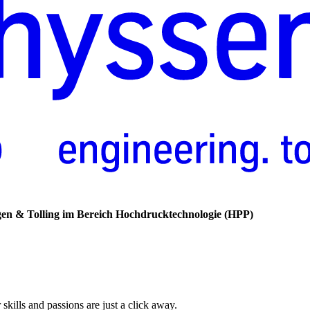
gen
&
Tolling
im
Bereich
Hochdrucktechnologie
(HPP)
skills and passions are just a click away.