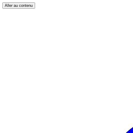
Aller au contenu