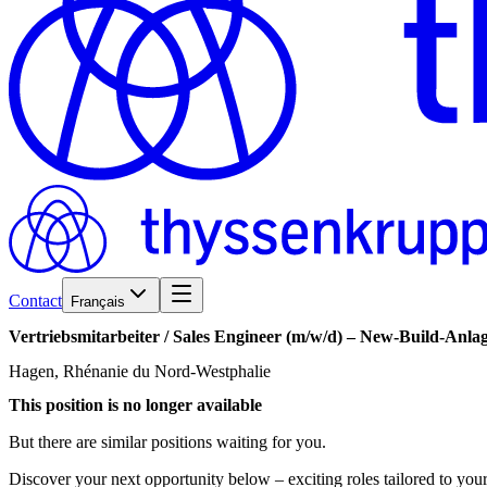
Contact
Français
Vertriebsmitarbeiter
/​
Sales
Engineer
(m/w/d)
–
New-Build-Anla
Hagen, Rhénanie du Nord-Westphalie
This position is no longer available
But there are similar positions waiting for you.
Discover your next opportunity below – exciting roles tailored to your 