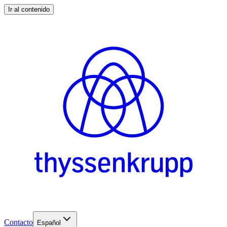
Ir al contenido
Contacto
Español