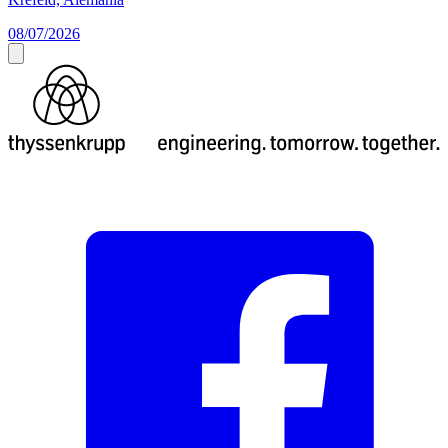
08/07/2026