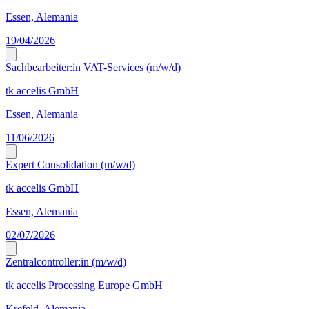
Essen, Alemania
19/04/2026
Sachbearbeiter:in VAT-Services (m/w/d)
tk accelis GmbH
Essen, Alemania
11/06/2026
Expert Consolidation (m/w/d)
tk accelis GmbH
Essen, Alemania
02/07/2026
Zentralcontroller:in (m/w/d)
tk accelis Processing Europe GmbH
Krefeld, Alemania