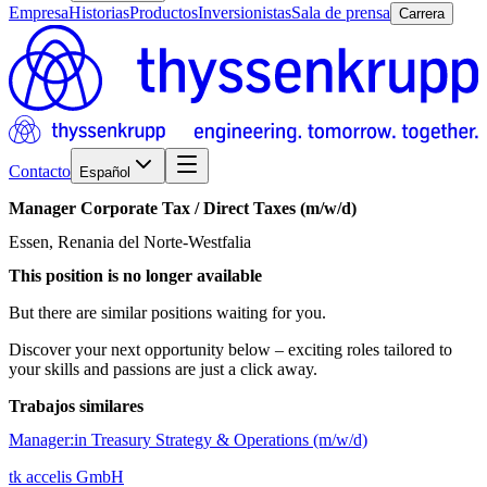
Empresa
Historias
Productos
Inversionistas
Sala de prensa
Carrera
Contacto
Español
Manager
Corporate
Tax
/​
Direct
Taxes
(m/w/d)
Essen, Renania del Norte-Westfalia
This position is no longer available
But there are similar positions waiting for you.
Discover your next opportunity below – exciting roles tailored to
your skills and passions are just a click away.
Trabajos similares
Manager:in Treasury Strategy & Operations (m/w/d)
tk accelis GmbH