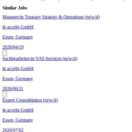
Similar Jobs
Manager:in Treasury Strategy & Operations (m/w/d)
tk accelis GmbH
Essen, Germany
2026/04/19
Sachbearbeiter:in VAT-Services (m/w/d)
tk accelis GmbH
Essen, Germany
2026/06/11
Expert Consolidation (m/w/d)
tk accelis GmbH
Essen, Germany
2026/07/02