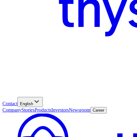
Contact
English
Company
Stories
Products
Investors
Newsroom
Career