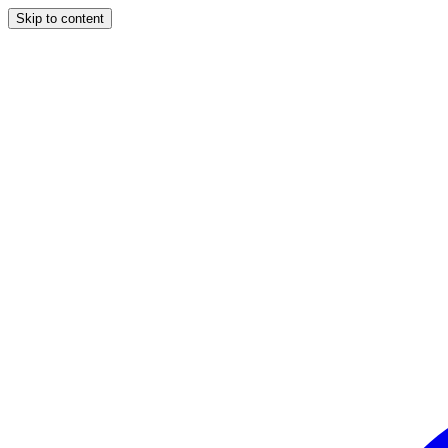
Skip to content