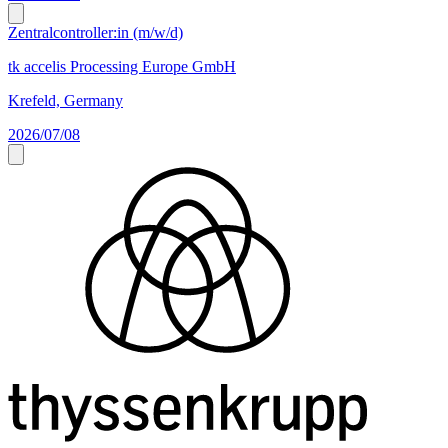
Zentralcontroller:in (m/w/d)
tk accelis Processing Europe GmbH
Krefeld, Germany
2026/07/08