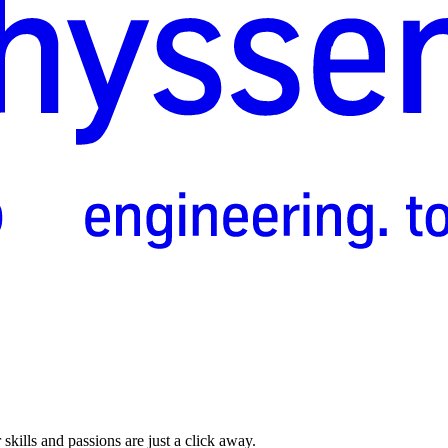
skills and passions are just a click away.