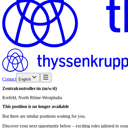
Contact
English
Zentralcontroller:in
(m/w/d)
Krefeld, North Rhine-Westphalia
This position is no longer available
But there are similar positions waiting for you.
Discover your next opportunity below – exciting roles tailored to your 