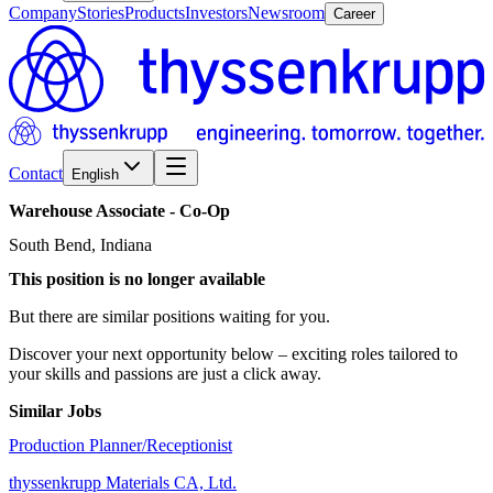
Company
Stories
Products
Investors
Newsroom
Career
Contact
English
Warehouse
Associate
-
Co-Op
South Bend, Indiana
This position is no longer available
But there are similar positions waiting for you.
Discover your next opportunity below – exciting roles tailored to
your skills and passions are just a click away.
Similar Jobs
Production Planner/Receptionist
thyssenkrupp Materials CA, Ltd.