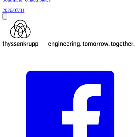
2026/07/31