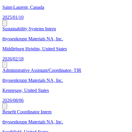
Saint-Laurent, Canada
2025/01/10
Sustainability Systems Intern
thyssenkrupp Materials NA, Inc.
Middleburg Heights, United States
2026/02/18
Administrative Assistant/Coordinator- TIR
thyssenkrupp Materials NA, Inc.
Kennesaw, United States
2026/08/06
Benefit Coordinator Intern
thyssenkrupp Materials NA, Inc.
Southfield, United States