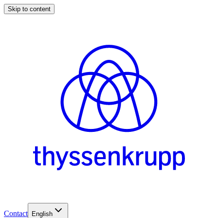
Skip to content
Contact
English