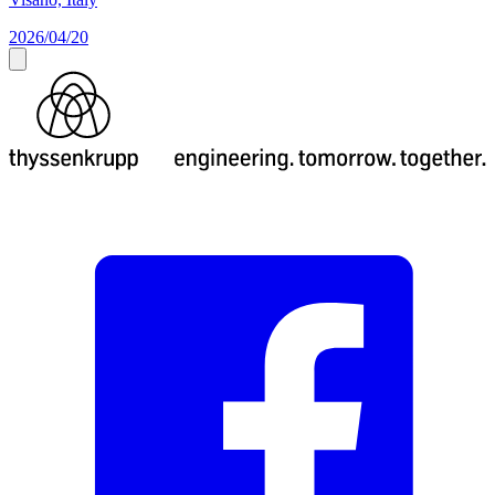
2026/04/20