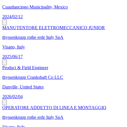
Cuautlancingo Municipality, Mexico
2024/02/12
MANUTENTORE ELETTROMECCANICO JUNIOR
thyssenkrupp rothe erde Italy SpA
Visano, Italy
2025/06/17
Product & Field Engineer
thyssenkrupp Crankshaft Co LLC
Danville, United States
2026/02/04
OPERATORE ADDETTO DI LINEA E MONTAGGIO
thyssenkrupp rothe erde Italy SpA
Visano, Italy