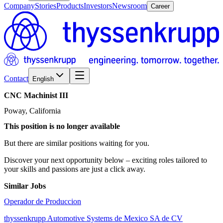
Company
Stories
Products
Investors
Newsroom
Career
Contact
English
CNC
Machinist
III
Poway, California
This position is no longer available
But there are similar positions waiting for you.
Discover your next opportunity below – exciting roles tailored to
your skills and passions are just a click away.
Similar Jobs
Operador de Produccion
thyssenkrupp Automotive Systems de Mexico SA de CV