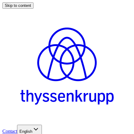
Skip to content
Contact
English