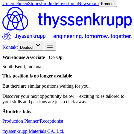
Unternehmen
Stories
Produkte
Investoren
Newsroom
Karriere
Kontakt
Deutsch
Warehouse
Associate
-
Co-Op
South Bend, Indiana
This position is no longer available
But there are similar positions waiting for you.
Discover your next opportunity below – exciting roles tailored to
your skills and passions are just a click away.
Ähnliche Jobs
Production Planner/Receptionist
thyssenkrupp Materials CA, Ltd.