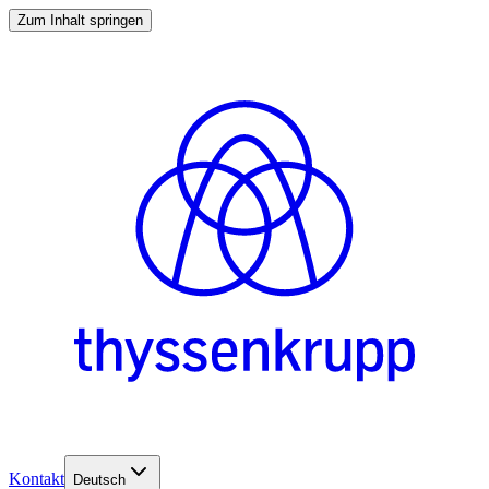
Zum Inhalt springen
Kontakt
Deutsch