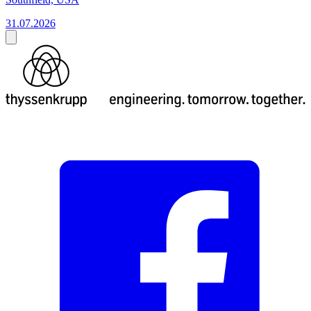
31.07.2026