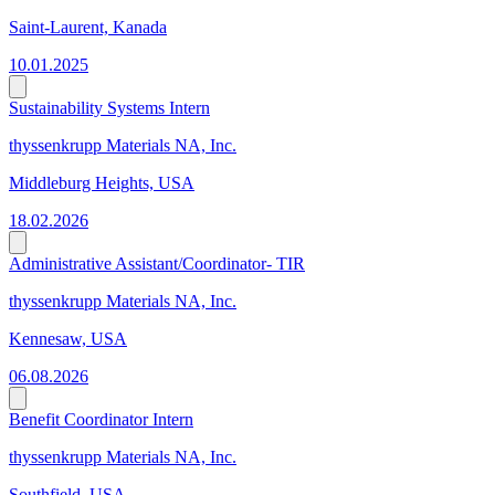
Saint-Laurent, Kanada
10.01.2025
Sustainability Systems Intern
thyssenkrupp Materials NA, Inc.
Middleburg Heights, USA
18.02.2026
Administrative Assistant/Coordinator- TIR
thyssenkrupp Materials NA, Inc.
Kennesaw, USA
06.08.2026
Benefit Coordinator Intern
thyssenkrupp Materials NA, Inc.
Southfield, USA