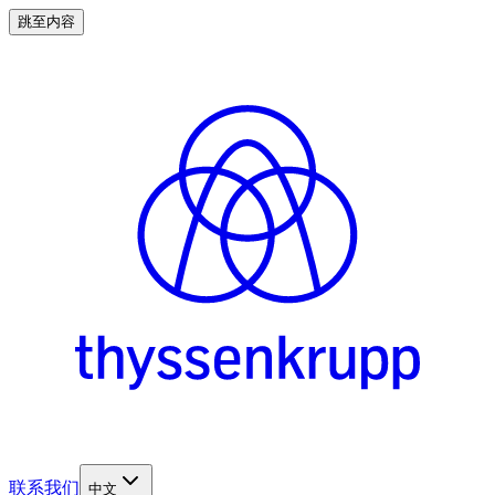
跳至内容
联系我们
中文