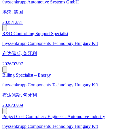
thyssenkrupp Automotive Systems GmbH
埃森, 德国
2025/12/21
R&D Controlling Support Specialist
thyssenkrupp Components Technology Hungary Kft
布达佩斯, 匈牙利
2026/07/07
Billing Specialist – Energy
thyssenkrupp Components Technology Hungary Kft
布达佩斯, 匈牙利
2026/07/09
Project Cost Controller / Engineer - Automotive Industry
thyssenkrupp Components Technology Hungary Kft