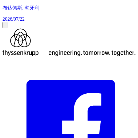
布达佩斯, 匈牙利
2026/07/22