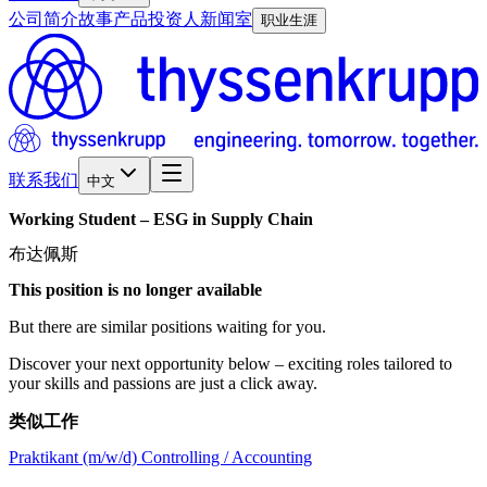
公司简介
故事
产品
投资人
新闻室
职业生涯
联系我们
中文
Working
Student
–
ESG
in
Supply
Chain
布达佩斯
This position is no longer available
But there are similar positions waiting for you.
Discover your next opportunity below – exciting roles tailored to
your skills and passions are just a click away.
类似工作
Praktikant (m/w/d) Controlling / Accounting