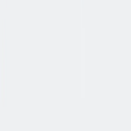
入职培训
入职培训：提供个人支持，帮助你开始新的工作。
入职培训：提供个人支持，帮助你开始新的工作。