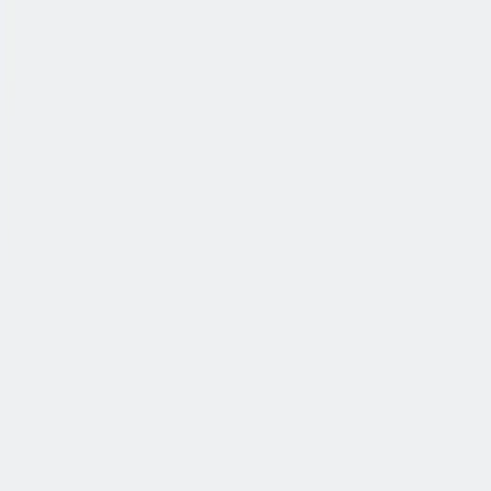
公司简介
故事
产品
投资人
新闻室
职业生涯
联系我们
中文