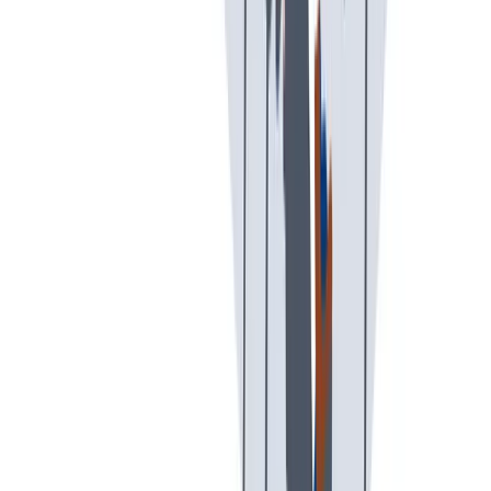
工作与生活的平衡
工作与生活的平衡：我们支持工作与生活的平衡。
工作与生活的平衡：我们支持工作与生活的平衡。