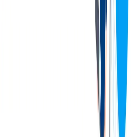
employment drug testing, which may include testing for
marijuana in accordance with any applicable federal, state, and
local laws.
Qualifications:
Minimum Requirements
:
Basic math and reading skills obtained by a high school
diploma or equivalent.
Must have basic computer skills.
Interpersonal skills to communicate with plant manager, sales
staff, and warehouse personnel.
Demonstrates the ability to understand equipment and
tolerances from past experience and successful past
performance.
Warehouse experience with forklift, packing and measuring.
This individual must also demonstrate successful leadership
and team building skills – even if from an unrelated business
or non-business organization.
Safety Mindset
Preferred Requirements:
Bachelor's degree preferred.