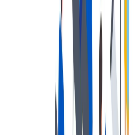
健康与安全
健康与安全：最高标准和全方位的健康与安全保障
健康与安全：最高标准和全方位的健康与安全保障