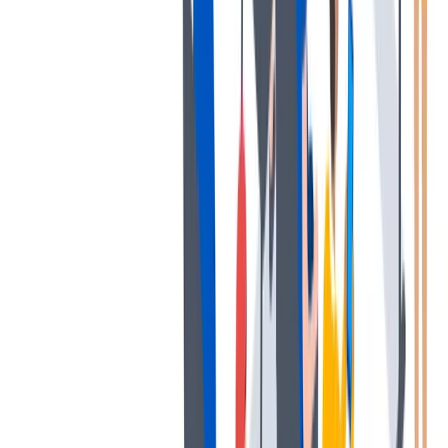
退休金
我们为个人提供不同财务支持。
我们为个人提供不同财务支持。