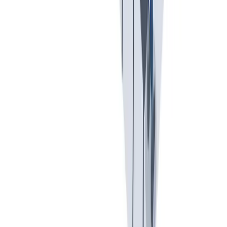
我们提供宽松和鼓励创新的工作环境。