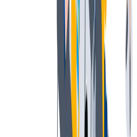
发展
培训和教育计划，帮助你在专业和个人方面的发展。