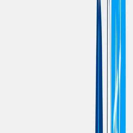
communication, and fair treatment of all employees. As necessary,
the supervisor must take action to correct poor performance and
poor behavior that puts the employee or team at risk or impacts the
team’s ability to achieve its objectives.
Job Description
Key Accountabilities:
Meet all production and distribution objectives and deadlines
within the established budget.
Teach, coach and demonstrate work activities for team
members.
Responsible for conducting performance reviews and
disciplinary functions
Responsible for coordinating, assigning, and reviewing work
Direct staff on priority of work to be accomplished
Accountable for ensuring that all team members receive
required instruction in safety procedures, proper use of
equipment, performance standards, disciplinary processes and
other workplace and Company policies, procedures and
practices.
Maintain timely, effective, and professional communications
with all internal and external customers and suppliers
Responsible for effective record keeping, filing and other
administrative duties as required.