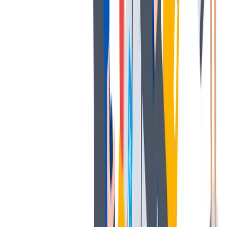
协作
协作是非常重要的--我们以尊重和赞赏的态度对待每个人。
协作是非常重要的--我们以尊重和赞赏的态度对待每个人。