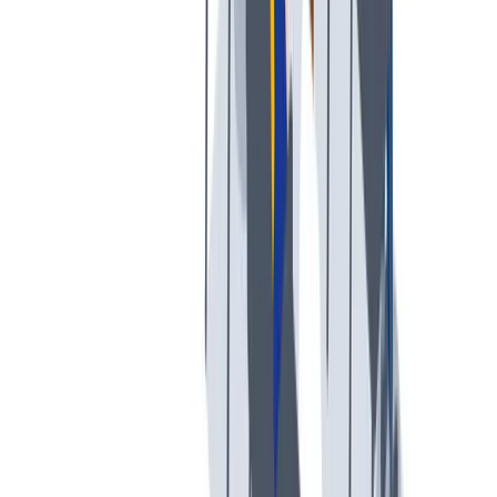
薪酬和福利
公平的工作条件和有竞争力的薪酬是我们的一个重要基础。
公平的工作条件和有竞争力的薪酬是我们的一个重要基础。