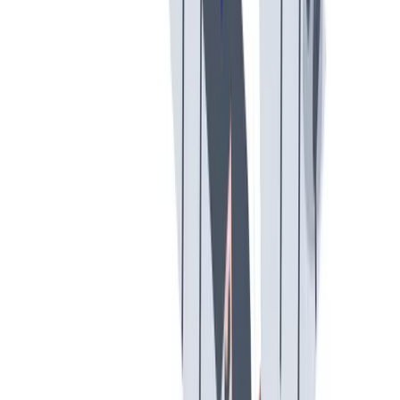
多样性
我们提倡一种开放和宽容的工作文化。
我们提倡一种开放和宽容的工作文化。