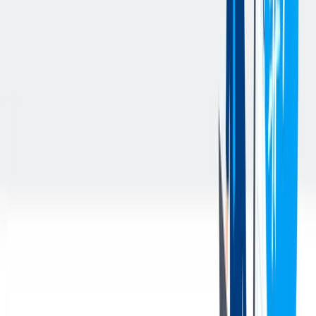
Responsible for reporting any accidents or incidents that occur
within the designated facility (on- or off-site). Accident or
incident reports must be completed by the supervisor
immediately when such event occurs and forwarded directly
to the Operations Manager within 24 hours
Monitor working conditions regularly to ensure the safety of
all team members. Take timely corrective action as required
and disciplinary action as necessary.
Apply problem solving techniques to ensure all personnel and
quality issues are resolved in a timely manner (examples: 8D;
5 Why; Kaizen Newsletters)
Other duties assigned by the Operations Manager or Plant
Manager
This is a position that works directly on the warehouse floor
on or around heavy machinery.
Meets TKMNA Employee Attributes/Competencies
The above is intended to describe the general content of and
requirement for the performance of this job. It is not to be construed
as an exhaustive statement of duties, responsibilities or requirements.
This position has been identified as
“safety sensitive”
by
thyssenkrupp under applicable laws. Accordingly, any
application for this position that is considered for employment
with thyssenkrupp requires successful completion of pre-