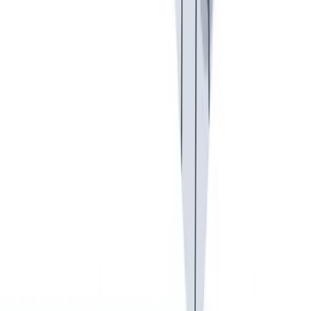
假期和带薪休假
假期和带薪休假。带薪休假、病假。
假期和带薪休假。带薪休假、病假。