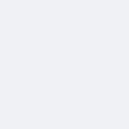
健康与安全
健康与安全：最高标准和全方位的健康与安全保障