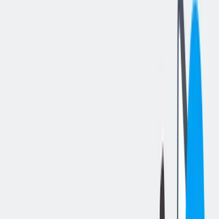
分享工作
: