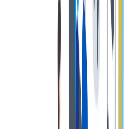
对我们很重要