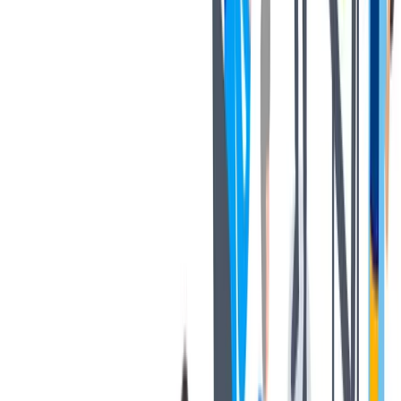
respond to such fake solicitations, in any manner;
2. TK will not be responsible to anyone acting on an employment
offer that is not directly made by TK;
3. Anyone making an employment offer in return for money is not
authorized by TK; and
4. TK reserves the right to take legal action, including criminal
action, against such individuals/entities.
TK follows a formal recruitment process through its own HR
department and applications are evaluated by its HR department
through pre-defined processes. Please visit our official careers
website at https://jobs.thyssenkrupp.com/en to view authentic job
openings at TK.
If you receive any unauthorized, suspicious, or fraudulent offers or
interview calls, please email us at
tkmna.employee.care@thyssenkrupp-materials.com
.
We shall not accept any liability towards the representation made in
any fraudulent communication or its consequences, and such
fraudulent communication shall not be treated as any kind of offer or
representation by TK or its group companies and affiliates.