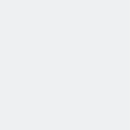
退休金
我们为个人提供不同财务支持。