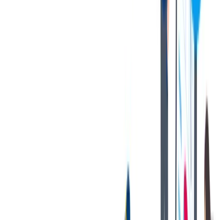
2-3 years previous supervisory experience in a related field.
Possess the knowledge of metals handled in regard to proper
staging, processing, packaging, and shipping
First aid and CPR training
Exposure to labor relations, safety programs, ISO standards,
lean practices and sale functions.
Benefits Overview
We offer competitive company benefits to eligible positions, such as
:
Medical, Dental, Vision Insurance
Life Insurance and Disability
Voluntary Wellness Programs
401(k) and RRSP programs with Company Match
Paid Vacation and Holidays
Tuition Reimbursement
And more!
Benefits may vary based on job, country, union role, and/or
company segment. Please work with your recruiter or tk
representative for applicable benefits information.