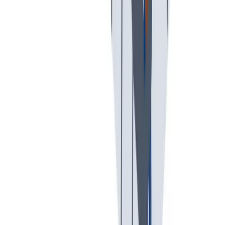
创意空间
我们提供宽松和鼓励创新的工作环境。