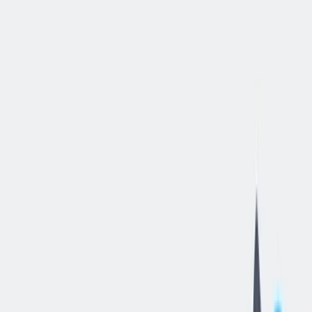
立即申请
Warehouse
Supervisor
II
底特律, 密歇根, 美国
—
thyssenkrupp Materials NA, Inc.
工作细节
合同类型
:
全职
,
正式工
经验水平
:
经验丰富的专业人员
远程工作
:
不支持
工作领域
:
生产与工艺
状态
:
持续招聘，入职日期灵活
发布日期
:
2026/06/19
工作编号
:
JR105343