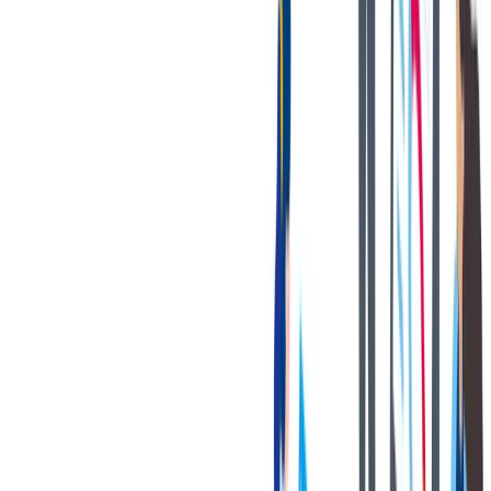
Disclaimer
This is to notify the general public that some individuals/entities are
using the thyssenkrupp (“TK”) name, trademark, domain name, and
logo without authorization. They are posing as employees,
representatives, or agents of TK and its associated/group companies.
These individuals/entities are fraudulently offering jobs online
through texts, websites, telephone calls, emails, or by issuing fake
offer letters. They are also soliciting jobseekers to deposit money in
certain bank accounts or providing jobseekers with fraudulent
checks to obtain banking information.
TK does not ask, solicit, or accept any monies in any form from
candidates, job applicants, or potential jobseekers, who have applied
to or wish to apply to TK, whether online or otherwise as a pre-
employment requirement. TK bears no responsibility for money
being deposited/withdrawn therefrom in response to such fake
offers.
Equal opportunity employer, including people with disabilities
and veterans.
Applicants with disabilities may be entitled to reasonable