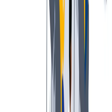
培训和教育计划，帮助你在专业和个人方面的发展。