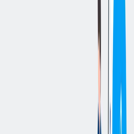
立即申请
切换分享菜单
你的责任
Job Summary
To coach and otherwise guide a team of employees to achieve
optimum levels of productivity, quality and safety while meeting
operational deadlines and budgets. This typically includes recruiting
and hiring qualified employees and ensuring that they receive all
necessary training and education. Additionally, the supervisor is
responsible for maintaining a high performance work environment
through appropriate goal setting, operating principles,