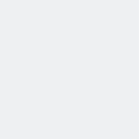
协作
协作是非常重要的--我们以尊重和赞赏的态度对待每个人。