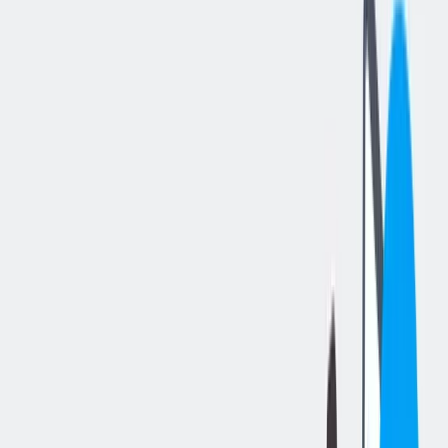
分享工作
: