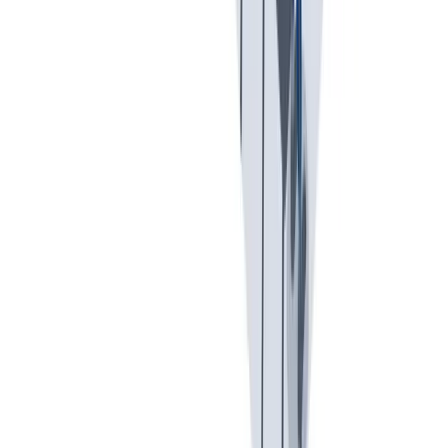
假期和带薪休假。带薪休假、病假。
假期和带薪休假。带薪休假、病假。