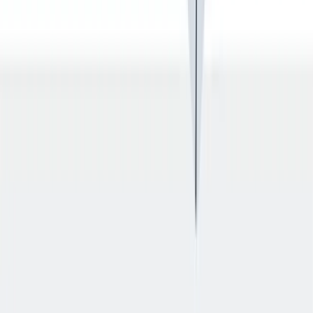
入职培训
入职培训：提供个人支持，帮助你开始新的工作。
入职培训：提供个人支持，帮助你开始新的工作。
Previous slide
Next slide