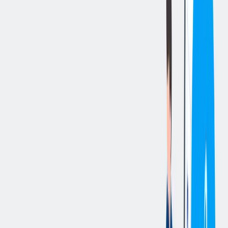
立即申请
切换分享菜单
你的责任
Pay for this position starts at 18,25. Shift hours are Monday- Friday
3PM-11:15PM
Essential Duties and Responsibilities
:
Maintains a safe working environment by complying with all
safety and environmental policies in the workplace.
Advocates for and promotes a safe work environment by
reporting Near Misses and/or other safety and environmental