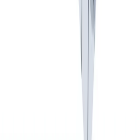
可持续发展
我们以责任心和环保意识行事。
我们以责任心和环保意识行事。