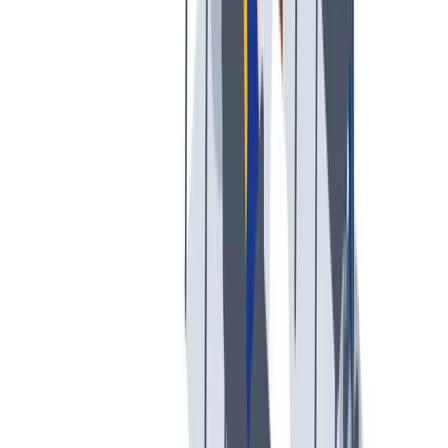
多样性
我们提倡一种开放和宽容的工作文化。
我们提倡一种开放和宽容的工作文化。