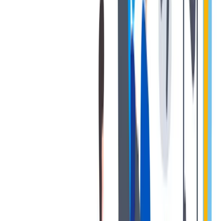
健康与安全：最高标准和全方位的健康与安全保障