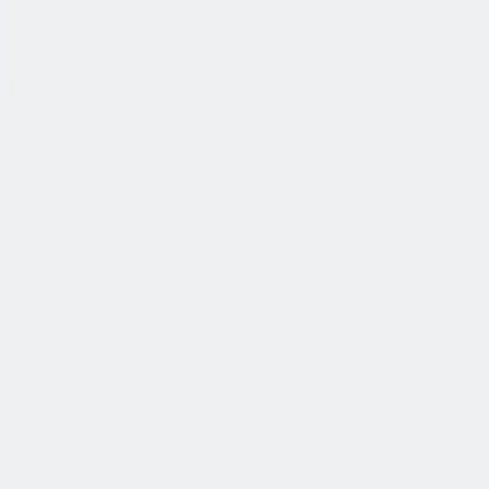
公司简介
故事
产品
投资人
新闻室
职业生涯
联系我们
中文