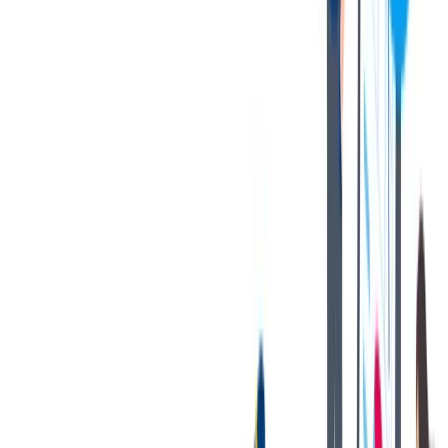
Demonstrated knowledge of basic math, including working
with decimals, and strong mechanical aptitude.
Possesses a logical method of problem solving and
willingness to learn and improve one’s skills.
Demonstrates a strong commitment to meet and exceed
customer requirements at all times.
Must be able to work required overtime that can be substantial
during peak customer production periods.
Must be able to lift heavy objects (up to 40 lbs.) with or
without reasonable accommodation.
Possesses good hand-eye coordination and is able to perform
detailed work with a strong attention to detail and quality.
Gains satisfaction from team accomplishments and takes pride
in one’s contributions.
Demonstrated reliability, good initiative, committed, and
quality focused.
Highly organized with ability to work independently as well
as part of a team.
Exhibits integrity through fair and ethical behaviors in all
activities; maintains accountability for performance.
Strong attention to detail with well-developed organizational
and communication skills.
Proven experience developing work processes to improve
outcomes for the team/customers.