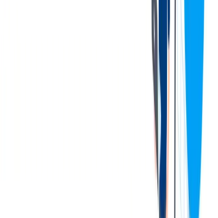
Complete 100% of required monthly safety training on time,
applying learned principles to daily work.
Exhibit Plant Hamilton core values—including accountability,
teamwork, and leadership—in all tasks and interactions.
Adhering to the work schedule as assigned, including arriving
to work and being ready to work by shift start time, to ensure
operational needs to the business are met. Flexible to work
overtime when needed, including occasional Saturdays and
Sundays.
Foster a positive work environment by demonstrating
motivation, teamwork, and collaboration with colleagues.
Performs all other duties and responsibilities as assigned.
您的资料
Qualifications & Experience:
Previous basic forklift experience with ability to obtain a
license and operate various forklifts (order filler, stand-up
reach, scissor lift) preferred.
Possesses a stable work history and a strong personal desire to
work safely and maintain a safe working environment.
Demonstrates a strong customer focus along with a great
work ethic and willingness to do what needs to be done.