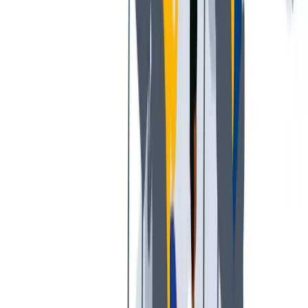
公平的工作条件和有竞争力的薪酬是我们的一个重要基础。