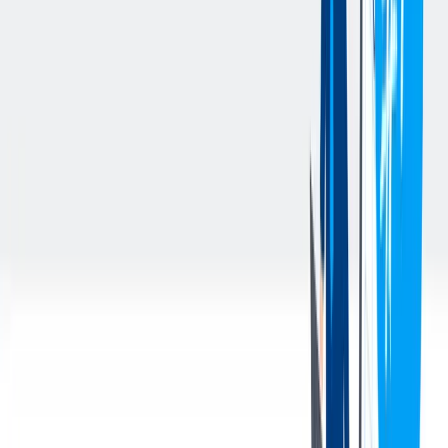
being delivered and notate any damage on the BOL/Delivery
Receipt.
Take the unloaded freight to storage and process for future use
or shipment.
Meet all expectations for a BLC Operator I, including
operational productivity and maintaining accuracy in
receiving and shipment activities.
Monitor open transfer orders and resolve issues in alignment
with goals and High-Performance Work Standard (HPWS)
Level standards.
Use Appointment Plus for scheduling transportation as
needed.
Complete TO generation, put-away tasks, and
loading/unloading activities in alignment with expected
productivity percentages.
Maintain Receiving Exception Logs and error logs as required
to track and address issues.
Maintain a clean, organized, and efficient work area by
following the principles of 6S and demonstrating optimal
workplace standards. Identify and adhere to the work area’s
Optimal State document(s), ensuring compliance with safety
and operational expectations.
Conduct and document daily Material Handling Equipment
(MHE) Inspections to ensure safe operation and report any
concerns promptly.