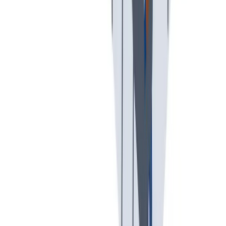
假期和带薪休假