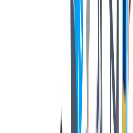
健康与安全
健康与安全：最高标准和全方位的健康与安全保障