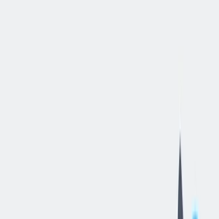
立即申请
Warehouse
Clerk
-
2nd
Shift
汉密尔顿, 俄亥俄, 美国
—
thyssenkrupp Bilstein of America Inc
工作细节
合同类型
:
全职
,
正式工
经验水平
:
年轻的专业人员（0-2 年）
远程工作
:
不支持
工作领域
:
生产与工艺
状态
:
持续招聘，入职日期灵活
发布日期
:
2026/05/27
工作编号
:
US_RS_08427