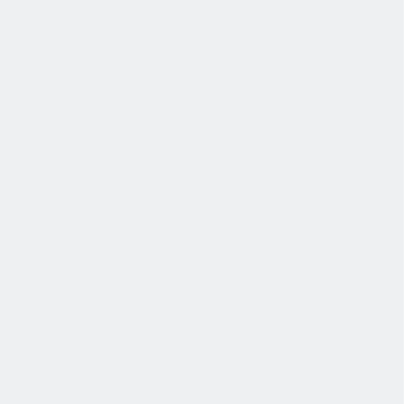
退休金
我们为个人提供不同财务支持。