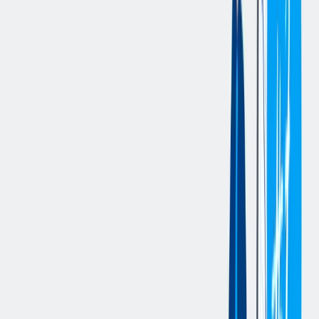
hazards, wearing all required PPE and encouraging others to
do the same.
Operate and navigate various Material Handling Equipment
(MHE), including Dock Stocker, Reach Truck, and scissor
lift, ensuring safe and efficient material movement.
Ensure receipt of all shipments and materials, verifying
accuracy and quality of goods received using prescribed
criteria.
Complete all paperwork related to shipments and receipts,
ensuring that all required documentation is present, and counts
are accurate.
Process receiving transactions in SAP, including returns,
receipts, and due lists, while ensuring all material is accurately
documented and inventory levels are updated.
Operate RF scanners for inventory transactions and to process
goods efficiently into the system.
Inspect and verify the quality and quantity of received goods
to ensure they match the packing slip and SAP information.
Properly store materials or prepare shipments according to
established procedures.
Ensure all labels on containers match material descriptions,
verifying them against the packing slip and SAP.
Assist with loading and unloading trucks, ensuring trailer
wheels are checked and safe before loading.
Ensure that the Bill of Lading (BOL) matches the freight