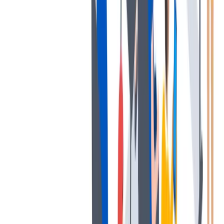
协作
协作是非常重要的--我们以尊重和赞赏的态度对待每个人。
协作是非常重要的--我们以尊重和赞赏的态度对待每个人。