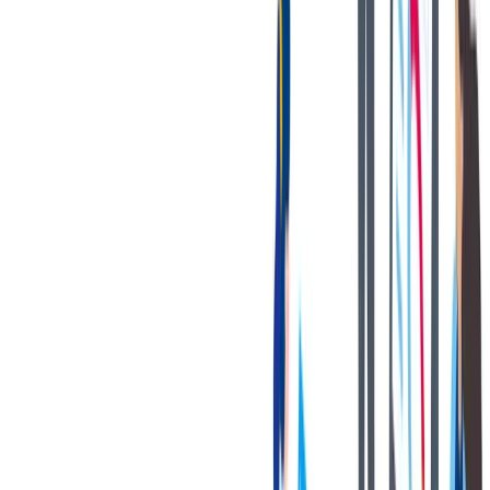
The [above] is intended to describe the general content of and
requirements for the performance of this job. It is not to be construed
as an exhaustive statement of duties, responsibilities, or
requirements. To perform this job successfully, an individual must be
able to perform each essential duty satisfactorily. The requirements
are representative of the knowledge, skill, and/or ability required.
Reasonable accommodations may be made to enable individuals
with disabilities to perform the essential functions.
您的好处
Bilstein has great benefits to offer!
A state-of-the-art OE manufacturing plant with a strong focus
on safety and cleanliness.
Multiple competitive Health, Dental & Vision Coverage
options.
401K matching program.
Paid time off + 13 paid holidays.
Paid volunteer hours.
Tuition reimbursement program.
Gym reimbursement.
Company-paid short-term disability and life insurance.
Internal growth opportunities.
Employee Assistance Program (EAP).