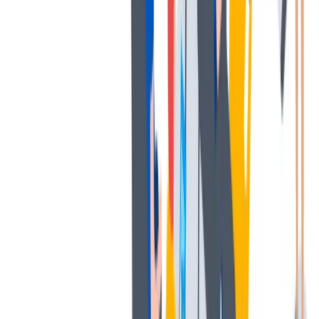
发展
培训和教育计划，帮助你在专业和个人方面的发展。
培训和教育计划，帮助你在专业和个人方面的发展。