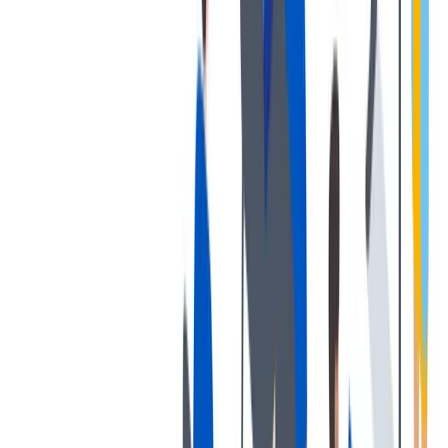
退休金
我们为个人提供不同财务支持。
我们为个人提供不同财务支持。