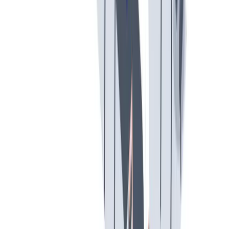
工作与生活的平衡
工作与生活的平衡：我们支持工作与生活的平衡。
工作与生活的平衡：我们支持工作与生活的平衡。