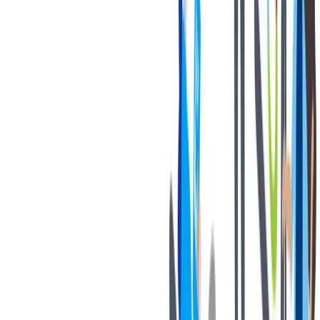
Discounted BILSTEIN products.
联系我们
We only accept online applications submitted through the 'Apply
Now' button on this job posting. You can find all current job
openings on our career site at:
https://jobs.thyssenkrupp.com/en
Thank you for your interest in joining our team!
Notices:
If you are an applicant with a California residency, please click
on the following link:
California Job Applicant Notice of
Collection
thyssenkrupp Notice of Fraudulent Job Offers
Know your rights poster” -
Know Your Rights: Workplace
discrimination is illegal
对我们很重要