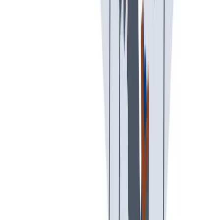
创意空间
我们提供宽松和鼓励创新的工作环境。
我们提供宽松和鼓励创新的工作环境。