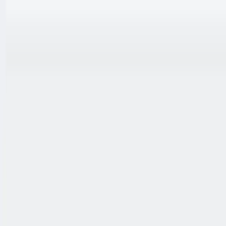
跳至内容
联系我们
中文