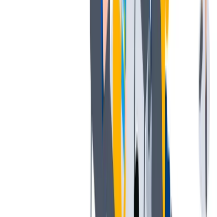
薪酬和福利
公平的工作条件和有竞争力的薪酬是我们的一个重要基础。