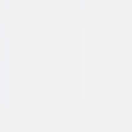
健康与安全
健康与安全：最高标准和全方位的健康与安全保障