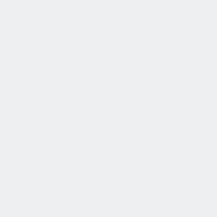
公司简介
故事
产品
投资人
新闻室
职业生涯
联系我们
中文