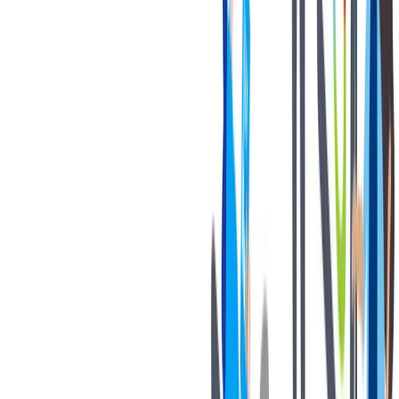
Thank you for your interest in joining our team!
Notices:
If you are an applicant with a California residency, please click
on the following link:
California Job Applicant Notice of
Collection
thyssenkrupp Notice of Fraudulent Job Offers
Know your rights poster” -
Know Your Rights: Workplace
discrimination is illegal
对我们很重要