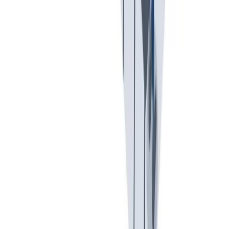
可持续发展
我们以责任心和环保意识行事。