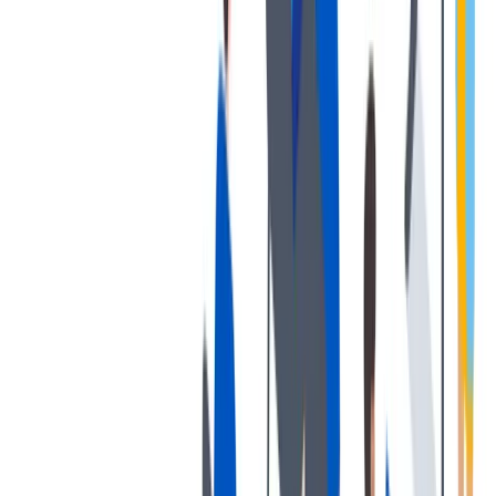
我们为个人提供不同财务支持。