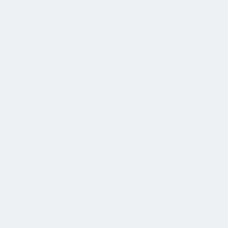
退休金
我们为个人提供不同财务支持。