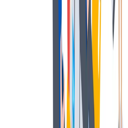
发展
培训和教育计划，帮助你在专业和个人方面的发展。
培训和教育计划，帮助你在专业和个人方面的发展。