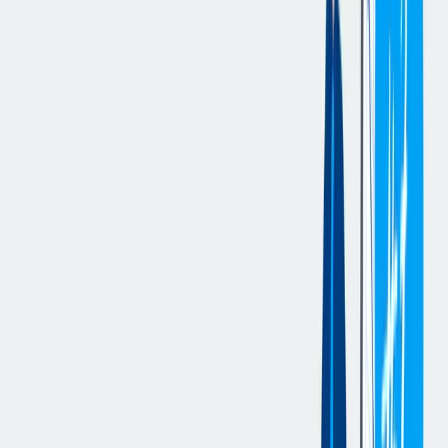
ensuring materials are delivered within expected timeframes to
support production requirements.
Deliver reservation pallets to designated areas in alignment
with production schedules, adhering to timing expectations for
optimal production flow.
Ensure the timely movement of WIP and materials,
maintaining production pace and meeting operational needs.
Deliver materials on time and within the required timeframe to
ensure operational goals are met.
Manage waste and recycling by emptying totes, disposing of
cardboard, and dumping scrap hoppers within one hour of the
request to maintain a clean and organized environment.
Ensure that all waste is handled according to safety and
environmental standards, minimizing disruptions to
operations.
Operate the Tugger and other material handling equipment
safely and efficiently, transporting materials throughout the
facility.
Safely navigate and transport materials to designated
locations, ensuring materials are properly handled and stored.
Complete daily Material Handling Equipment (MHE)
inspections to ensure safe operation of the Tugger and other
equipment.
Support inventory accuracy by delivering the correct materials
to designated locations based on the reservation and Kanban