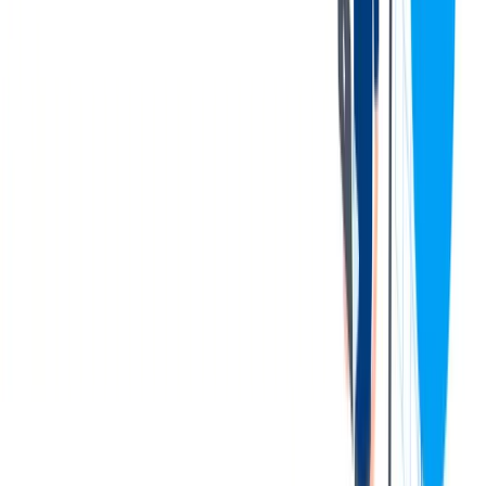
overtime when needed, including occasional Saturdays and
Sundays.
Foster a positive work environment by demonstrating
motivation, teamwork, and collaboration with colleagues.
Performs all other duties and responsibilities as assigned.
您的资料
Qualifications & Experience:
Previous basic forklift experience with ability to obtain a
license and operate various forklifts (order filler, stand-up
reach, scissor lift) preferred.
Possesses a stable work history and a strong personal desire to
work safely and maintain a safe working environment.
Demonstrates a strong customer focus along with a great
work ethic and willingness to do what needs to be done.
Demonstrated knowledge of basic math, including working
with decimals, and strong mechanical aptitude.
Possesses a logical method of problem solving and
willingness to learn and improve one’s skills.
Demonstrates a strong commitment to meet and exceed
customer requirements at all times.
Must be able to work required overtime that can be substantial