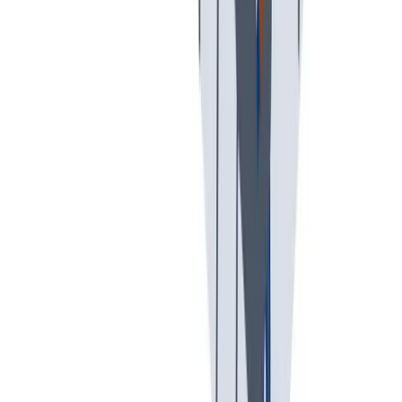
假期和带薪休假
假期和带薪休假。带薪休假、病假。
假期和带薪休假。带薪休假、病假。