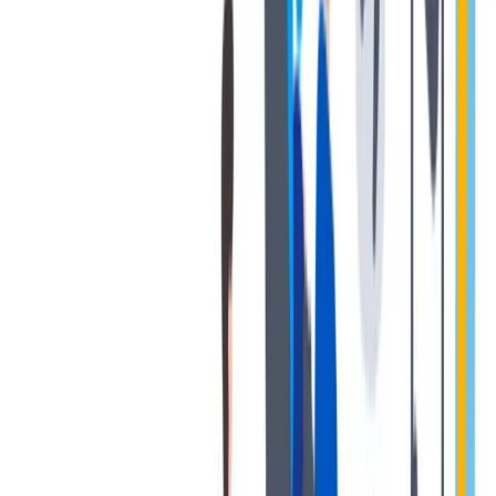
退休金
我们为个人提供不同财务支持。