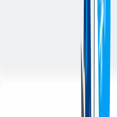
system.
Ensure all material deliveries and movements are in alignment
with production schedules and operational priorities.
Work closely with all team members to ensure seamless
material flow and meet operational needs.
Participate in team huddles and communicate any concerns
related to material movement or operational challenges.
Maintain a strong working knowledge of plant layout, tug
routes, and customer-specific dunnage requirements to
optimize material flow and delivery efficiency.
Maintain a clean, organized, and efficient work area by
following the principles of 6S and demonstrating optimal
workplace standards. Identify and adhere to the work area’s
Optimal State document(s), ensuring compliance with safety
and operational expectations.
Conduct and document daily Material Handling Equipment
(MHE) Inspections to ensure safe operation and report any
concerns promptly.
Complete 100% of required monthly safety training on time,
applying learned principles to daily work.
Exhibit Plant Hamilton core values—including accountability,
teamwork, and leadership—in all tasks and interactions.
Adhering to the work schedule as assigned, including arriving
to work and being ready to work by shift start time, to ensure
operational needs to the business are met. Flexible to work