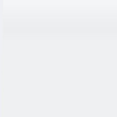
跳至内容
联系我们
中文