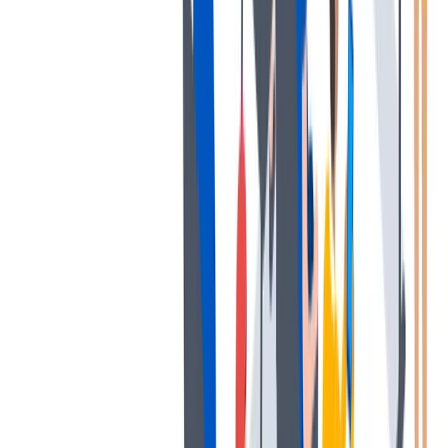
协作
协作是非常重要的--我们以尊重和赞赏的态度对待每个人。
协作是非常重要的--我们以尊重和赞赏的态度对待每个人。