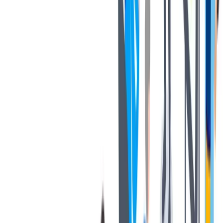
健康与安全
健康与安全：最高标准和全方位的健康与安全保障
健康与安全：最高标准和全方位的健康与安全保障