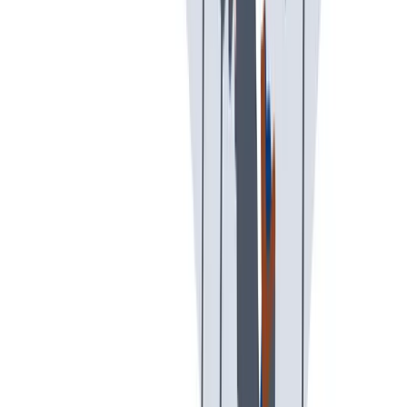
创意空间
我们提供宽松和鼓励创新的工作环境。
我们提供宽松和鼓励创新的工作环境。