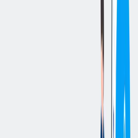
立即申请
切换分享菜单
你的责任
Essential Duties and Responsibilities
:
Maintains a safe working environment by complying with all
safety and environmental policies in the workplace.
Advocates for and promotes a safe work environment by
reporting Near Misses and/or other safety and environmental
hazards, wearing all required PPE and encouraging others to
do the same.
Perform Kanban deliveries based on operational demand,