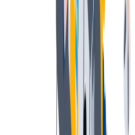
薪酬和福利
公平的工作条件和有竞争力的薪酬是我们的一个重要基础。
公平的工作条件和有竞争力的薪酬是我们的一个重要基础。