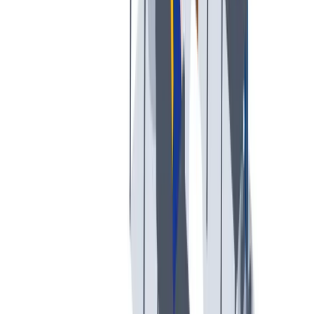
我们提倡一种开放和宽容的工作文化。