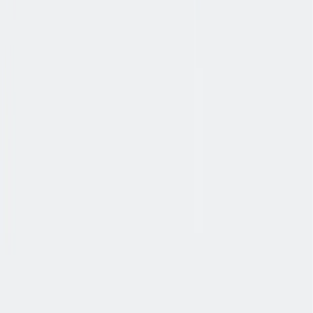
健康与安全
健康与安全：最高标准和全方位的健康与安全保障