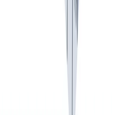
我们以责任心和环保意识行事。