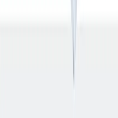
入职培训
入职培训：提供个人支持，帮助你开始新的工作。
入职培训：提供个人支持，帮助你开始新的工作。
Previous slide
Next slide