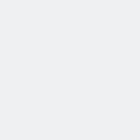
协作是非常重要的--我们以尊重和赞赏的态度对待每个人。