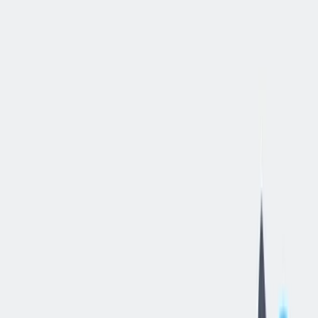
立即申请
Tugger
Operator
-
3rd
Shift
汉密尔顿, 俄亥俄, 美国
—
thyssenkrupp Bilstein of America Inc
工作细节
合同类型
:
全职
,
正式工
经验水平
:
年轻的专业人员（0-2 年）
远程工作
:
不支持
工作领域
:
生产与工艺
状态
:
持续招聘，入职日期灵活
发布日期
:
2026/05/27
工作编号
:
US_RS_08432