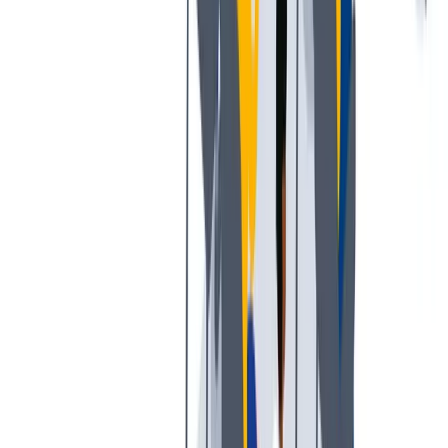
多样性
我们提倡一种开放和宽容的工作文化。