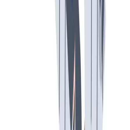
工作与生活的平衡
工作与生活的平衡：我们支持工作与生活的平衡。
工作与生活的平衡：我们支持工作与生活的平衡。