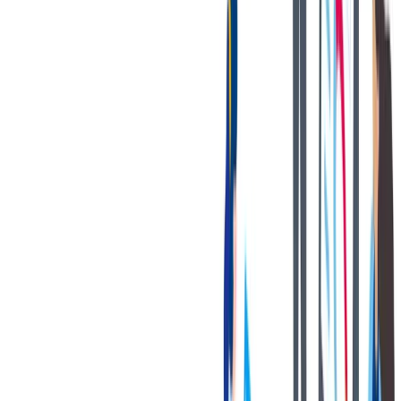
with disabilities to perform the essential functions.
您的好处
Bilstein has great benefits to offer!
A state-of-the-art OE manufacturing plant with a strong focus
on safety and cleanliness.
Multiple competitive Health, Dental & Vision Coverage
options.
401K matching program.
Paid time off + 13 paid holidays.
Paid volunteer hours.
Tuition reimbursement program.
Gym reimbursement.
Company-paid short-term disability and life insurance.
Internal growth opportunities.
Employee Assistance Program (EAP).
Discounted BILSTEIN products.
联系我们
We only accept online applications submitted through the 'Apply
Now' button on this job posting. You can find all current job
openings on our career site at:
https://jobs.thyssenkrupp.com/en