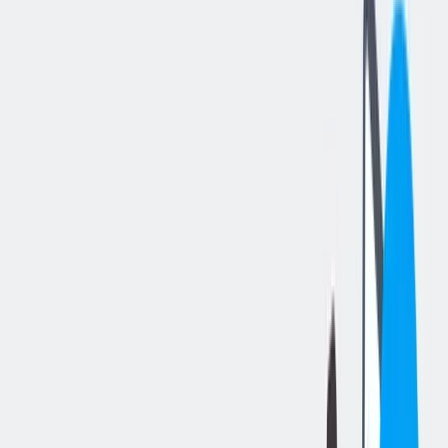
分享工作
: