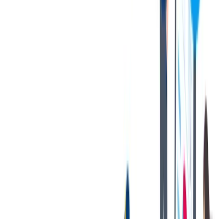
during peak customer production periods.
Must be able to lift heavy objects (up to 40 lbs.) with or
without reasonable accommodation.
Possesses good hand-eye coordination and is able to perform
detailed work with a strong attention to detail and quality.
Gains satisfaction from team accomplishments and takes pride
in one’s contributions.
Demonstrated reliability, good initiative, committed, and
quality focused.
Highly organized with ability to work independently as well
as part of a team.
Exhibits integrity through fair and ethical behaviors in all
activities; maintains accountability for performance.
Strong attention to detail with well-developed organizational
and communication skills.
Proven experience developing work processes to improve
outcomes for the team/customers.
The [above] is intended to describe the general content of and
requirements for the performance of this job. It is not to be construed
as an exhaustive statement of duties, responsibilities, or
requirements. To perform this job successfully, an individual must be
able to perform each essential duty satisfactorily. The requirements
are representative of the knowledge, skill, and/or ability required.
Reasonable accommodations may be made to enable individuals