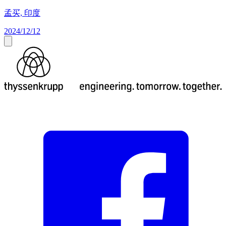
孟买, 印度
2024/12/12