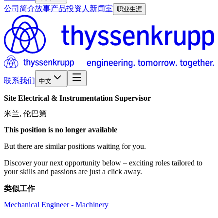
公司简介
故事
产品
投资人
新闻室
职业生涯
联系我们
中文
Site
Electrical
&
Instrumentation
Supervisor
米兰, 伦巴第
This position is no longer available
But there are similar positions waiting for you.
Discover your next opportunity below – exciting roles tailored to
your skills and passions are just a click away.
类似工作
Mechanical Engineer - Machinery