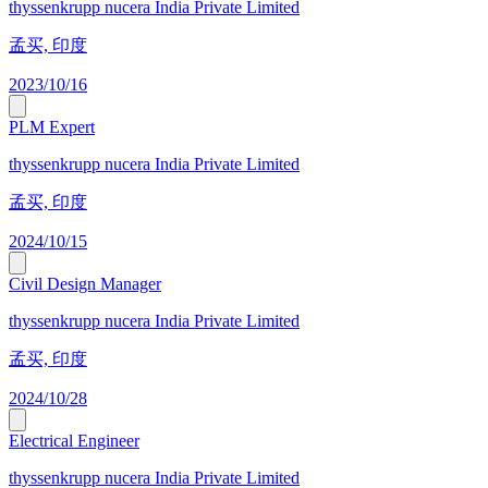
thyssenkrupp nucera India Private Limited
孟买, 印度
2023/10/16
PLM Expert
thyssenkrupp nucera India Private Limited
孟买, 印度
2024/10/15
Civil Design Manager
thyssenkrupp nucera India Private Limited
孟买, 印度
2024/10/28
Electrical Engineer
thyssenkrupp nucera India Private Limited