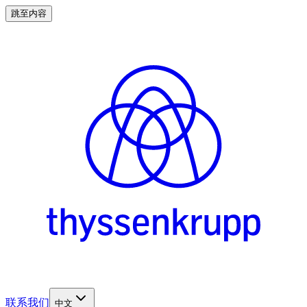
跳至内容
联系我们
中文