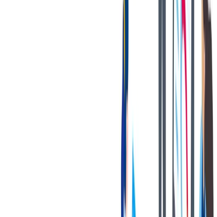
健康与安全
健康与安全：最高标准和全方位的健康与安全保障
健康与安全：最高标准和全方位的健康与安全保障