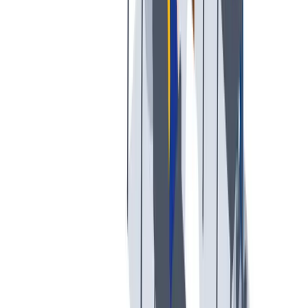
我们提供宽松和鼓励创新的工作环境。
我们提供宽松和鼓励创新的工作环境。