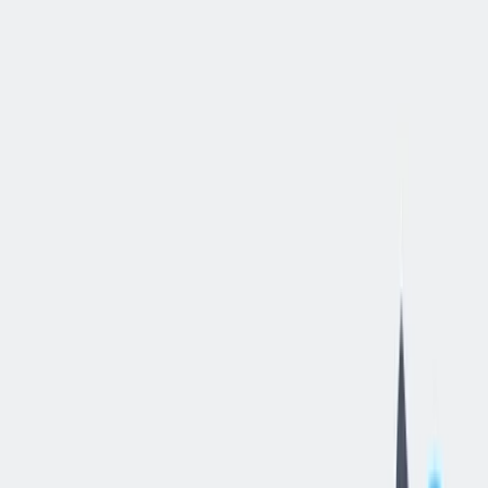
立即申请
Senior
Data
Engineer
布达佩斯, 匈牙利
—
thyssenkrupp Components Technology
Hungary Kft
工作细节
合同类型
:
全职
,
正式工
经验水平
:
经验丰富的专业人员
远程工作
:
混合办公
工作领域
:
数据分析/数据仓库与商业智能
状态
:
持续招聘，入职日期灵活
发布日期
:
2026/06/17
工作编号
:
HU_RS_01526