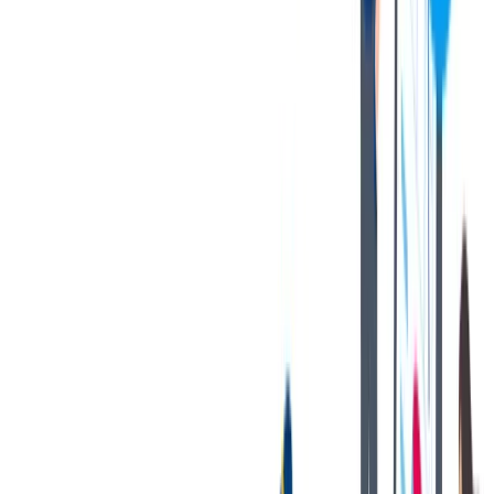
1117. Budapest, Budafoki street 56/C
对我们很重要