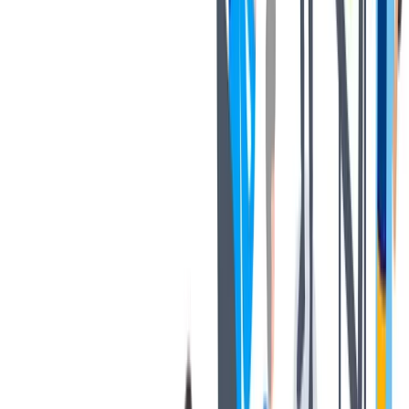
协作
协作是非常重要的--我们以尊重和赞赏的态度对待每个人。
协作是非常重要的--我们以尊重和赞赏的态度对待每个人。