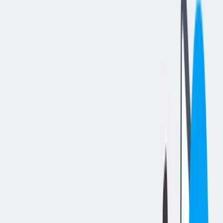
分享工作
: