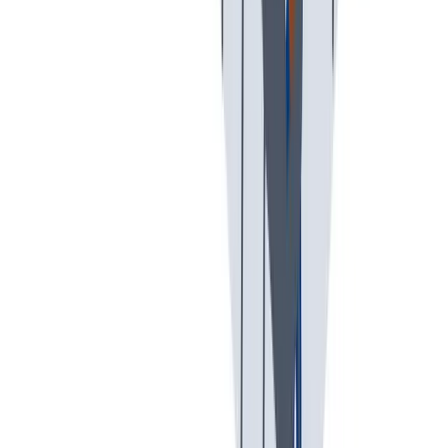
入职培训
入职培训：提供个人支持，帮助你开始新的工作。
入职培训：提供个人支持，帮助你开始新的工作。