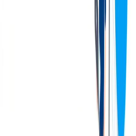
You can be part of a successful and growing company in the
field of technology
You can learn new languages in small groups, selecting from
5 languages
We organize leisure time activities (board games, sport
activities)
联系我们
Be part of a more than 20 years old success story that was born in
Budapest but got international with thyssenkrupp. We are proud that
the dedication of our colleagues and the innovative knowledge made
our Budapest development center truly successful.
We have a place for you in our dynamically growing company if
you value professional development and would like to be part of a
cheerful international environment.
You can work on challenging developments in the automotive
industry together with the leading car manufacturers all over the
world.
Get to know more about us and bring your unique self to our
company!
thyssenkrupp Components Technology Hungary Ltd.