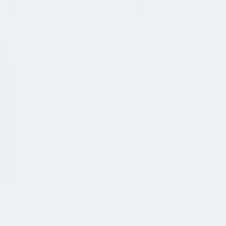
协作
协作是非常重要的--我们以尊重和赞赏的态度对待每个人。