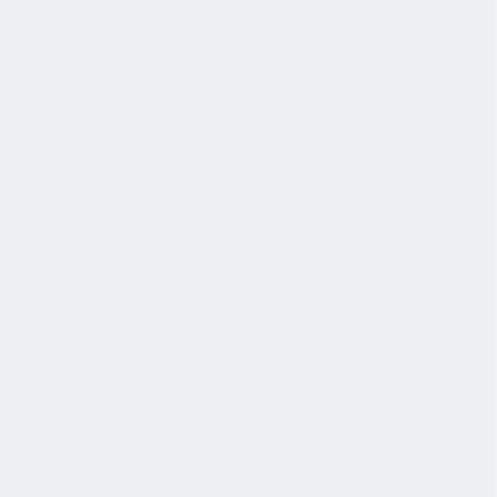
发展
培训和教育计划，帮助你在专业和个人方面的发展。