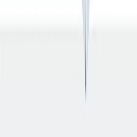
退休金
我们为个人提供不同财务支持。