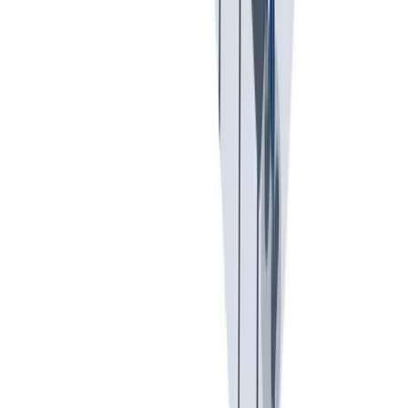
Previous slide
Next slide