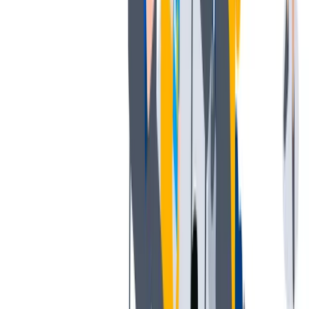
工作与生活的平衡
工作与生活的平衡：我们支持工作与生活的平衡。
工作与生活的平衡：我们支持工作与生活的平衡。