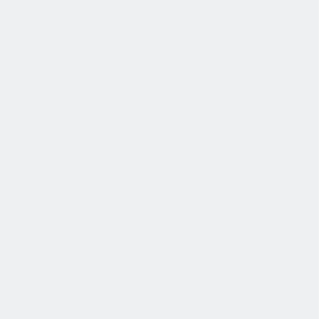
薪酬和福利
公平的工作条件和有竞争力的薪酬是我们的一个重要基础。