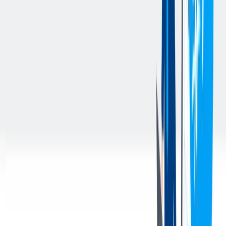
complex data & AI ecosystem architectures in enterprise
environments
Strong technical understanding of modern data platforms and
data processing approaches (e.g., data engineering, data
warehousing, data lakes/lakehouse, data integration, and
analytics enablement) and their productive use
Proven expertise in cloud technologies (preferably Azure),
containerization (e.g., Docker, Kubernetes), CI/CD, and
DataOps practices
Experience in leading technical teams and managing
stakeholders across multiple organizational levels
Excellent communication skills, strong strategic thinking, and
a pragmatic, solution-oriented hands-on mindset
Professional proficiency in English (written and spoken),
German is a plus
您的好处
A modern office in the 11th district is waiting for you to
support your creativity with fun community places, cafe
rooms, an own cinema and a skybar
We support you with flexible working hours and home office
opportunity
Competitive salary and wide range of other benefits (cafeteria
& bonus) are provided to you