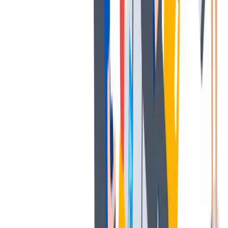
多样性
我们提倡一种开放和宽容的工作文化。
我们提倡一种开放和宽容的工作文化。