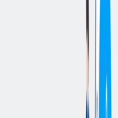
立即申请
切换分享菜单
你的责任
We are looking for a Senior Data Engineer to drive the development
of scalable data products and modern data platform capabilities.
Working at the intersection of data, AI, and business, you will help
transform complex requirements into high-impact solutions that
create measurable value.
Key Responsibilities