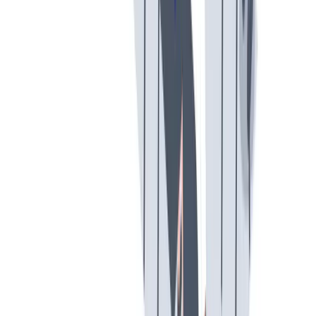
假期和带薪休假
假期和带薪休假。带薪休假、病假。
假期和带薪休假。带薪休假、病假。