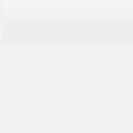
跳至内容
联系我们
中文