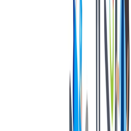
退休金
我们为个人提供不同财务支持。
我们为个人提供不同财务支持。