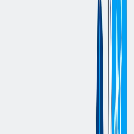
Define, implement, and continuously refine data- and AI-
driven business cases aligned with strategic objectives
Own the end-to-end lifecycle of data products, from design
and development to deployment and operation
Design and establish a scalable data catalog to improve data
discoverability and governance
Drive the integration of AI- and analytics-based functionalities
into existing and new business processes and systems
Enhance data product generation and data quality
management through the application of AI capabilities
Build, introduce, and scale platform communities (e.g.,
Databricks) to foster adoption, knowledge sharing, and
collaboration
Actively challenge, shape, and manage business requirements
to ensure value-driven delivery
Collaborate closely with Data Scientists, Analysts, Engineers,
and business stakeholders across the organization
Ensure high-quality documentation and compliance with
security, governance, and data management standards
您的资料
University degree in Computer Science, Business Informatics,
or a comparable qualification
Several years of experience in designing and implementing