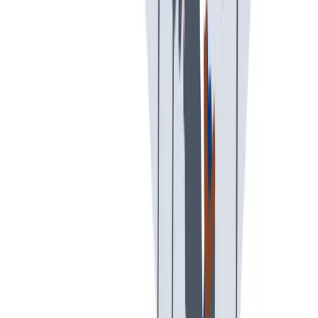
可持续发展
我们以责任心和环保意识行事。
我们以责任心和环保意识行事。