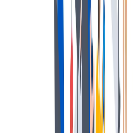
薪酬和福利
公平的工作条件和有竞争力的薪酬是我们的一个重要基础。
公平的工作条件和有竞争力的薪酬是我们的一个重要基础。