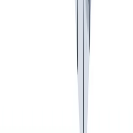
健康与安全
健康与安全：最高标准和全方位的健康与安全保障