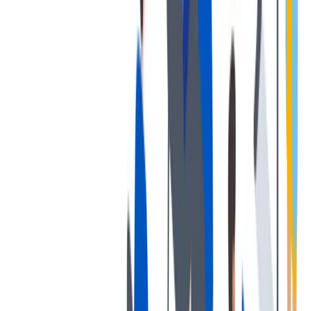
培训和教育计划，帮助你在专业和个人方面的发展。
培训和教育计划，帮助你在专业和个人方面的发展。