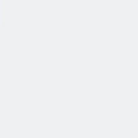
公司简介
故事
产品
投资人
新闻室
职业生涯
联系我们
中文