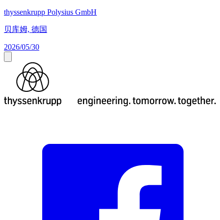
thyssenkrupp Polysius GmbH
贝库姆, 德国
2026/05/30