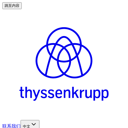
跳至内容
联系我们
中文