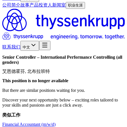
公司简介
故事
产品
投资人
新闻室
职业生涯
联系我们
中文
Senior
Controller
–
International
Performance
Controlling
(all
genders)
艾恩德霍芬, 北布拉班特
This position is no longer available
But there are similar positions waiting for you.
Discover your next opportunity below – exciting roles tailored to
your skills and passions are just a click away.
类似工作
Financial Accountant (m/w/d)