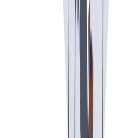
可持续发展
我们以责任心和环保意识行事。