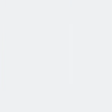
协作
协作是非常重要的--我们以尊重和赞赏的态度对待每个人。