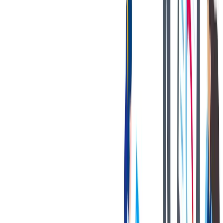
健康与安全
健康与安全：最高标准和全方位的健康与安全保障
健康与安全：最高标准和全方位的健康与安全保障