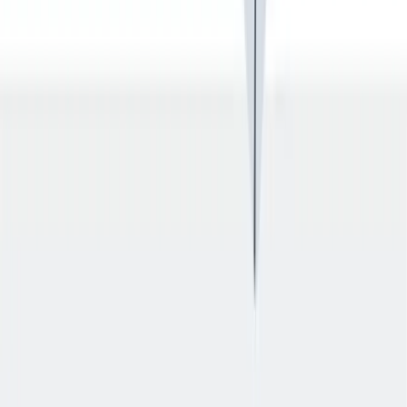
退休金
我们为个人提供不同财务支持。