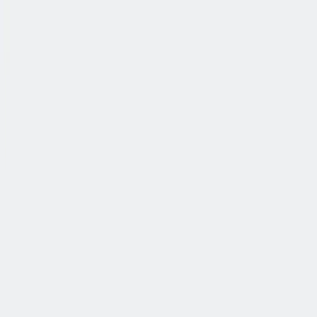
公司简介
故事
产品
投资人
新闻室
职业生涯
联系我们
中文