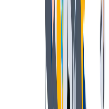
我们提倡一种开放和宽容的工作文化。