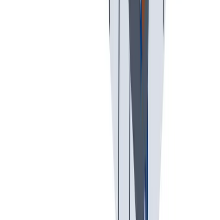
我们以责任心和环保意识行事。