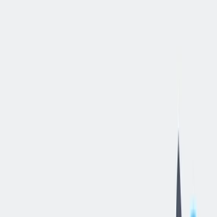
立即申请
Quality
Manager
-
Machining
丹维尔, 伊利诺伊州, 美国
—
thyssenkrupp Crankshaft Co LLC
工作细节
合同类型
:
全职
,
正式工
经验水平
:
经验丰富的专业人员
远程工作
:
不支持
工作领域
:
生产与工艺
薪资范围
:
$99,986 – $118,000 每年
状态
:
持续招聘，入职日期灵活
发布日期
:
2026/06/09
工作编号
:
US_RS_08451