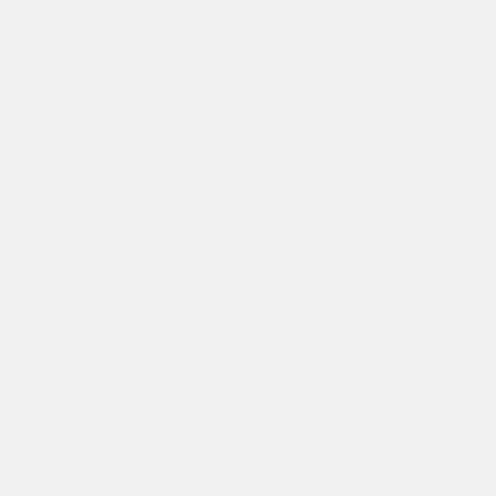
发展
培训和教育计划，帮助你在专业和个人方面的发展。