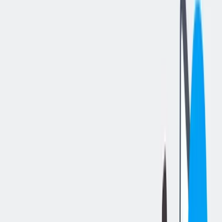
分享工作
: