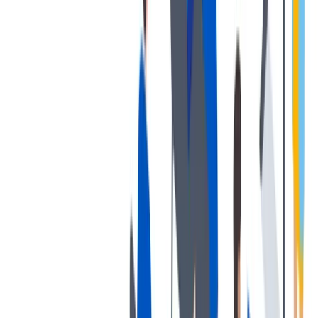
发展
培训和教育计划，帮助你在专业和个人方面的发展。
培训和教育计划，帮助你在专业和个人方面的发展。