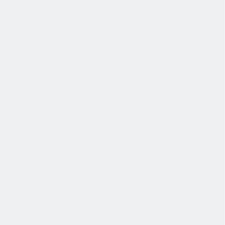
薪酬和福利
公平的工作条件和有竞争力的薪酬是我们的一个重要基础。