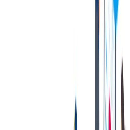
Now' button on this job posting. You can find all current job
openings on our career site at:
https://jobs.thyssenkrupp.com/en
Thank you for your interest in joining our team!
Notices:
If you are an applicant with a California residency, please click
on the following link:
California Job Applicant Notice of
Collection
thyssenkrupp Notice of Fraudulent Job Offers
对我们很重要