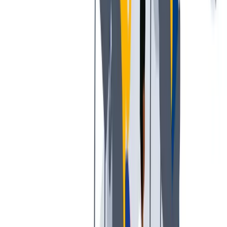
工作与生活的平衡
工作与生活的平衡：我们支持工作与生活的平衡。
工作与生活的平衡：我们支持工作与生活的平衡。