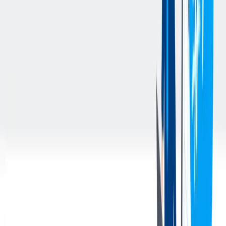
customer quality for major automotive clients from product
development through serial production; submitting PPAP
documentation to ensure successful new product introductions that
adhere to quality standards; and driving continuous improvement
initiatives using Six Sigma principles to enhance quality process in
steel manufacturing and machining for crankshafts.
Salary Range: $99,986 to $118,000 per year.
Apply online at https://jobs.thyssenkrupp.com/en; reach out to
dennis.webb@thyssenkrupp.com with any questions. Identify
Quality Manager - Machining position. EOE.
The [above] is intended to describe the general content of and
requirements for the performance of this job. It is not to be construed
as an exhaustive statement of duties, responsibilities, or
requirements. To perform this job successfully, an individual must be
able to perform each essential duty satisfactorily. The requirements
are representative of the knowledge, skill, and/or ability required.
Reasonable accommodations may be made to enable individuals
with disabilities to perform the essential functions.
您的好处
We offer an outstanding Benefits Package that includes: