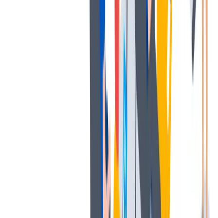
多样性
我们提倡一种开放和宽容的工作文化。