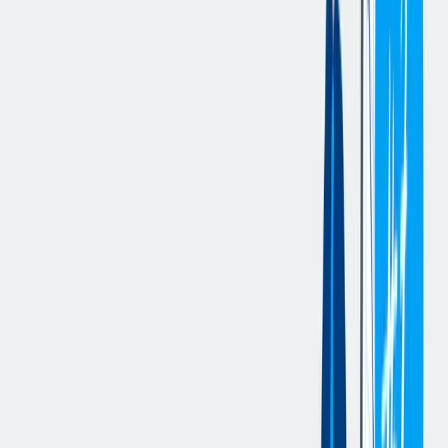
completing validation plans, and ensuring accuracy of work
instructions; plan, schedule, and oversee layout room activities, and
oversee personnel; oversee part quality on the line, as well as overall
final product quality, and prioritize and address customer issues;
maintain process and plans for quality audits, as well as control
documents and quality data, and facilitate annual external quality
audit; provide briefing on quality issues at daily production meeting
and prepare reports on quality data and KPIs; and oversee
development of gauges for new products.
您的资料
Requirements
:
Bachelor Degree in Mechanical, Manufacturing, or Industrial
Engineering, or equivalent foreign degree.
3 years of experience in a Product Development, Quality, or
Maintenance Engineering role in the manufacturing industry.
Must have 3 years of work experience with each of the following:
meeting customer specific quality requirements related to steel
manufacturing, and overseeing customer scorecard performance and
non-conformity management; acting as an internal auditor for steel
components and crankshaft production; managing end-to-end