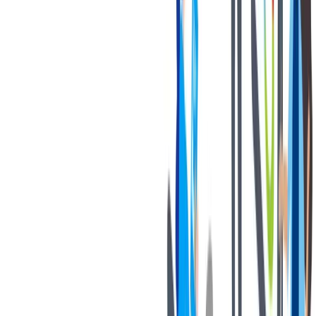
退休金
我们为个人提供不同财务支持。
我们为个人提供不同财务支持。