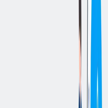
立即申请
切换分享菜单
你的责任
Quality Manager - Machining for thyssenkrupp Crankshaft
Company, LLC in Danville, Illinois
.
Duties include:
Oversee implementation and maintenance of quality systems and
ensure customer satisfaction with final product; manage new product
launches and customer improvements including process, prints,