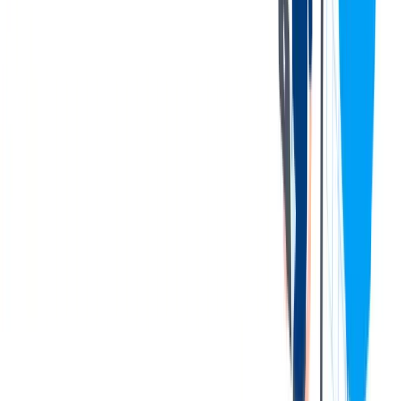
Company Tuition Reimbursement Package. Quarterly Bonus
Program.
401K Match
120 hours of Paid Time Off after completion of Probation
Period.
Competitive wage with a Skill Pay Program that includes a
work service credit on relative education and experience.
Comprehensive medical plans with flexible cost options
ranging from $4.62 to $57.62 a week. We also have a
Preventative Healthcare and Medical Program with additional
premium discount on medical insurance premiums.
Dental plans ranging from $0.48 to $4.15 a week.
Vision Plans ranging from $0.35 to $3.69 a week.
Company Paid Life, AD&D, Short Term Disability, & Long
Term Disability.
11 paid Holidays.
Exclusive free medical services through our partnership with
Everside Healthcare for employees and their dependents 3+
years of age.
Gym Membership Reimbursement.
联系我们
We only accept online applications submitted through the 'Apply