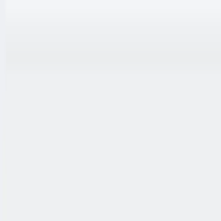
跳至内容
联系我们
中文