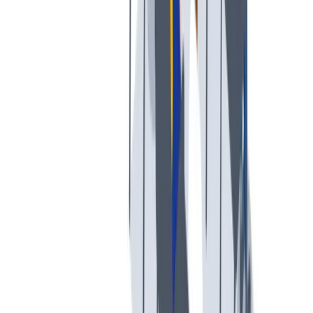
创意空间
我们提供宽松和鼓励创新的工作环境。
我们提供宽松和鼓励创新的工作环境。