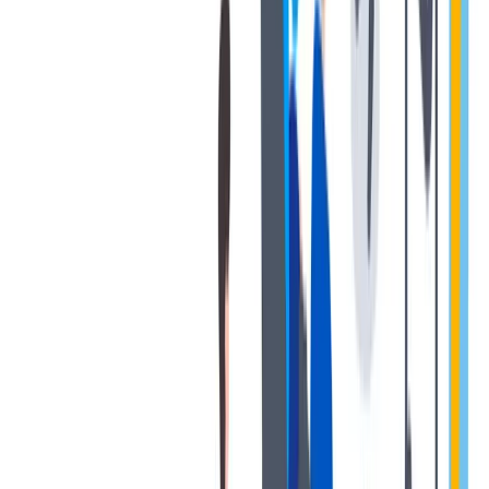
协作
协作是非常重要的--我们以尊重和赞赏的态度对待每个人。
协作是非常重要的--我们以尊重和赞赏的态度对待每个人。