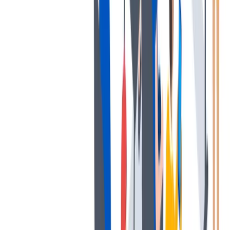
薪酬和福利
公平的工作条件和有竞争力的薪酬是我们的一个重要基础。
公平的工作条件和有竞争力的薪酬是我们的一个重要基础。