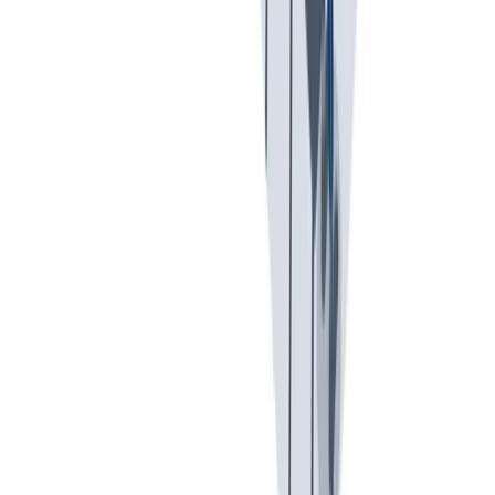
入职培训
入职培训：提供个人支持，帮助你开始新的工作。
入职培训：提供个人支持，帮助你开始新的工作。
Previous slide
Next slide