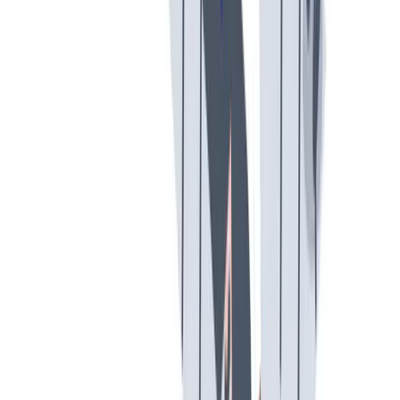
假期和带薪休假
假期和带薪休假。带薪休假、病假。
假期和带薪休假。带薪休假、病假。