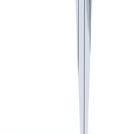
健康与安全
健康与安全：最高标准和全方位的健康与安全保障