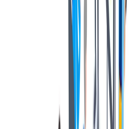
健康与安全
健康与安全：最高标准和全方位的健康与安全保障
健康与安全：最高标准和全方位的健康与安全保障