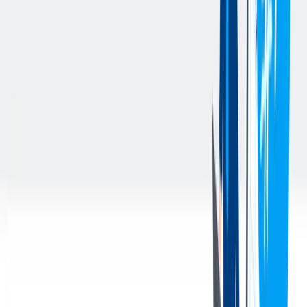
Perform calibration and preventive maintenance on new and
existing gauge equipment.
Equipment responsibilities for all inline gauges include, but
are not limited to SPC, Marposs, Heidenhain, Nokra, Kistler,
Adcole, HBM, Rohmann, and IBG. Must be comfortable
working with mechanical as well as electrical systems.
Performs gauge R&R, capability and correlation studies, and
all MSA requirements are met according to quality
requirements.
Performs and documents incoming inspection of components.
Understands and applies control plans and product
requirement specifications.
Writes advanced inspection programs for quality lab
measuring and inspection equipment.
Writes and adheres to work instructions and procedures for
gauge practices.
Performs and documents static, dynamic and press in / off
testing of camshafts according to control plan requirements,
including preparation of test samples.
Performs and documents lobe center daily cut up pieces,
including preparation of test samples.
Performs and documents ES testing results according to
control plan requirements, including preparation
Performs and documents cleanliness sample tests according to
control plan requirements.