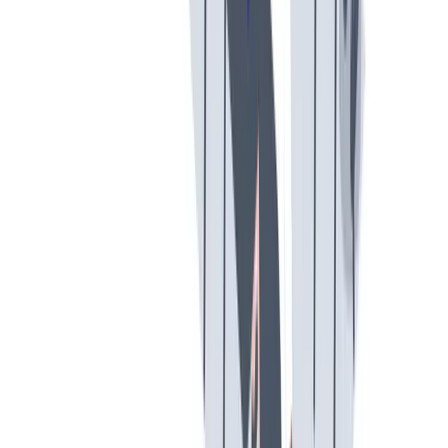
工作与生活的平衡：我们支持工作与生活的平衡。