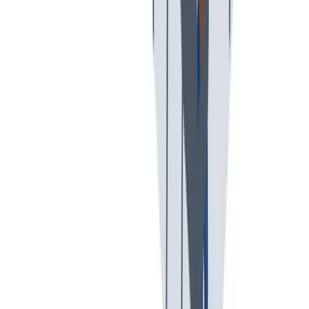
假期和带薪休假
假期和带薪休假。带薪休假、病假。
假期和带薪休假。带薪休假、病假。