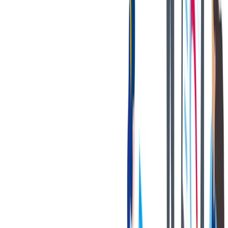
Earned 120 hours of Paid Time Off (prorated based on
hire date)
Comprehensive medical plans with flexible cost options
We also have a Preventative Healthcare and
Medical Program with additional premium
discount on medical insurance premiums.
Competitive Dental and Vision plans
Company Paid Life, AD&D, Short Term Disability, &
Long Term Disability
Supplemental Insurance Pay Available through All-
State: Accident, Hospital Indemnity, Critical Illness, &
Identity Theft
11 paid Holidays
Gym Membership Reimbursement
Supplier Vehicle Discounts
Cellular Discounts
联系我们
We only accept online applications submitted through the 'Apply
Now' button on this job posting. You can find all current job
openings on our career site at:
https://jobs.thyssenkrupp.com/en
Thank you for your interest in joining our team!
Notices: