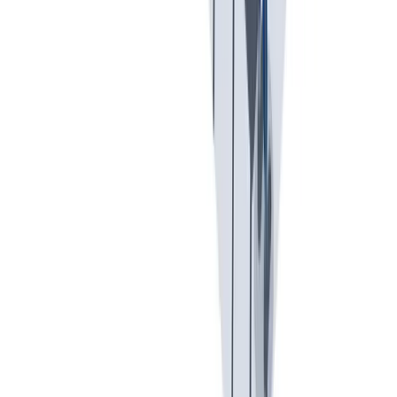
可持续发展
我们以责任心和环保意识行事。
我们以责任心和环保意识行事。