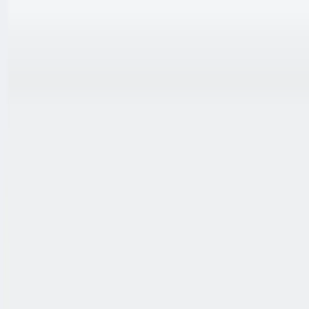
跳至内容
联系我们
中文