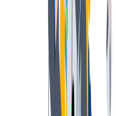
薪酬和福利
公平的工作条件和有竞争力的薪酬是我们的一个重要基础。
公平的工作条件和有竞争力的薪酬是我们的一个重要基础。