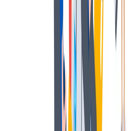
发展
培训和教育计划，帮助你在专业和个人方面的发展。
培训和教育计划，帮助你在专业和个人方面的发展。