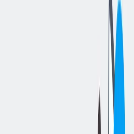
分享工作
: