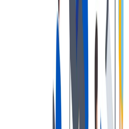
协作
协作是非常重要的--我们以尊重和赞赏的态度对待每个人。