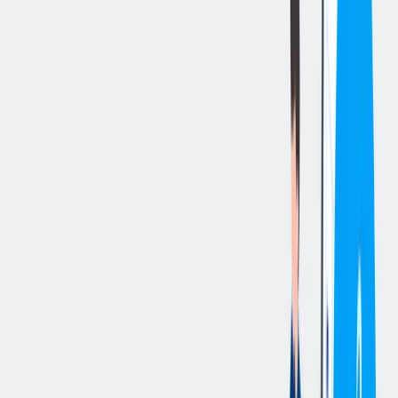
立即申请
切换分享菜单
你的责任
Summary
The Quality Control Technician is technical support position within
our Quality department. Providing support for quality lab in the
operation, advanced programming, troubleshooting, maintenance,
repair of quality lab inspection equipment and repair/calibration of
inline measuring and gauging equipment by performing the