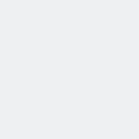
发展
培训和教育计划，帮助你在专业和个人方面的发展。