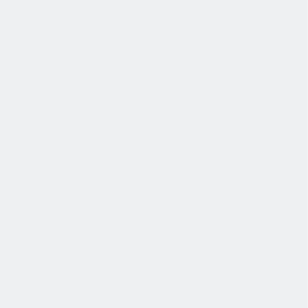
退休金
我们为个人提供不同财务支持。