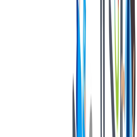
If you are an applicant with a California residency, please click
on the following link:
California Job Applicant Notice of
Collection
thyssenkrupp Notice of Fraudulent Job Offers
对我们很重要