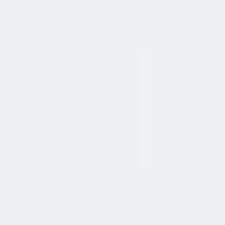
健康与安全
健康与安全：最高标准和全方位的健康与安全保障