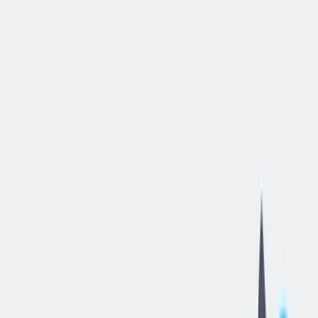
立即申请
Quality
Control
Technician
丹维尔, 伊利诺伊州, 美国
—
thyssenkrupp Dynamic Components
Danville LLC
工作细节
合同类型
:
全职
,
正式工
经验水平
:
年轻的专业人员（0-2 年）
远程工作
:
不支持
工作领域
:
质量管理
薪资范围
:
$18 – $28 每小时
状态
:
持续招聘，入职日期灵活
发布日期
:
2026/05/29
工作编号
:
US_RS_08342