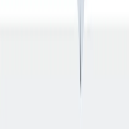
入职培训：提供个人支持，帮助你开始新的工作。
入职培训：提供个人支持，帮助你开始新的工作。
Previous slide
Next slide