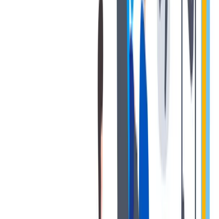
退休金
我们为个人提供不同财务支持。
我们为个人提供不同财务支持。