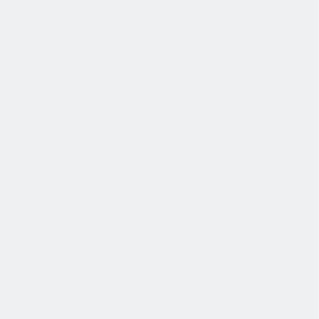
协作
协作是非常重要的--我们以尊重和赞赏的态度对待每个人。