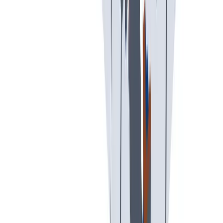
创意空间
我们提供宽松和鼓励创新的工作环境。
我们提供宽松和鼓励创新的工作环境。