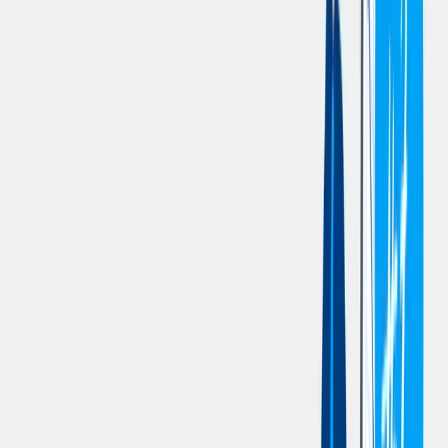
following duties. If working in a team environment to maximize
production efficiencies in producing a zero-defect high-quality
product excites you, please contact us. This position requires a
strong commitment to safety
Key Deliverables:
The Quality Control Technician serves as an engaged and trusted
source in the organization. Success in this role are measured by
competency levels of the Quality Control Technician, decreased
unplanned gauge down time, completing tasks on time and the
success of IATF 16949 audit findings.
Maintains a safe working environment by complying with all
safety and environmental policies in the workplace.
Advocates for and promotes a safe work environment by
reporting near misses and/or other safety and environmental
hazards, wearing all required PPE and encouraging others to
do the same.
Other duties as assigned.
Accurately diagnose quality lab measuring and inspection
equipment problems, inline production measuring and
gauging equipment problems, suggest appropriate solutions,
implement corrective actions and confirm continued
effectiveness of repair.