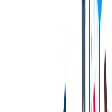
memos. Ability to write simple correspondence. Ability to
effectively present information in one-on-one and small group
situations to customers, clients, and other employees of the
organization.
Technology:
To perform this job successfully, an individual
should have knowledge of Microsoft Office and Internet
software; Preferred knowledge and experience with CIMplify
and SAP; QS Stat, Use of GAGETrak, MINITAB and Q-
DAS. Equipment incudes, but is not limited to Siemens PLC’s
and automated production environments, Marposs and Nokra
Laser Gauges.
Travel:
Occasional travel, up to 10% including international
Other:
Ability to apply common sense understanding to carry
out instructions furnished in written, oral, or diagram form.
Proficiency in using measuring and test equipment preferred,
but not required. AITF Certification, PPAP, MSA, GD&T,
and Control Plan knowledge are preferred, but not required.
您的好处
We offer an outstanding Benefits Package that includes:
Company Tuition Reimbursement Package
Annual Bonus Program
401K Match