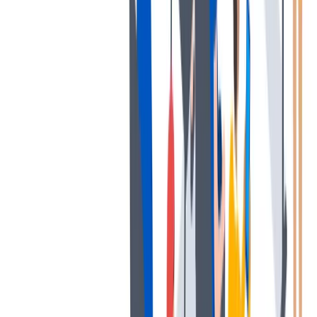
协作是非常重要的--我们以尊重和赞赏的态度对待每个人。