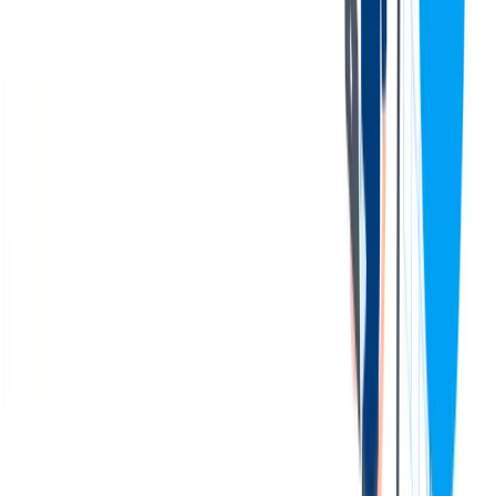
Develops and maintains in process gauge database (Gauge
Track). Monitors calibrations and maintenance records with
software database.
Work hours may vary according to demand or assignment,
including off-shift rotations.
Has authority to stop processes to correct quality, safety or
environmental problems, to identify and place suspect product
on quality hold, and to promptly notify supervisory personnel
when processes become noncompliant.
Supervisory personnel have been delegated the
responsibility and authority to add additional inspection
steps necessary to ensure product quality when
processes become noncompliant.
您的资料
To perform this job successfully, a successful candidate will be able
to perform each essential duty satisfactorily.
Education:
An Associate’s degree in technical field or two
(2) years equivalent technical experience and or training with
measuring, inline gauging and test equipment is preferred.
Language:
Ability to read and interpret drawings.
Knowledge of quality tools and activities. Ability to read and
comprehend simple instructions, short correspondence, and