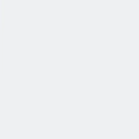
公司简介
故事
产品
投资人
新闻室
职业生涯
联系我们
中文