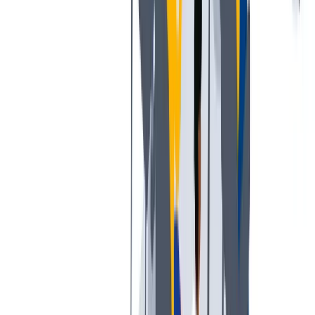
多样性
我们提倡一种开放和宽容的工作文化。
我们提倡一种开放和宽容的工作文化。