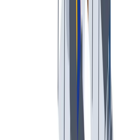
工作与生活的平衡
工作与生活的平衡：我们支持工作与生活的平衡。