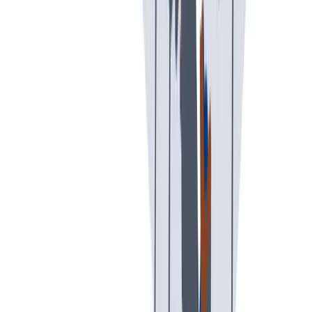
可持续发展
我们以责任心和环保意识行事。
我们以责任心和环保意识行事。