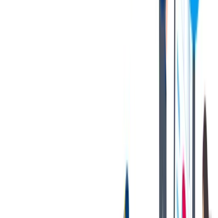
HR department
thyssenkrupp nucera Italy, located in Milan
e-mail: NCA-it.hrm@thyssenkrupp-nucera.com
对我们很重要