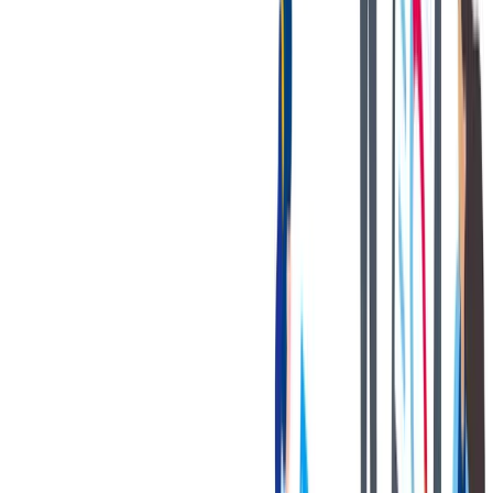
健康与安全
健康与安全：最高标准和全方位的健康与安全保障
健康与安全：最高标准和全方位的健康与安全保障