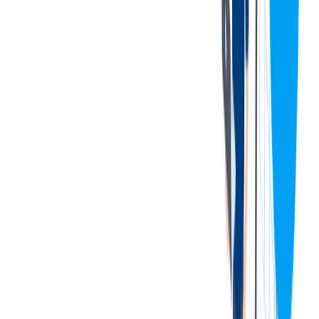
Flexible working time (flexible working hours at office and
smartworking);
Welfare plan;
Agreements with special rates for local transportation means
and fitness studio membership;
Availability of canteen inside the company and free parking
spaces for employees;
Availability of public transportation infrastructure: Metrò
green line M2, stop Crescenzago as well as speedway
tangenziale est, exit Cascina Gobba.
Economics:
CCNL Metalmeccanico Industria
Annual Gross Salary range 45k-55k euro (paid over 14
monthly installments)
Following the conclusion of the selection process, the Company
may propose a gross annual salary that differs from the figures
outlined in this job posting. Any such adjustment will reflect the
candidate's overall profile, including professional background,
technical expertise, and interpersonal skills evaluated throughout the
process.
联系我们