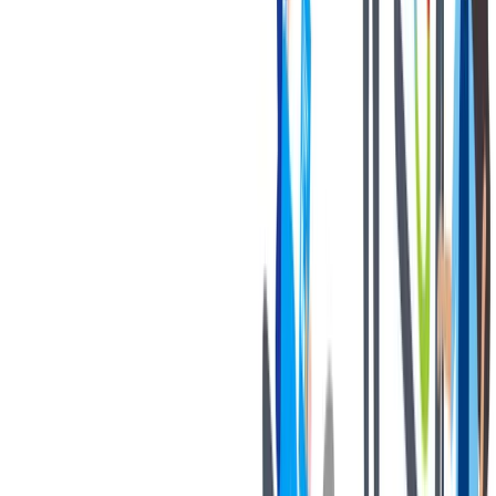
退休金
我们为个人提供不同财务支持。
我们为个人提供不同财务支持。