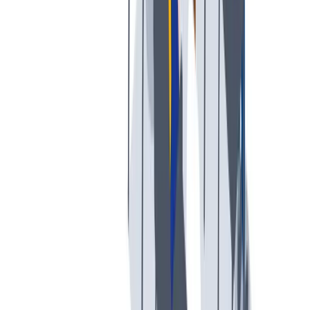
创意空间
我们提供宽松和鼓励创新的工作环境。
我们提供宽松和鼓励创新的工作环境。