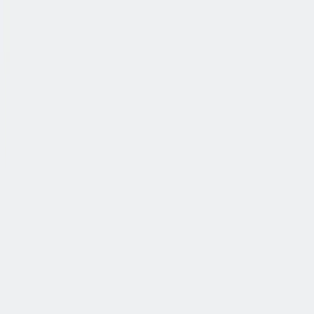
公司简介
故事
产品
投资人
新闻室
职业生涯
联系我们
中文