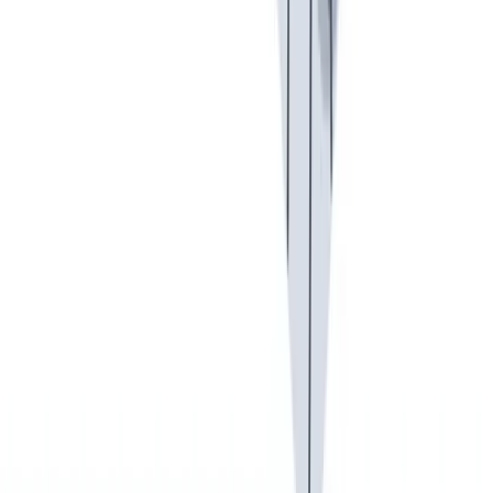
健康与安全
健康与安全：最高标准和全方位的健康与安全保障