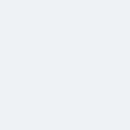
薪酬和福利
公平的工作条件和有竞争力的薪酬是我们的一个重要基础。