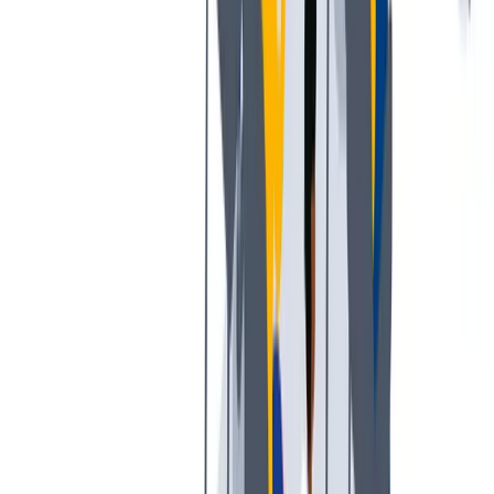
工作与生活的平衡：我们支持工作与生活的平衡。
工作与生活的平衡：我们支持工作与生活的平衡。