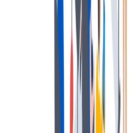
薪酬和福利
公平的工作条件和有竞争力的薪酬是我们的一个重要基础。
公平的工作条件和有竞争力的薪酬是我们的一个重要基础。