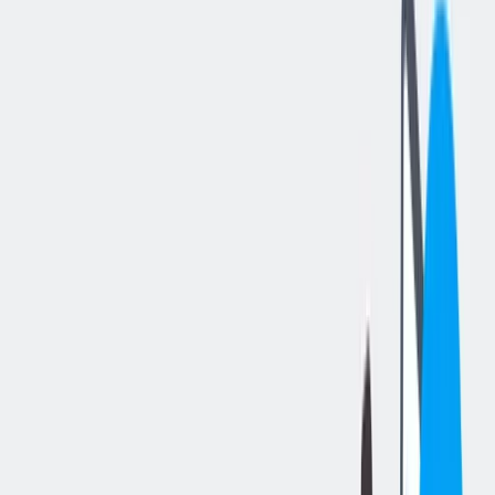
分享工作
: