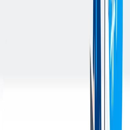
University degree (with preference for Chemical Engineering)
At least 8 years of specific experience as Project Manager in
engineering companies operating in the chemical industry
Fluent spoken and written knowledge of the English language
Availability to travel, mainly out of Europe, for meetings
Strong interpersonal skills: ability to interact with other
cultures, flexibility, spirit of collaboration with colleagues,
customers and suppliers
Strong negotiation and problem solving skills
Capability to manage stress situations
Knowledge of the IT tools: MS Office, MS Project, ERP
systems (i.e. SAP)
您的好处
At thyssenkrupp nucera Italy we offer:
Participation in the growing market of sustainable green
hydrogen, using renewable energy for electrochemical
processes;
Flat hierarchies and short decision-making routes;
International work environment in interdisciplinary and
multinational teams;
Good development opportunities either in a specialist or in a
management function;