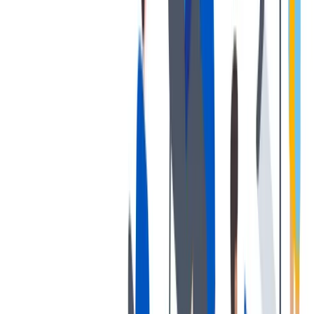
发展
培训和教育计划，帮助你在专业和个人方面的发展。
培训和教育计划，帮助你在专业和个人方面的发展。