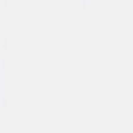
协作
协作是非常重要的--我们以尊重和赞赏的态度对待每个人。