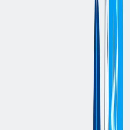
giving timely reporting in case of any deviations.
The Project Manager organizes and chairs the meetings with the
customer which he/she will follow step-by-step throughout the
whole life of the project execution, and therefore up to its
conclusion, including management of any complaints.
The Project Manager verifies any critical issues in the contract and
the working progress by providing periodic updates to the
Management.
More in details he/she should act to assure:
front end with client establishing a collaboration approach, but
assuring the respect of contractual duties
efficient and effective organization of the resources assigned
to the project
proper communication and harmony within the project team
respect of the contractual milestones by coordination of
engineering and procurement for the on time availability of
the project deliverables
after the closure of the project, carry out the summary
activities and lessons learned
您的资料