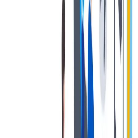
协作是非常重要的--我们以尊重和赞赏的态度对待每个人。