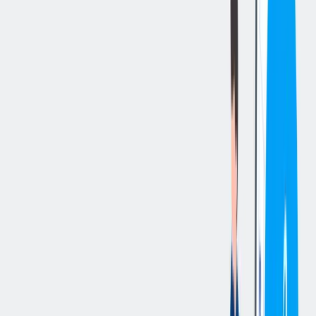
立即申请
切换分享菜单
你的责任
The Project Manager activity will be structured as per details below:
He/she personally follows all the steps of the project, interacting
with the procurement and engineering department (process design,
mechanical, electrical, instrumentation) and acting as the main
interface in front of the customer, end user of the plant.
His/her goal is to manage the project ensuring its compliance with
costs, times and quality of the supply agreed with the customer,