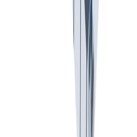
入职培训：提供个人支持，帮助你开始新的工作。
入职培训：提供个人支持，帮助你开始新的工作。
Previous slide
Next slide