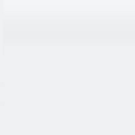
跳至内容
联系我们
中文