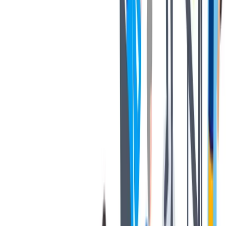
协作
协作是非常重要的--我们以尊重和赞赏的态度对待每个人。