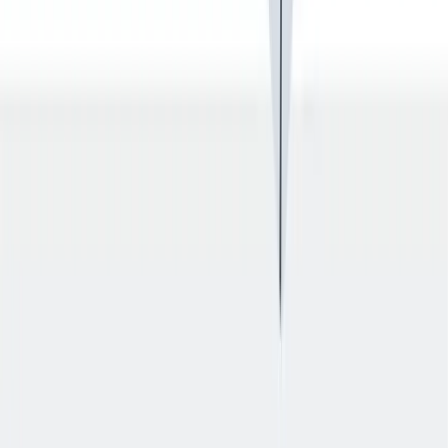
退休金
我们为个人提供不同财务支持。