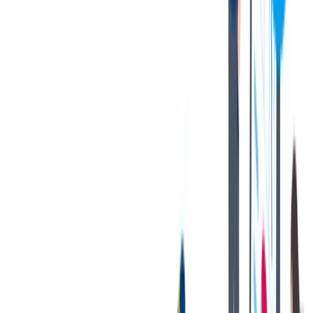
If you are an applicant with a California residency, please click
on the following link:
California Job Applicant Notice of
Collection
thyssenkrupp Notice of Fraudulent Job Offers
对我们很重要