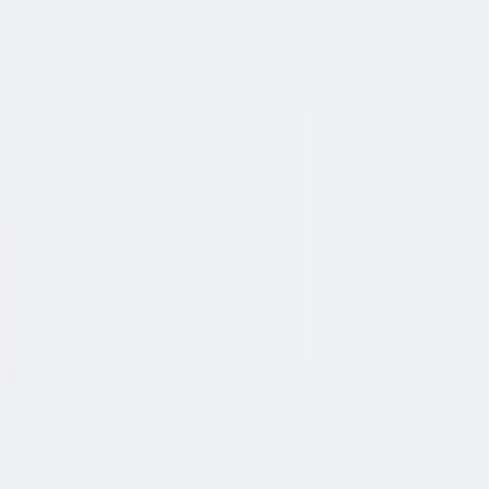
协作
协作是非常重要的--我们以尊重和赞赏的态度对待每个人。