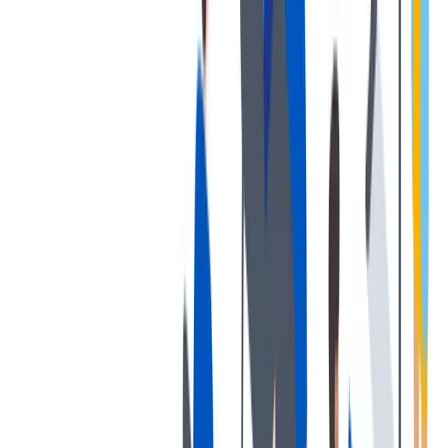
发展
培训和教育计划，帮助你在专业和个人方面的发展。
培训和教育计划，帮助你在专业和个人方面的发展。