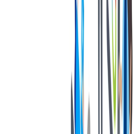
退休金
我们为个人提供不同财务支持。
我们为个人提供不同财务支持。