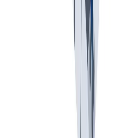
入职培训：提供个人支持，帮助你开始新的工作。
入职培训：提供个人支持，帮助你开始新的工作。
Previous slide
Next slide