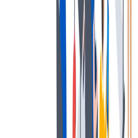
薪酬和福利
公平的工作条件和有竞争力的薪酬是我们的一个重要基础。
公平的工作条件和有竞争力的薪酬是我们的一个重要基础。