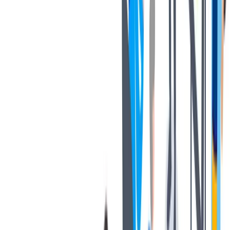
协作
协作是非常重要的--我们以尊重和赞赏的态度对待每个人。