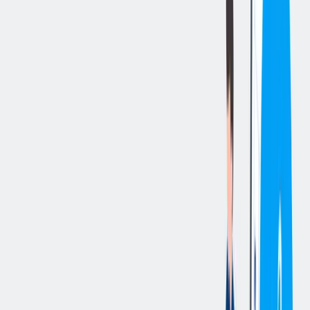
立即申请
切换分享菜单
你的责任
Summary
:
The Procurement Intern supports the Procurement Department in its
day-to-day activities by assisting with purchase order and purchase
requisition processing, supplier documentation, compliance tracking,
procurement system administration, vendor data maintenance, and
Supplier Risk Management initiatives. The role also provides
general support to the Procurement and Supply Management (PSM)
team and contributes to continuous improvement efforts across