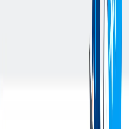
Participates in continuous improvement initiatives and
supports Procurement, Logistics, Accounting, and other
internal stakeholders in resolving purchasing-related issues.
Ensures compliance with company policies related to Ethics,
Compliance, Sustainability, and Risk Management.
Performs general administrative and operational support tasks
for the Procurement and Supply Management team and other
duties as assigned.
您的资料
Qualifications & Experience:
Basic understanding of Procurement and Supply Management
activities.
Working knowledge of Microsoft Office Products (Outlook,
Word, Excel, PowerPoint).
Accuracy and efficiency when completing data entry tasks.
Highly organized with ability to work independently as well
as part of a team.
Exhibits integrity through fair and ethical behaviors in all
activities; maintains accountability for performance.
Good problem-solving skills.
Strong attention to detail with well-developed organizational
and communication skills.