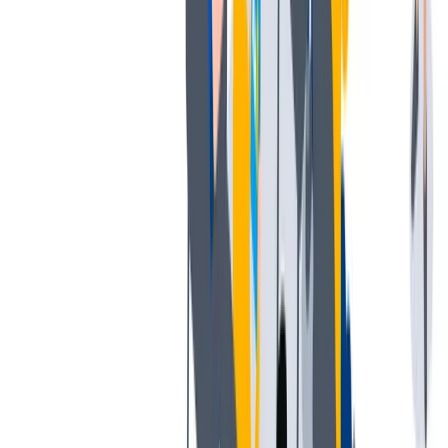
工作与生活的平衡