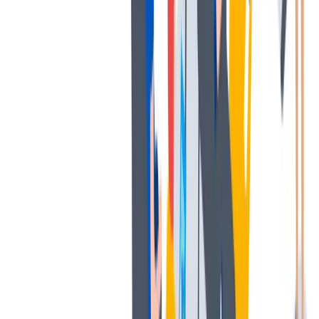
多样性
我们提倡一种开放和宽容的工作文化。
我们提倡一种开放和宽容的工作文化。