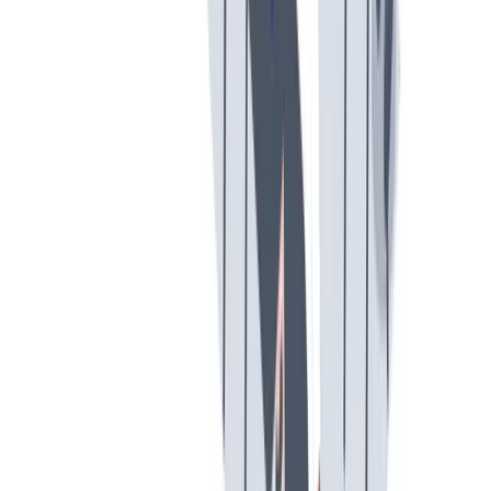
假期和带薪休假
假期和带薪休假。带薪休假、病假。
假期和带薪休假。带薪休假、病假。