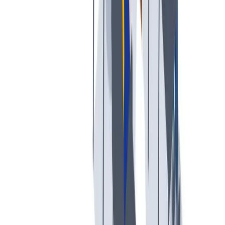
创意空间
我们提供宽松和鼓励创新的工作环境。
我们提供宽松和鼓励创新的工作环境。