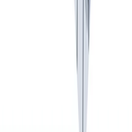
健康与安全
健康与安全：最高标准和全方位的健康与安全保障