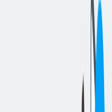
分享工作
: