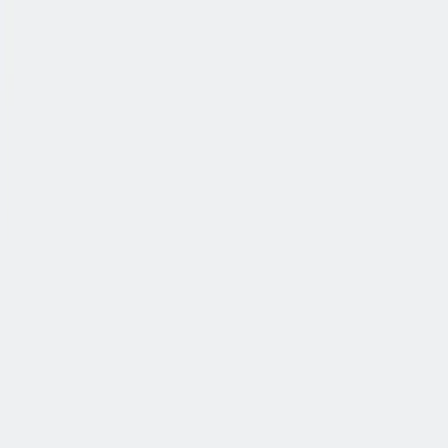
公司简介
故事
产品
投资人
新闻室
职业生涯
联系我们
中文