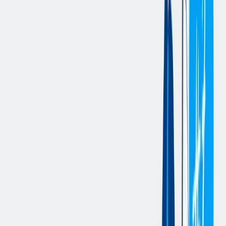
procurement processes and systems.
Essential Duties and Responsibilities
:
Maintains a safe working environment by complying with all
safety and environmental policies, including reporting hazards
and promoting safe work practices.
Supports purchase order (PO) and purchase requisition (PR)
processing in SAP, including creation, confirmations, price
discrepancy resolution, and general purchasing inbox
management.
Maintains supplier documentation, vendor master data, and
related procurement records, including consolidation,
cleansing, and updates in systems such as Astras and
SupplyOn.
Supports supplier communication and follow-up activities,
including urgent mass communications and coordination with
suppliers regarding confirmations, documentation, and issue
resolution.
Assists with supplier system access coordination, cross-
functional stakeholder follow-ups, and general support for
procurement systems and tools.
Supports Supplier Risk Management activities, including
compliance tracking for CoC, CBAM, and UFLPA
requirements.