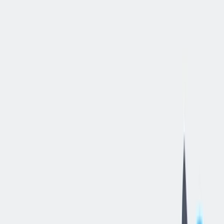
立即申请
Procurement
Intern
汉密尔顿, 俄亥俄, 美国
—
thyssenkrupp Bilstein of America Inc
工作细节
合同类型
:
全职
,
正式工
经验水平
:
实习（大学生）
远程工作
:
不支持
工作领域
:
供应链
状态
:
持续招聘，入职日期灵活
发布日期
:
2026/06/23
工作编号
:
US_RS_08470