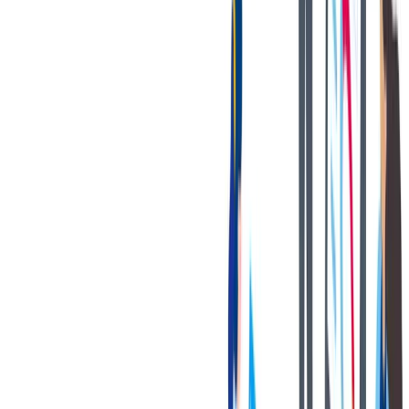
健康与安全
健康与安全：最高标准和全方位的健康与安全保障
健康与安全：最高标准和全方位的健康与安全保障