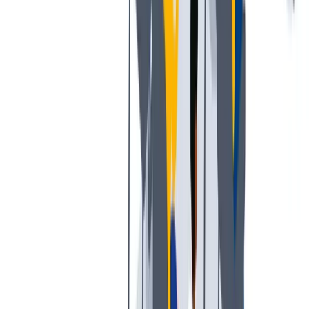
工作与生活的平衡：我们支持工作与生活的平衡。
工作与生活的平衡：我们支持工作与生活的平衡。