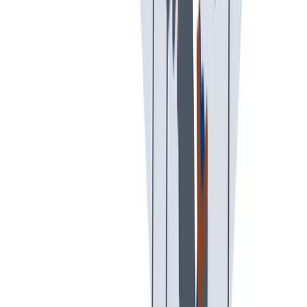
可持续发展
我们以责任心和环保意识行事。
我们以责任心和环保意识行事。