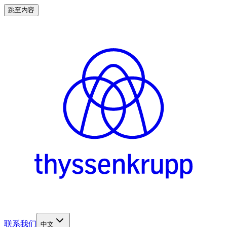
跳至内容
联系我们
中文