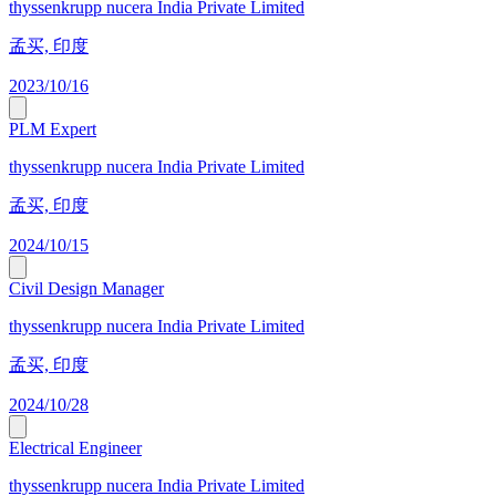
thyssenkrupp nucera India Private Limited
孟买, 印度
2023/10/16
PLM Expert
thyssenkrupp nucera India Private Limited
孟买, 印度
2024/10/15
Civil Design Manager
thyssenkrupp nucera India Private Limited
孟买, 印度
2024/10/28
Electrical Engineer
thyssenkrupp nucera India Private Limited