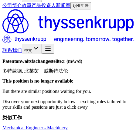
公司简介
故事
产品
投资人
新闻室
职业生涯
联系我们
中文
Patentanwaltsfachangestellte:r
(m/w/d)
多特蒙德, 北莱茵－威斯特法伦
This position is no longer available
But there are similar positions waiting for you.
Discover your next opportunity below – exciting roles tailored to
your skills and passions are just a click away.
类似工作
Mechanical Engineer - Machinery