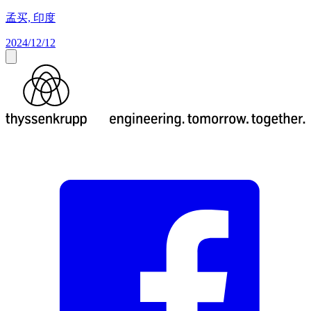
孟买, 印度
2024/12/12