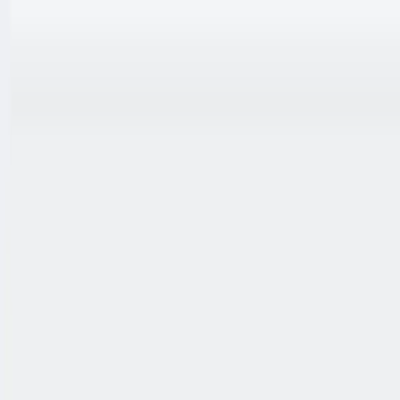
跳至内容
联系我们
中文