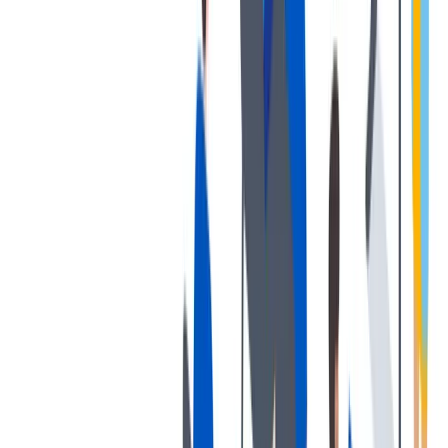
协作
协作是非常重要的--我们以尊重和赞赏的态度对待每个人。
协作是非常重要的--我们以尊重和赞赏的态度对待每个人。