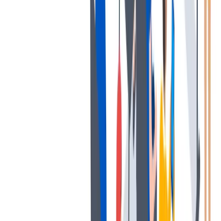
发展
培训和教育计划，帮助你在专业和个人方面的发展。
培训和教育计划，帮助你在专业和个人方面的发展。