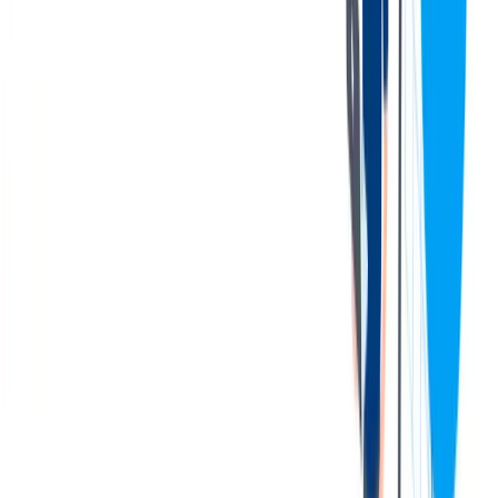
service, organizational, prioritization, and analytical skills
Excellent interpersonal skills and organizational skills
Strong presentation skills. Must be willing to make
presentations on P&C related topics to large groups both
internally and externally
Familiarity with benefits, performance management, and
compliance
Demonstrated capability in managing employee relations, as
well as promoting and maintaining positive employee
relations
Excellent computer skills in a Microsoft Windows
environment
Evidence of the practice of a high level of confidentiality
Ability to work in a fast-paced environment and organize and
prioritize work.
Innovative, future-oriented and open to new thoughts and
ideas
Willing to challenge the status quo and be a strong influencer
Proven ability to work with and maintain confidential
information
Thorough knowledge of P&C processes, procedures, and
policies
The [above] is intended to describe the general content of and
requirements for the performance of this job. It is not to be construed