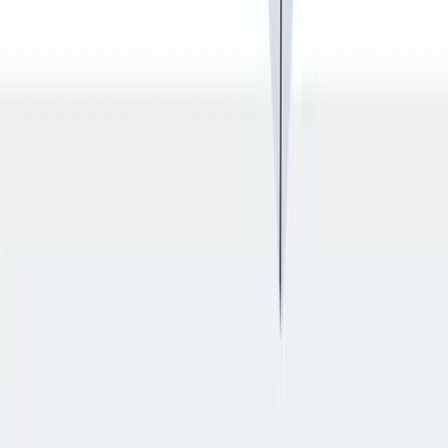
健康与安全
健康与安全：最高标准和全方位的健康与安全保障