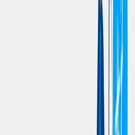
position supports key HR programs and ensures compliance while
continuously enhancing the employee experience.
Essential Duties and Responsibilities:
Partner with leaders to understand business objectives and
develop HR strategies that support organizational goals.
Serve as a trusted advisor and coach to managers on
employee relations, performance management, talent
development, organizational effectiveness, and workforce
planning.
Conduct and manage workplace investigations involving
employee complaints, policy violations, misconduct,
harassment, discrimination, and other workplace concerns.
Lead investigation activities including interviews, fact-finding,
documentation, findings, and recommendations while
maintaining confidentiality and objectivity.
Partner with leaders to resolve employee relations issues and
provide guidance on corrective actions, conflict resolution,
performance concerns, and policy interpretation.
Monitor employee relations trends and proactively identify
opportunities to improve engagement, retention, and
workplace culture.
Support organizational development initiatives, succession
planning, and leadership development efforts.