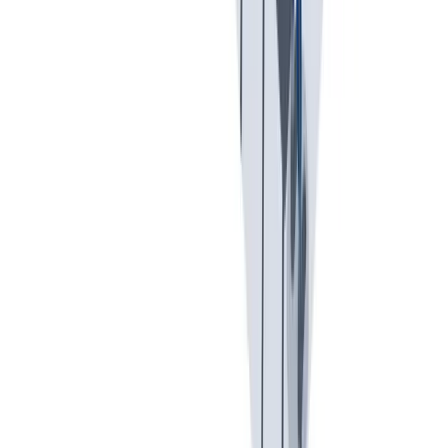
可持续发展
我们以责任心和环保意识行事。
我们以责任心和环保意识行事。