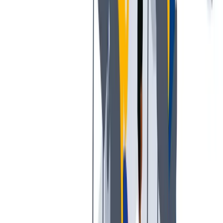
多样性
我们提倡一种开放和宽容的工作文化。
我们提倡一种开放和宽容的工作文化。