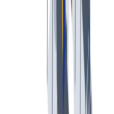
工作与生活的平衡
工作与生活的平衡：我们支持工作与生活的平衡。
工作与生活的平衡：我们支持工作与生活的平衡。