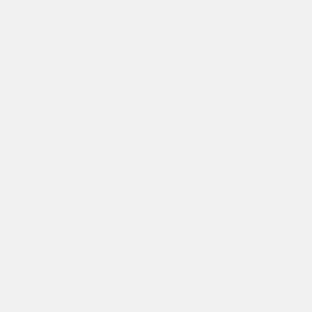
协作
协作是非常重要的--我们以尊重和赞赏的态度对待每个人。