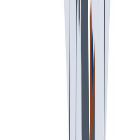
假期和带薪休假
假期和带薪休假。带薪休假、病假。