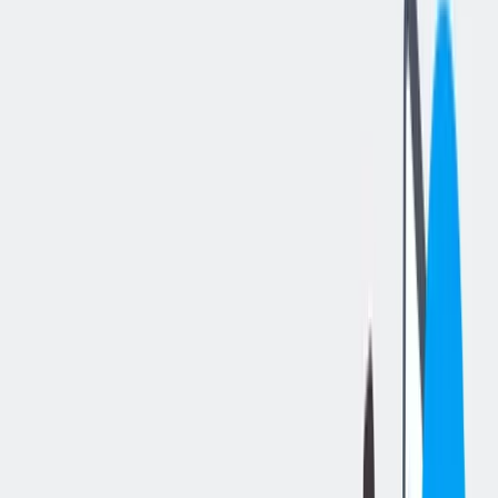
分享工作
: