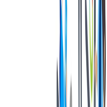
健康与安全
健康与安全：最高标准和全方位的健康与安全保障
健康与安全：最高标准和全方位的健康与安全保障