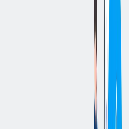
立即申请
切换分享菜单
你的责任
Summary:
This HR role serves as a strategic partner to business leaders,
aligning strategies with organizational goals while providing
guidance on employee relations, performance management, and
talent development. This role manages workplace investigations and
resolves complex employee issues with professionalism and
confidentiality, using data and insights to improve engagement,
retention, and overall organizational effectiveness. Additionally, this