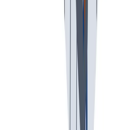
假期和带薪休假。带薪休假、病假。