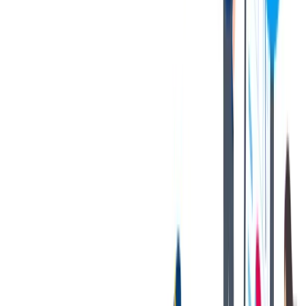
as an exhaustive statement of duties, responsibilities, or
requirements. To perform this job successfully, an individual must be
able to perform each essential duty satisfactorily. The requirements
are representative of the knowledge, skill, and/or ability required.
Reasonable accommodations may be made to enable individuals
with disabilities to perform the essential functions.
您的好处
Bilstein has great benefits to offer!
A state-of-the-art OE manufacturing plant with a strong focus
on safety and cleanliness.
Multiple competitive Health, Dental & Vision Coverage
options.
401K matching program.
Paid time off + 13 paid holidays.
Paid volunteer hours.
Tuition reimbursement program.
Gym reimbursement.
Company-paid short-term disability and life insurance.
Internal growth opportunities.
Employee Assistance Program (EAP).
Discounted BILSTEIN products.