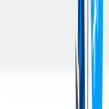
Utilize workforce data and HR metrics to identify trends and
support business decision-making.
Support key HR programs and processes including
performance management, employee engagement surveys,
compensation planning, and talent reviews.
Ensure compliance with company policies and applicable
federal, state, and local employment laws.
Identify opportunities to improve HR processes, efficiency,
and employee experience.
Handle sensitive and confidential matters with professionalism
and discretion.
Perform other duties as assigned.
您的资料
Qualifications & Experience:
Bachelor's degree or demonstrated combination of education,
training and experience.
Proven experience establishing strong partnerships with
functional and business leaders to develop and execute P&C
strategies that directly support the business
Extensive knowledge of employment laws and best practices
Knowledge of federal and state compliance requirements
Excellent verbal and written communication, strong customer