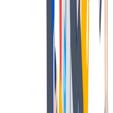
薪酬和福利
公平的工作条件和有竞争力的薪酬是我们的一个重要基础。
公平的工作条件和有竞争力的薪酬是我们的一个重要基础。