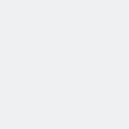
发展
培训和教育计划，帮助你在专业和个人方面的发展。