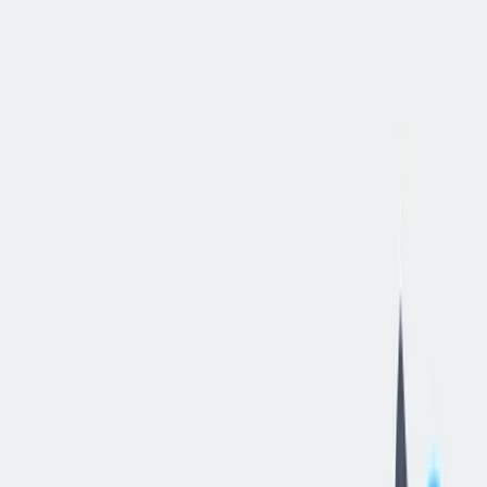
立即申请
Human
Resources
Generalist
汉密尔顿, 俄亥俄, 美国
—
thyssenkrupp Bilstein of America Inc
工作细节
合同类型
:
全职
,
正式工
经验水平
:
经验丰富的专业人员
远程工作
:
不支持
工作领域
:
人力资源
状态
:
持续招聘，入职日期灵活
发布日期
:
2026/06/11
工作编号
:
US_RS_08454