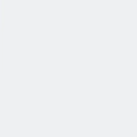
公司简介
故事
产品
投资人
新闻室
职业生涯
联系我们
中文