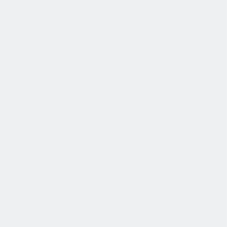
我们为个人提供不同财务支持。