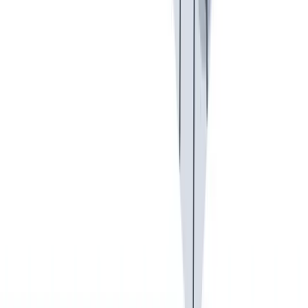
入职培训
入职培训：提供个人支持，帮助你开始新的工作。
入职培训：提供个人支持，帮助你开始新的工作。
Previous slide
Next slide