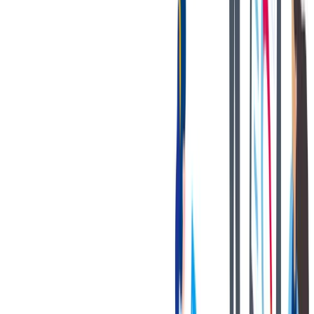
联系我们
We only accept online applications submitted through the 'Apply
Now' button on this job posting. You can find all current job
openings on our career site at:
https://jobs.thyssenkrupp.com/en
Thank you for your interest in joining our team!
Notices:
If you are an applicant with a California residency, please click
on the following link:
California Job Applicant Notice of
Collection
thyssenkrupp Notice of Fraudulent Job Offers
Know your rights poster” -
Know Your Rights: Workplace
discrimination is illegal
对我们很重要