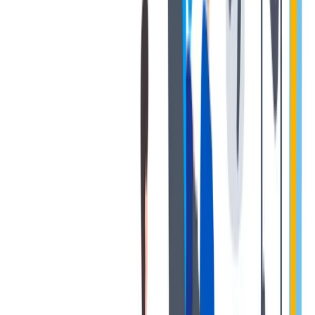
退休金
我们为个人提供不同财务支持。
我们为个人提供不同财务支持。