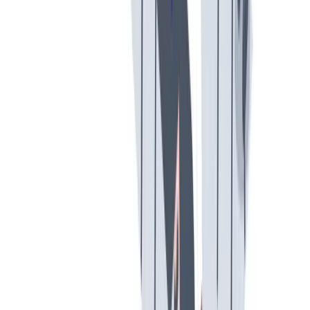
创意空间
我们提供宽松和鼓励创新的工作环境。
我们提供宽松和鼓励创新的工作环境。