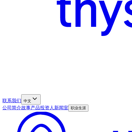
联系我们
中文
公司简介
故事
产品
投资人
新闻室
职业生涯