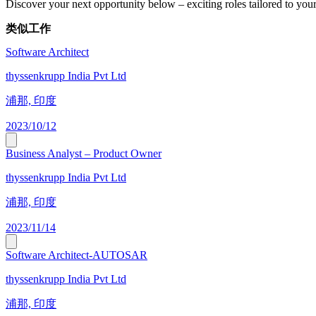
Discover your next opportunity below – exciting roles tailored to your 
类似工作
Software Architect
thyssenkrupp India Pvt Ltd
浦那, 印度
2023/10/12
Business Analyst – Product Owner
thyssenkrupp India Pvt Ltd
浦那, 印度
2023/11/14
Software Architect-AUTOSAR
thyssenkrupp India Pvt Ltd
浦那, 印度