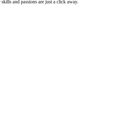
skills and passions are just a click away.