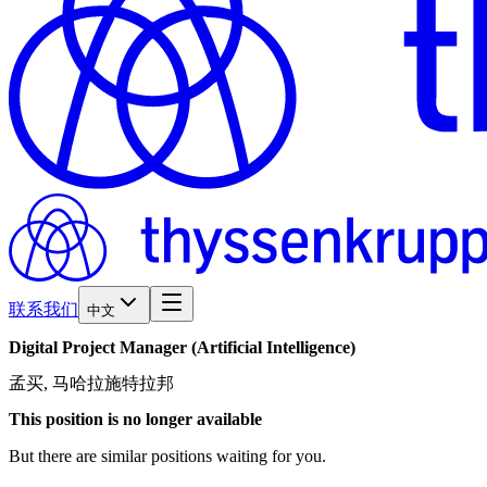
联系我们
中文
Digital
Project
Manager
(Artificial
Intelligence)
孟买, 马哈拉施特拉邦
This position is no longer available
But there are similar positions waiting for you.