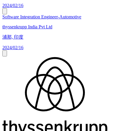
2024/02/16
Software Integration Engineer-Automotive
thyssenkrupp India Pvt Ltd
浦那, 印度
2024/02/16