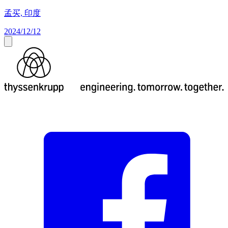
孟买, 印度
2024/12/12