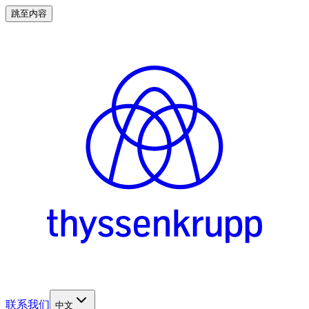
跳至内容
联系我们
中文