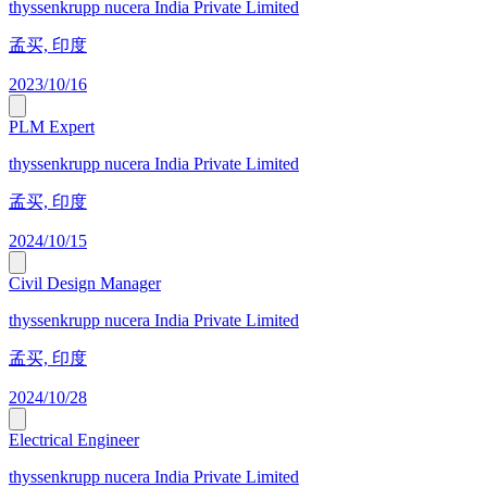
thyssenkrupp nucera India Private Limited
孟买, 印度
2023/10/16
PLM Expert
thyssenkrupp nucera India Private Limited
孟买, 印度
2024/10/15
Civil Design Manager
thyssenkrupp nucera India Private Limited
孟买, 印度
2024/10/28
Electrical Engineer
thyssenkrupp nucera India Private Limited