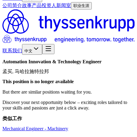
公司简介
故事
产品
投资人
新闻室
职业生涯
联系我们
中文
Automation
Innovation
&
Technology
Engineer
孟买, 马哈拉施特拉邦
This position is no longer available
But there are similar positions waiting for you.
Discover your next opportunity below – exciting roles tailored to
your skills and passions are just a click away.
类似工作
Mechanical Engineer - Machinery