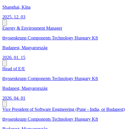
Shanghai, Kína
2025. 12. 03
Energy & Environment Manager
thyssenkrupp Components Technology Hungary Kft
Budapest, Magyarország
2026. 01. 15
Head of E/E
thyssenkrupp Components Technology Hungary Kft
Budapest, Magyarország
2026. 04. 01
Vice President of Software Engineering (Pune - India, or Budapest)
thyssenkrupp Components Technology Hungary Kft
Budapest, Magyarország