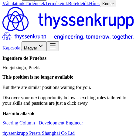
Vállalatunk
Történetek
Termékeink
Befektetők
Hírek
Karrier
Kapcsolat
Magyar
Ingeniero
de
Pruebas
Huejotzingo, Puebla
This position is no longer available
But there are similar positions waiting for you.
Discover your next opportunity below – exciting roles tailored to
your skills and passions are just a click away.
Hasonló állások
Steering Column_ Development Engineer
thyssenkrupp Presta Shanghai Co Ltd