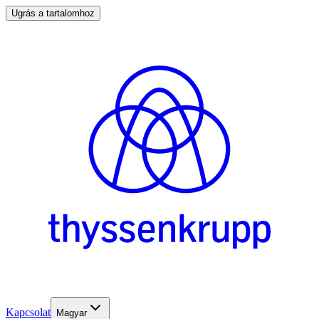
Ugrás a tartalomhoz
Kapcsolat
Magyar