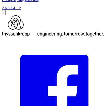
2026. 04. 12