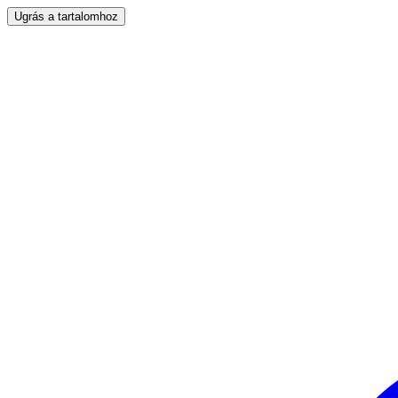
Ugrás a tartalomhoz