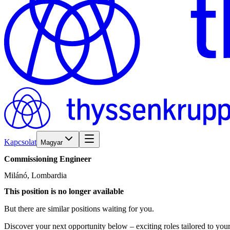
Kapcsolat
Magyar
Commissioning
Engineer
Milánó, Lombardia
This position is no longer available
But there are similar positions waiting for you.
Discover your next opportunity below – exciting roles tailored to your 