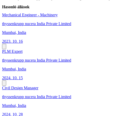
Hasonló állások
Mechanical Engineer - Machinery
thyssenkrupp nucera India Private Limited
Mumbai, India
2023. 10. 16
PLM Expert
thyssenkrupp nucera India Private Limited
Mumbai, India
2024. 10. 15
Civil Design Manager
thyssenkrupp nucera India Private Limited
Mumbai, India
2024. 10. 28