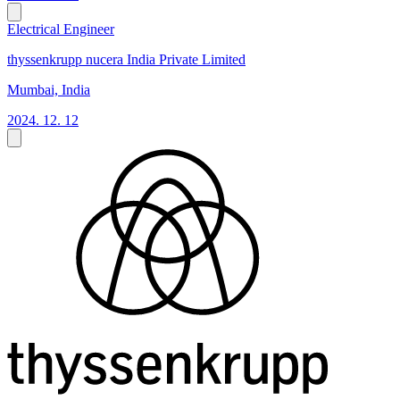
Electrical Engineer
thyssenkrupp nucera India Private Limited
Mumbai, India
2024. 12. 12