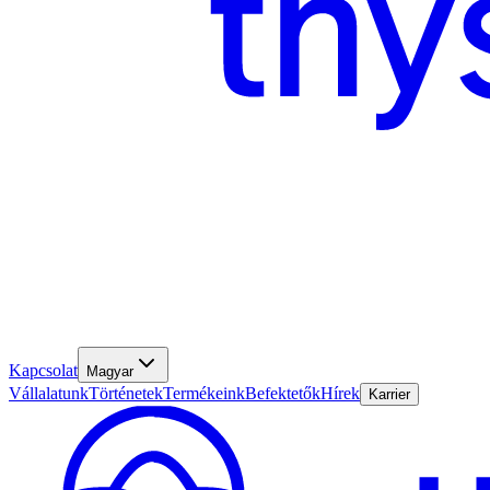
Kapcsolat
Magyar
Vállalatunk
Történetek
Termékeink
Befektetők
Hírek
Karrier