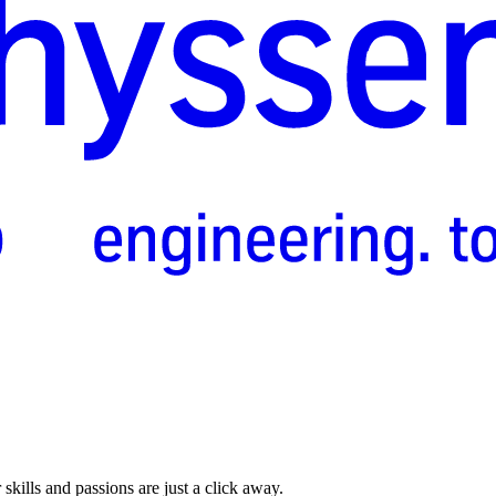
skills and passions are just a click away.