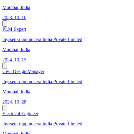
Mumbai, India
2023. 10. 16
PLM Expert
thyssenkrupp nucera India Private Limited
Mumbai, India
2024. 10. 15
Civil Design Manager
thyssenkrupp nucera India Private Limited
Mumbai, India
2024. 10. 28
Electrical Engineer
thyssenkrupp nucera India Private Limited
Mumbai, India