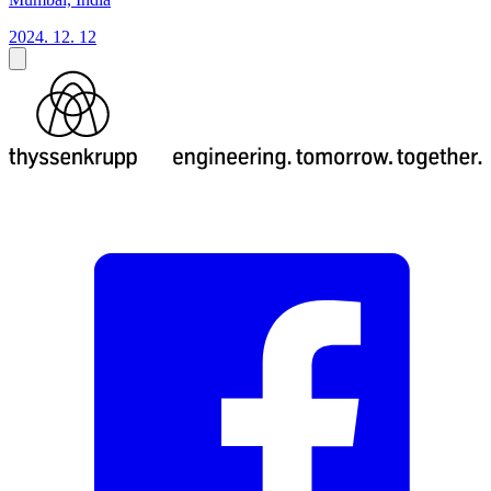
2024. 12. 12