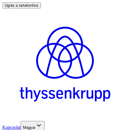
Ugrás a tartalomhoz
Kapcsolat
Magyar