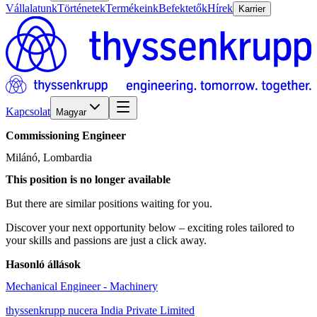
Vállalatunk
Történetek
Termékeink
Befektetők
Hírek
Karrier
Kapcsolat
Magyar
Commissioning
Engineer
Milánó, Lombardia
This position is no longer available
But there are similar positions waiting for you.
Discover your next opportunity below – exciting roles tailored to
your skills and passions are just a click away.
Hasonló állások
Mechanical Engineer - Machinery
thyssenkrupp nucera India Private Limited