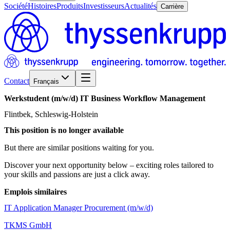
Société
Histoires
Produits
Investisseurs
Actualités
Carrière
Contact
Français
Werkstudent
(m/w/d)
IT
Business
Workflow
Management
Flintbek, Schleswig-Holstein
This position is no longer available
But there are similar positions waiting for you.
Discover your next opportunity below – exciting roles tailored to
your skills and passions are just a click away.
Emplois similaires
IT Application Manager Procurement (m/w/d)
TKMS GmbH