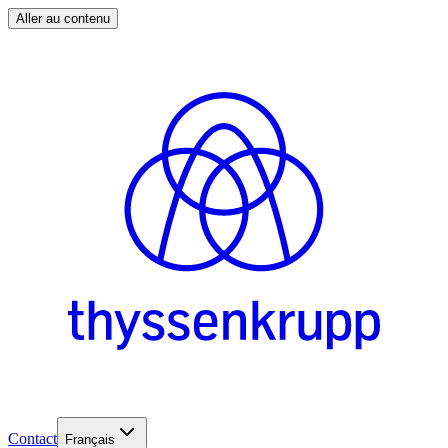
Aller au contenu
Contact
Français