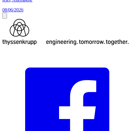
08/06/2026