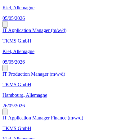
Kiel, Allemagne
05/05/2026
IT Application Manager (m/w/d)
TKMS GmbH
Kiel, Allemagne
05/05/2026
IT Production Manager (m/w/d)
TKMS GmbH
Hambourg, Allemagne
26/05/2026
IT Application Manager Finance (m/w/d)
TKMS GmbH
Kiel, Allemagne