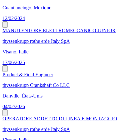
Cuautlancingo, Mexique
12/02/2024
MANUTENTORE ELETTROMECCANICO JUNIOR
thyssenkrupp rothe erde Italy SpA
Visano, Italie
17/06/2025
Product & Field Engineer
thyssenkrupp Crankshaft Co LLC
Danville, États-Unis
04/02/2026
OPERATORE ADDETTO DI LINEA E MONTAGGIO
thyssenkrupp rothe erde Italy SpA
Visano, Italie