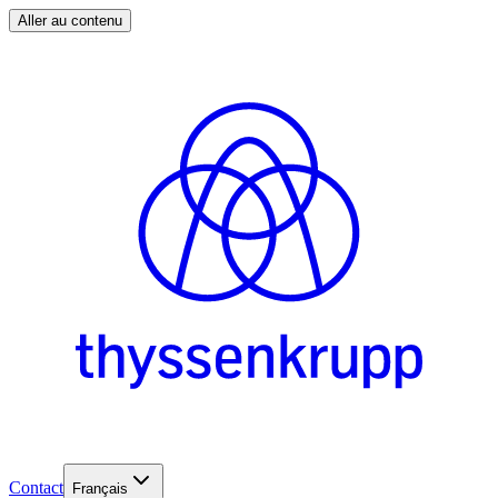
Aller au contenu
Contact
Français