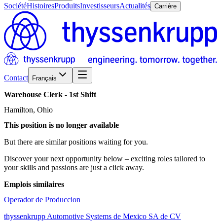
Société
Histoires
Produits
Investisseurs
Actualités
Carrière
Contact
Français
Warehouse
Clerk
-
1st
Shift
Hamilton, Ohio
This position is no longer available
But there are similar positions waiting for you.
Discover your next opportunity below – exciting roles tailored to
your skills and passions are just a click away.
Emplois similaires
Operador de Produccion
thyssenkrupp Automotive Systems de Mexico SA de CV