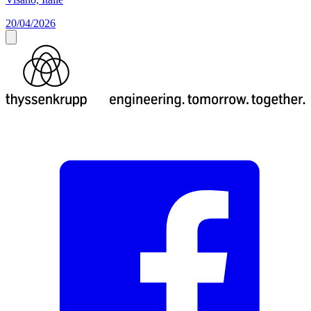
20/04/2026