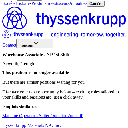
Société
Histoires
Produits
Investisseurs
Actualités
Carrière
Contact
Français
Warehouse
Associate
-
NP
1st
Shift
Acworth, Géorgie
This position is no longer available
But there are similar positions waiting for you.
Discover your next opportunity below – exciting roles tailored to
your skills and passions are just a click away.
Emplois similaires
Machine Operator - Slitter Operator 2nd shift
thyssenkrupp Materials NA, Inc.