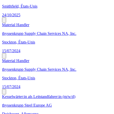
Smithfield, États-Unis
24/10/2025
Material Handler
thyssenkrupp Supply Chain Services NA, Inc.
Stockton, États-Unis
15/07/2024
Material Handler
thyssenkrupp Supply Chain Services NA, Inc.
Stockton, États-Unis
15/07/2024
Kesselwärter:in als Leitstandfahrer:in (m/w/d)
thyssenkrupp Steel Europe AG
Duisbourg, Allemagne