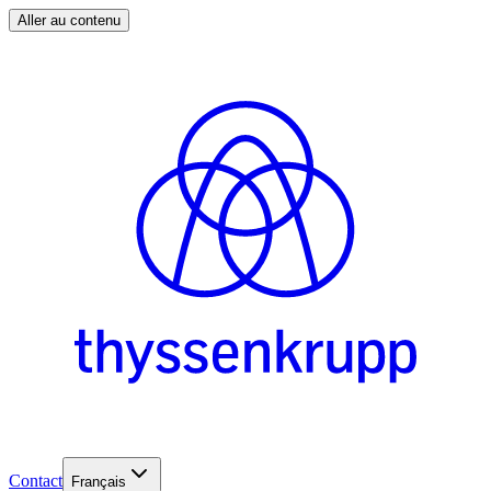
Aller au contenu
Contact
Français