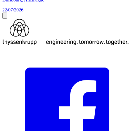
22/07/2026