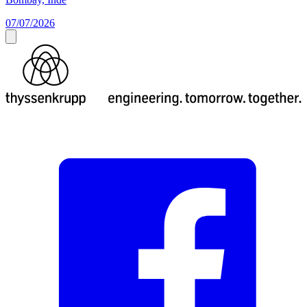
07/07/2026