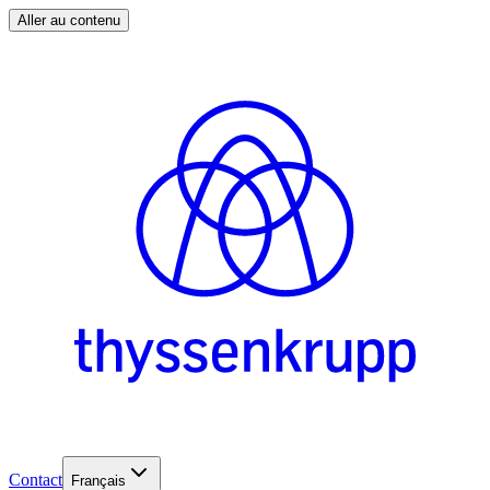
Aller au contenu
Contact
Français