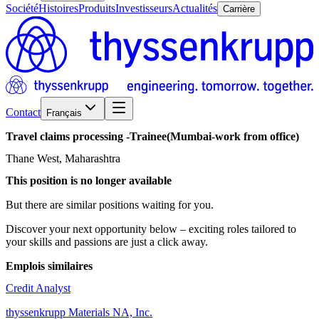
Société
Histoires
Produits
Investisseurs
Actualités
Carrière
Contact
Français
Travel
claims
processing
-Trainee(Mumbai-work
from
office)
Thane West, Maharashtra
This position is no longer available
But there are similar positions waiting for you.
Discover your next opportunity below – exciting roles tailored to
your skills and passions are just a click away.
Emplois similaires
Credit Analyst
thyssenkrupp Materials NA, Inc.