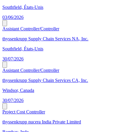
Southfield, États-Unis
03/06/2026
Assistant Controller/Controller
thyssenkrupp Supply Chain Services NA, Inc.
Southfield, États-Unis
30/07/2026
Assistant Controller/Controller
thyssenkrupp Supply Chain Services CA, Inc.
Windsor, Canada
30/07/2026
Project Cost Controller
thyssenkrupp nucera India Private Limited
Bombay, Inde