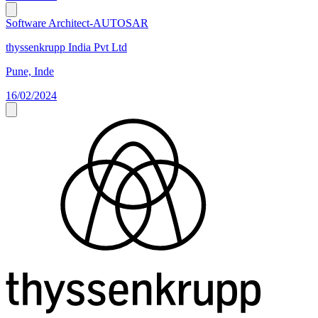
Software Architect-AUTOSAR
thyssenkrupp India Pvt Ltd
Pune, Inde
16/02/2024