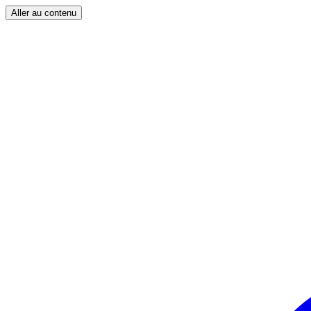
Aller au contenu