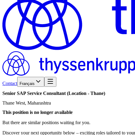
Contact
Français
Senior
SAP
Service
Consultant
(Location
-
Thane)
Thane West, Maharashtra
This position is no longer available
But there are similar positions waiting for you.
Discover your next opportunity below – exciting roles tailored to your 