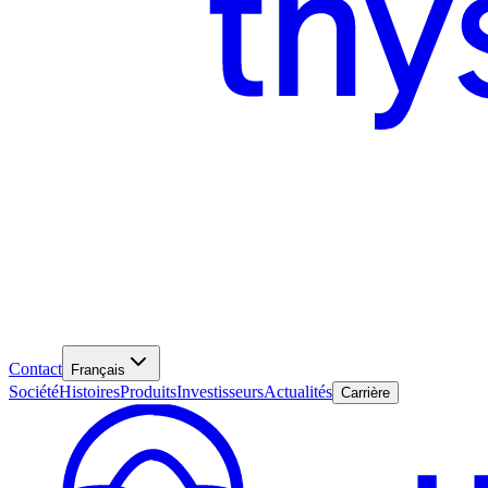
Contact
Français
Société
Histoires
Produits
Investisseurs
Actualités
Carrière