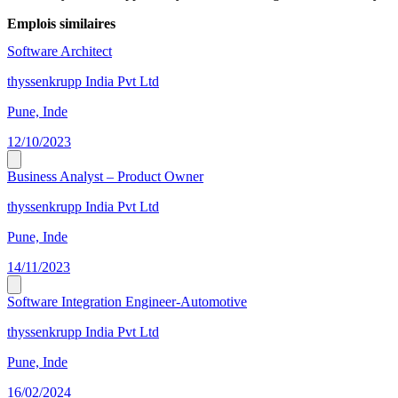
Emplois similaires
Software Architect
thyssenkrupp India Pvt Ltd
Pune, Inde
12/10/2023
Business Analyst – Product Owner
thyssenkrupp India Pvt Ltd
Pune, Inde
14/11/2023
Software Integration Engineer-Automotive
thyssenkrupp India Pvt Ltd
Pune, Inde
16/02/2024