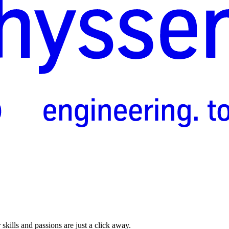
skills and passions are just a click away.