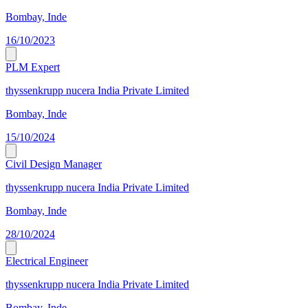
Bombay, Inde
16/10/2023
PLM Expert
thyssenkrupp nucera India Private Limited
Bombay, Inde
15/10/2024
Civil Design Manager
thyssenkrupp nucera India Private Limited
Bombay, Inde
28/10/2024
Electrical Engineer
thyssenkrupp nucera India Private Limited
Bombay, Inde