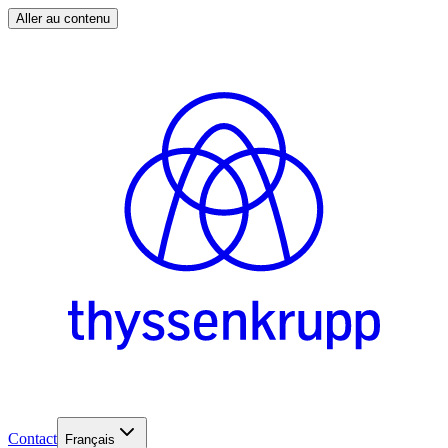
Aller au contenu
Contact
Français