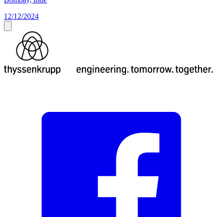
12/12/2024