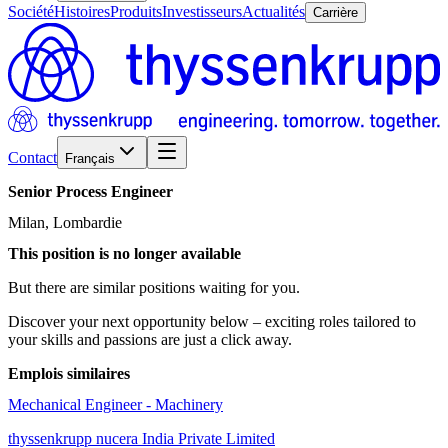
Société
Histoires
Produits
Investisseurs
Actualités
Carrière
Contact
Français
Senior
Process
Engineer
Milan, Lombardie
This position is no longer available
But there are similar positions waiting for you.
Discover your next opportunity below – exciting roles tailored to
your skills and passions are just a click away.
Emplois similaires
Mechanical Engineer - Machinery
thyssenkrupp nucera India Private Limited