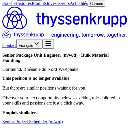
Société
Histoires
Produits
Investisseurs
Actualités
Carrière
Contact
Français
Senior
Package
Unit
Engineer
(m/w/d)
-
Bulk
Material
Handling
Dortmund, Rhénanie du Nord-Westphalie
This position is no longer available
But there are similar positions waiting for you.
Discover your next opportunity below – exciting roles tailored to
your skills and passions are just a click away.
Emplois similaires
Senior Project Scheduler (m/w/d)