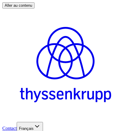
Aller au contenu
Contact
Français