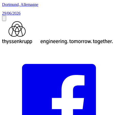
Dortmund, Allemagne
29/06/2026