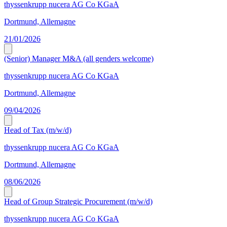
thyssenkrupp nucera AG Co KGaA
Dortmund, Allemagne
21/01/2026
(Senior) Manager M&A (all genders welcome)
thyssenkrupp nucera AG Co KGaA
Dortmund, Allemagne
09/04/2026
Head of Tax (m/w/d)
thyssenkrupp nucera AG Co KGaA
Dortmund, Allemagne
08/06/2026
Head of Group Strategic Procurement (m/w/d)
thyssenkrupp nucera AG Co KGaA