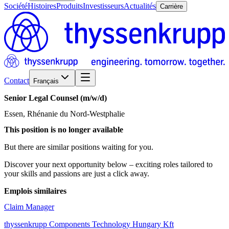
Société
Histoires
Produits
Investisseurs
Actualités
Carrière
Contact
Français
Senior
Legal
Counsel
(m/w/d)
Essen, Rhénanie du Nord-Westphalie
This position is no longer available
But there are similar positions waiting for you.
Discover your next opportunity below – exciting roles tailored to
your skills and passions are just a click away.
Emplois similaires
Claim Manager
thyssenkrupp Components Technology Hungary Kft