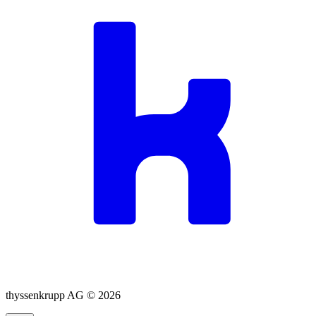
thyssenkrupp AG ©
2026