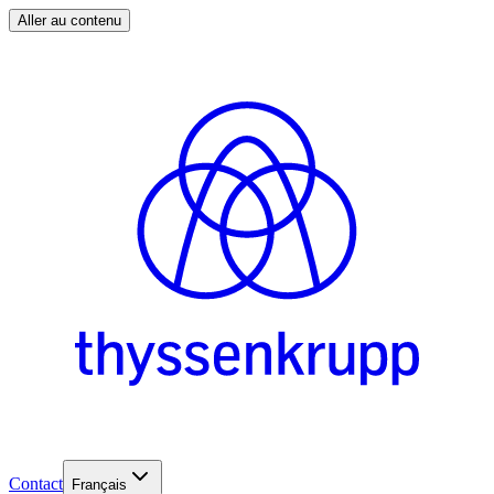
Aller au contenu
Contact
Français