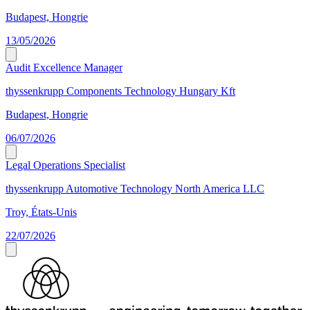
Budapest, Hongrie
13/05/2026
Audit Excellence Manager
thyssenkrupp Components Technology Hungary Kft
Budapest, Hongrie
06/07/2026
Legal Operations Specialist
thyssenkrupp Automotive Technology North America LLC
Troy, États-Unis
22/07/2026