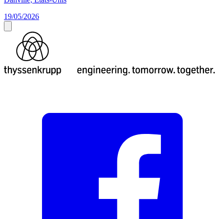
19/05/2026