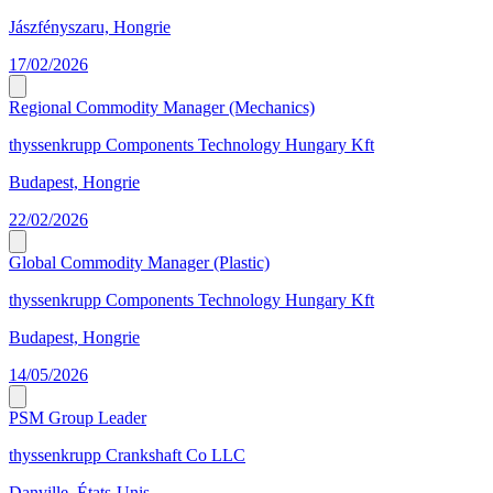
Jászfényszaru, Hongrie
17/02/2026
Regional Commodity Manager (Mechanics)
thyssenkrupp Components Technology Hungary Kft
Budapest, Hongrie
22/02/2026
Global Commodity Manager (Plastic)
thyssenkrupp Components Technology Hungary Kft
Budapest, Hongrie
14/05/2026
PSM Group Leader
thyssenkrupp Crankshaft Co LLC
Danville, États-Unis