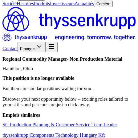
Société
Histoires
Produits
Investisseurs
Actualités
Carrière
Contact
Français
Regional
Commodity
Manager-
Non
Production
Material
Hamilton, Ohio
This position is no longer available
But there are similar positions waiting for you.
Discover your next opportunity below – exciting roles tailored to
your skills and passions are just a click away.
Emplois similaires
SC Production Planning & Customer Service Team Leader
thyssenkrupp Components Technology Hungary Kft