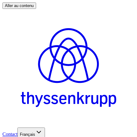
Aller au contenu
Contact
Français