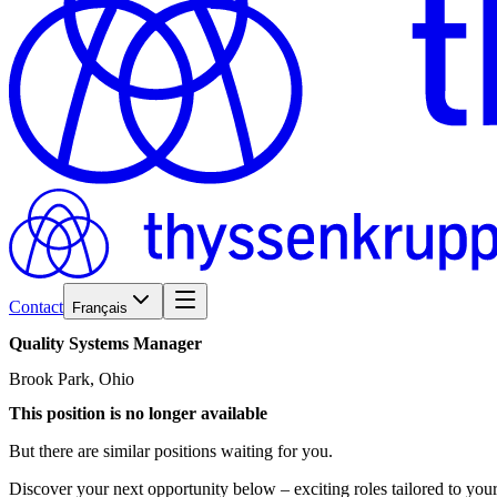
Contact
Français
Quality
Systems
Manager
Brook Park, Ohio
This position is no longer available
But there are similar positions waiting for you.
Discover your next opportunity below – exciting roles tailored to your 