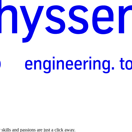
skills and passions are just a click away.