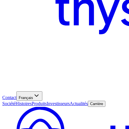
Contact
Français
Société
Histoires
Produits
Investisseurs
Actualités
Carrière