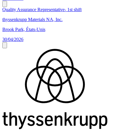
Quality Assurance Representative- 1st shift
thyssenkrupp Materials NA, Inc.
Brook Park, États-Unis
30/04/2026