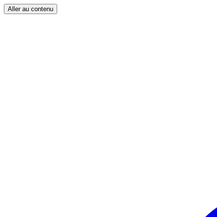
Aller au contenu