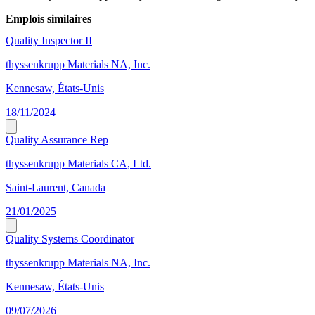
Emplois similaires
Quality Inspector II
thyssenkrupp Materials NA, Inc.
Kennesaw, États-Unis
18/11/2024
Quality Assurance Rep
thyssenkrupp Materials CA, Ltd.
Saint-Laurent, Canada
21/01/2025
Quality Systems Coordinator
thyssenkrupp Materials NA, Inc.
Kennesaw, États-Unis
09/07/2026