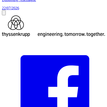
22/07/2026