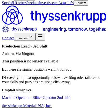
Société
Histoires
Produits
Investisseurs
Actualités
Carrière
Contact
Français
Production
Lead
-
3rd
Shift
Auburn, Washington
This position is no longer available
But there are similar positions waiting for you.
Discover your next opportunity below – exciting roles tailored to
your skills and passions are just a click away.
Emplois similaires
Machine Operator - Slitter Operator 2nd shift
thyssenkrupp Materials NA, Inc.