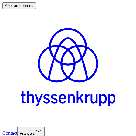
Aller au contenu
Contact
Français