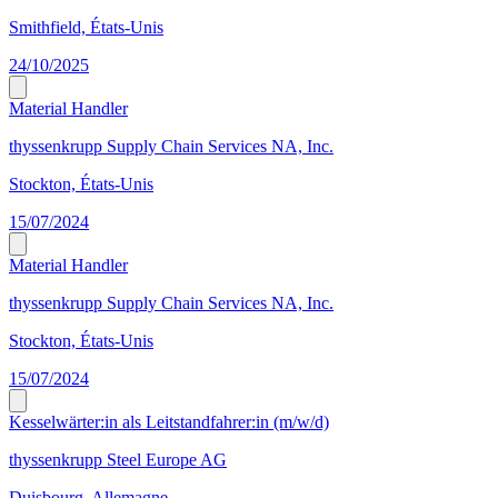
Smithfield, États-Unis
24/10/2025
Material Handler
thyssenkrupp Supply Chain Services NA, Inc.
Stockton, États-Unis
15/07/2024
Material Handler
thyssenkrupp Supply Chain Services NA, Inc.
Stockton, États-Unis
15/07/2024
Kesselwärter:in als Leitstandfahrer:in (m/w/d)
thyssenkrupp Steel Europe AG
Duisbourg, Allemagne