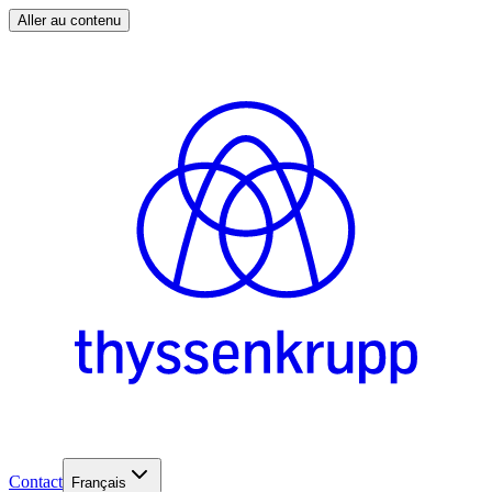
Aller au contenu
Contact
Français