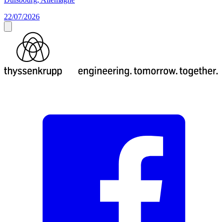
22/07/2026