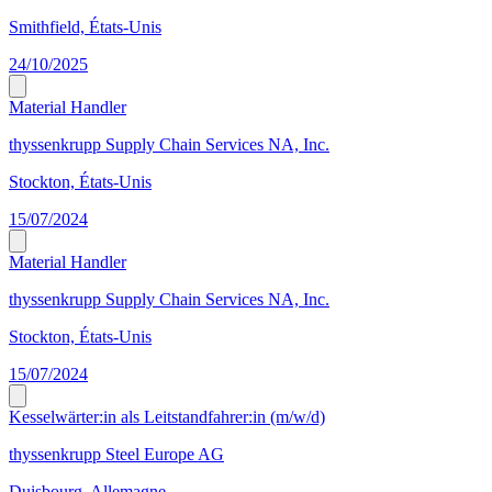
Smithfield, États-Unis
24/10/2025
Material Handler
thyssenkrupp Supply Chain Services NA, Inc.
Stockton, États-Unis
15/07/2024
Material Handler
thyssenkrupp Supply Chain Services NA, Inc.
Stockton, États-Unis
15/07/2024
Kesselwärter:in als Leitstandfahrer:in (m/w/d)
thyssenkrupp Steel Europe AG
Duisbourg, Allemagne