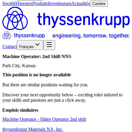
Société
Histoires
Produits
Investisseurs
Actualités
Carrière
Contact
Français
Machine
Operator:
2nd
Shift
NNS
Park City, Kansas
This position is no longer available
But there are similar positions waiting for you.
Discover your next opportunity below – exciting roles tailored to
your skills and passions are just a click away.
Emplois similaires
Machine Operator - Slitter Operator 2nd shift
thyssenkrupp Materials NA, Inc.