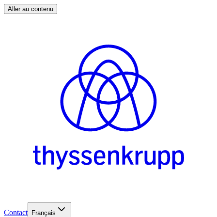
Aller au contenu
Contact
Français