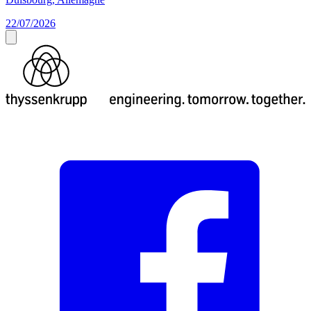
22/07/2026