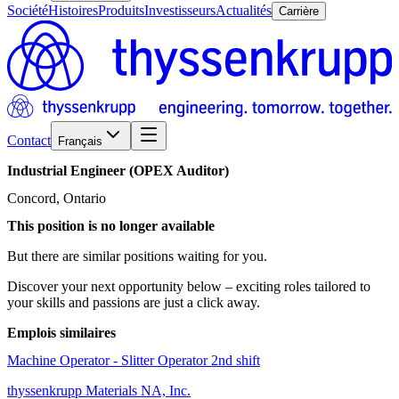
Société
Histoires
Produits
Investisseurs
Actualités
Carrière
Contact
Français
Industrial
Engineer
(OPEX
Auditor)
Concord, Ontario
This position is no longer available
But there are similar positions waiting for you.
Discover your next opportunity below – exciting roles tailored to
your skills and passions are just a click away.
Emplois similaires
Machine Operator - Slitter Operator 2nd shift
thyssenkrupp Materials NA, Inc.