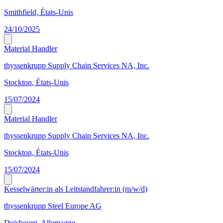
Smithfield, États-Unis
24/10/2025
Material Handler
thyssenkrupp Supply Chain Services NA, Inc.
Stockton, États-Unis
15/07/2024
Material Handler
thyssenkrupp Supply Chain Services NA, Inc.
Stockton, États-Unis
15/07/2024
Kesselwärter:in als Leitstandfahrer:in (m/w/d)
thyssenkrupp Steel Europe AG
Duisbourg, Allemagne