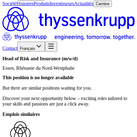
Société
Histoires
Produits
Investisseurs
Actualités
Carrière
Contact
Français
Head
of
Risk
and
Insurance
(m/w/d)
Essen, Rhénanie du Nord-Westphalie
This position is no longer available
But there are similar positions waiting for you.
Discover your next opportunity below – exciting roles tailored to
your skills and passions are just a click away.
Emplois similaires