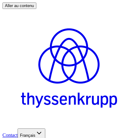
Aller au contenu
Contact
Français