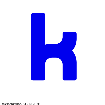
thyssenkrupp AG ©
2026