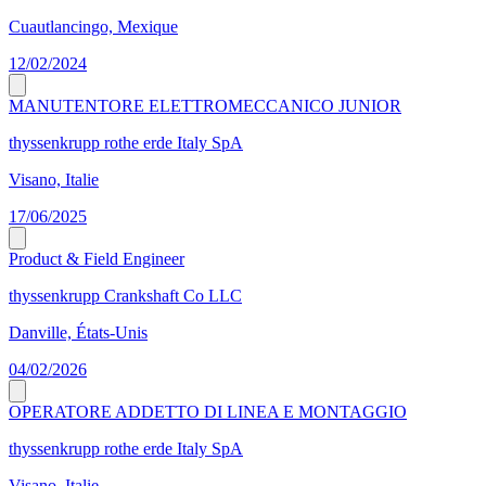
Cuautlancingo, Mexique
12/02/2024
MANUTENTORE ELETTROMECCANICO JUNIOR
thyssenkrupp rothe erde Italy SpA
Visano, Italie
17/06/2025
Product & Field Engineer
thyssenkrupp Crankshaft Co LLC
Danville, États-Unis
04/02/2026
OPERATORE ADDETTO DI LINEA E MONTAGGIO
thyssenkrupp rothe erde Italy SpA
Visano, Italie