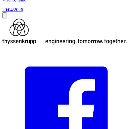
20/04/2026