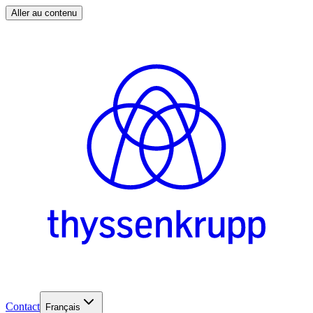
Aller au contenu
Contact
Français