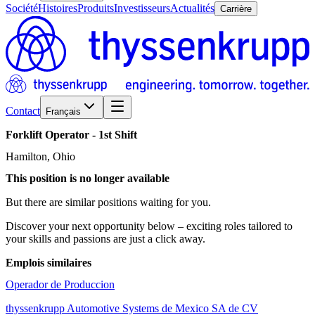
Société
Histoires
Produits
Investisseurs
Actualités
Carrière
Contact
Français
Forklift
Operator
-
1st
Shift
Hamilton, Ohio
This position is no longer available
But there are similar positions waiting for you.
Discover your next opportunity below – exciting roles tailored to
your skills and passions are just a click away.
Emplois similaires
Operador de Produccion
thyssenkrupp Automotive Systems de Mexico SA de CV