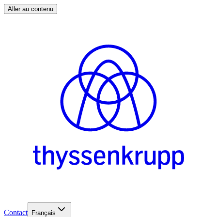
Aller au contenu
Contact
Français