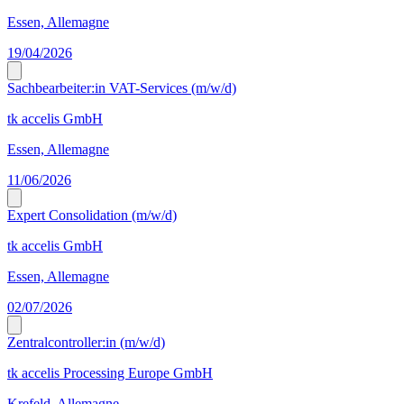
Essen, Allemagne
19/04/2026
Sachbearbeiter:in VAT-Services (m/w/d)
tk accelis GmbH
Essen, Allemagne
11/06/2026
Expert Consolidation (m/w/d)
tk accelis GmbH
Essen, Allemagne
02/07/2026
Zentralcontroller:in (m/w/d)
tk accelis Processing Europe GmbH
Krefeld, Allemagne