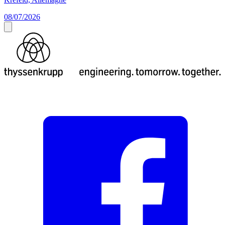
08/07/2026