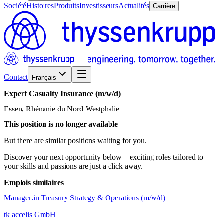
Société
Histoires
Produits
Investisseurs
Actualités
Carrière
Contact
Français
Expert
Casualty
Insurance
(m/w/d)
Essen, Rhénanie du Nord-Westphalie
This position is no longer available
But there are similar positions waiting for you.
Discover your next opportunity below – exciting roles tailored to
your skills and passions are just a click away.
Emplois similaires
Manager:in Treasury Strategy & Operations (m/w/d)
tk accelis GmbH