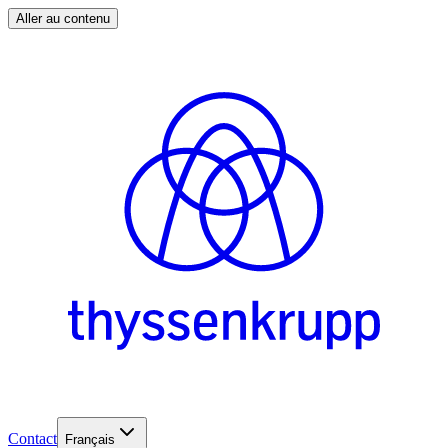
Aller au contenu
Contact
Français