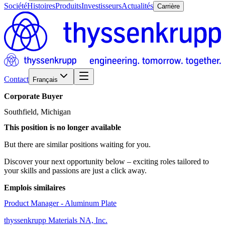
Société
Histoires
Produits
Investisseurs
Actualités
Carrière
Contact
Français
Corporate
Buyer
Southfield, Michigan
This position is no longer available
But there are similar positions waiting for you.
Discover your next opportunity below – exciting roles tailored to
your skills and passions are just a click away.
Emplois similaires
Product Manager - Aluminum Plate
thyssenkrupp Materials NA, Inc.