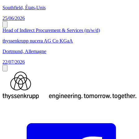
Southfield, États-Unis
25/06/2026
Head of Indirect Procurement & Services (m/w/d)
thyssenkrupp nucera AG Co KGaA
Dortmund, Allemagne
22/07/2026