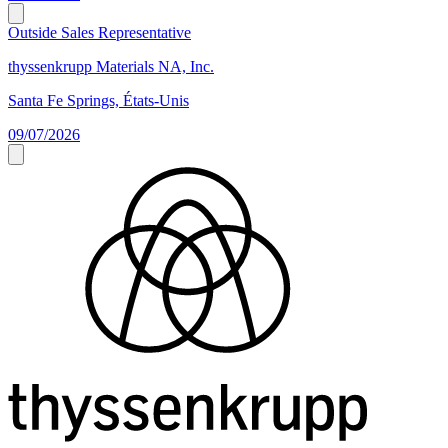
Outside Sales Representative
thyssenkrupp Materials NA, Inc.
Santa Fe Springs, États-Unis
09/07/2026