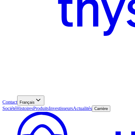
Contact
Français
Société
Histoires
Produits
Investisseurs
Actualités
Carrière