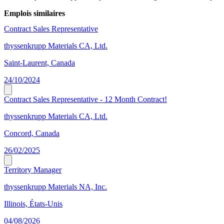
Emplois similaires
Contract Sales Representative
thyssenkrupp Materials CA, Ltd.
Saint-Laurent, Canada
24/10/2024
Contract Sales Representative - 12 Month Contract!
thyssenkrupp Materials CA, Ltd.
Concord, Canada
26/02/2025
Territory Manager
thyssenkrupp Materials NA, Inc.
Illinois, États-Unis
04/08/2026