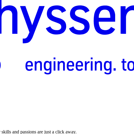
skills and passions are just a click away.