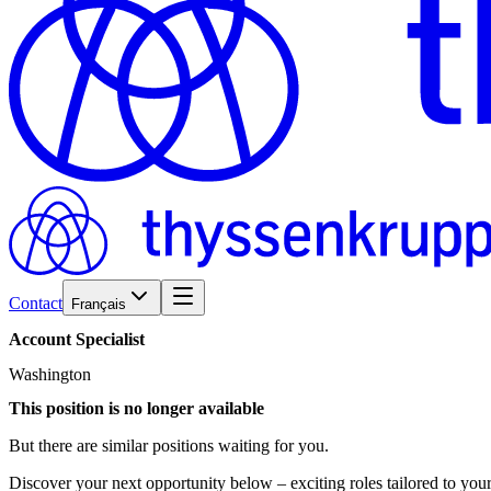
Contact
Français
Account
Specialist
Washington
This position is no longer available
But there are similar positions waiting for you.
Discover your next opportunity below – exciting roles tailored to your 