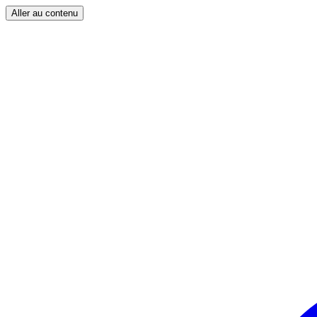
Aller au contenu