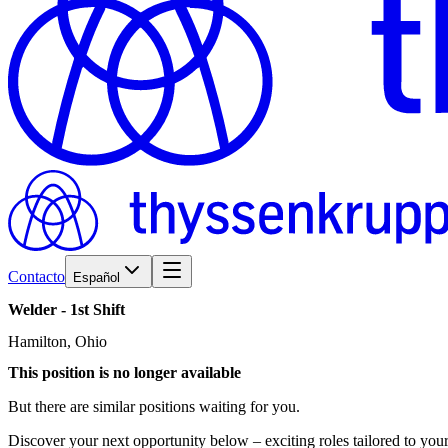
Contacto
Español
Welder
-
1st
Shift
Hamilton, Ohio
This position is no longer available
But there are similar positions waiting for you.
Discover your next opportunity below – exciting roles tailored to your 