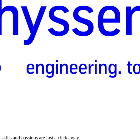
skills and passions are just a click away.