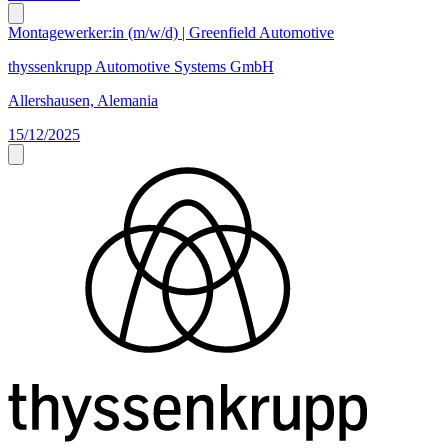
Montagewerker:in (m/w/d) | Greenfield Automotive
thyssenkrupp Automotive Systems GmbH
Allershausen, Alemania
15/12/2025