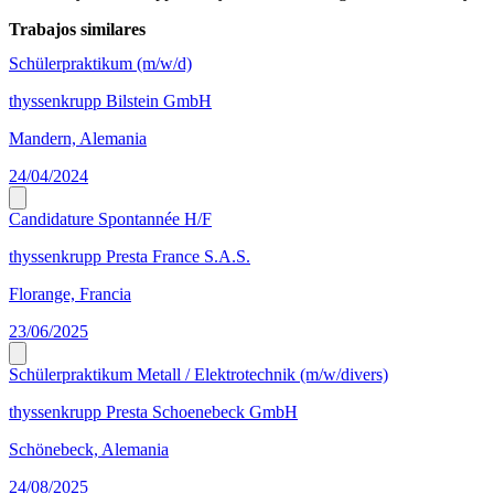
Trabajos similares
Schülerpraktikum (m/w/d)
thyssenkrupp Bilstein GmbH
Mandern, Alemania
24/04/2024
Candidature Spontannée H/F
thyssenkrupp Presta France S.A.S.
Florange, Francia
23/06/2025
Schülerpraktikum Metall / Elektrotechnik (m/w/divers)
thyssenkrupp Presta Schoenebeck GmbH
Schönebeck, Alemania
24/08/2025