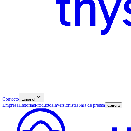
Contacto
Español
Empresa
Historias
Productos
Inversionistas
Sala de prensa
Carrera