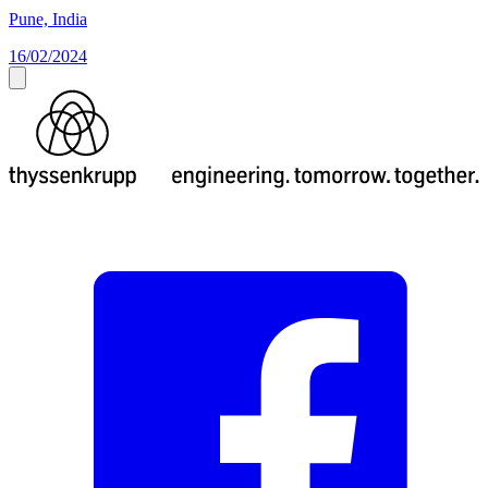
Pune, India
16/02/2024