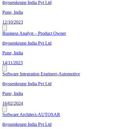
thyssenkrupp India Pvt Ltd
Pune, India
12/10/2023
Business Analyst – Product Owner
thyssenkrupp India Pvt Ltd
Pune, India
14/11/2023
Software Integration Engineer-Automotive
thyssenkrupp India Pvt Ltd
Pune, India
16/02/2024
Software Architect-AUTOSAR
thyssenkrupp India Pvt Ltd