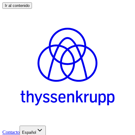
Ir al contenido
Contacto
Español