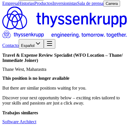
Empresa
Historias
Productos
Inversionistas
Sala de prensa
Carrera
Contacto
Español
Travel
&
Expense
Review
Specialist
(WFO
Location
–
Thane/​
Immediate
Joiner)
Thane West, Maharastra
This position is no longer available
But there are similar positions waiting for you.
Discover your next opportunity below – exciting roles tailored to
your skills and passions are just a click away.
Trabajos similares
Software Architect