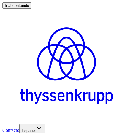
Ir al contenido
Contacto
Español