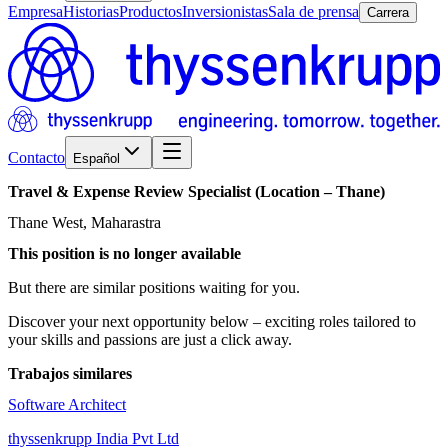
Empresa
Historias
Productos
Inversionistas
Sala de prensa
Carrera
Contacto
Español
Travel
&
Expense
Review
Specialist
(Location
–
Thane)
Thane West, Maharastra
This position is no longer available
But there are similar positions waiting for you.
Discover your next opportunity below – exciting roles tailored to
your skills and passions are just a click away.
Trabajos similares
Software Architect
thyssenkrupp India Pvt Ltd