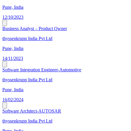
Pune, India
12/10/2023
Business Analyst – Product Owner
thyssenkrupp India Pvt Ltd
Pune, India
14/11/2023
Software Integration Engineer-Automotive
thyssenkrupp India Pvt Ltd
Pune, India
16/02/2024
Software Architect-AUTOSAR
thyssenkrupp India Pvt Ltd
Pune, India