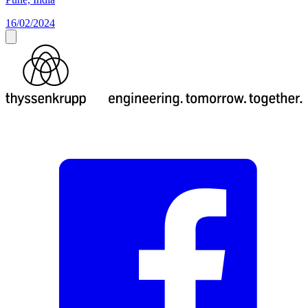
16/02/2024