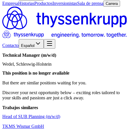
Empresa
Historias
Productos
Inversionistas
Sala de prensa
Carrera
Contacto
Español
Technical
Manager
(m/w/d)
Wedel, Schleswig-Holstein
This position is no longer available
But there are similar positions waiting for you.
Discover your next opportunity below – exciting roles tailored to
your skills and passions are just a click away.
Trabajos similares
Head of SUB Planning (m/w/d)
TKMS Wismar GmbH