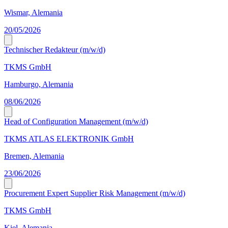
Wismar, Alemania
20/05/2026
Technischer Redakteur (m/w/d)
TKMS GmbH
Hamburgo, Alemania
08/06/2026
Head of Configuration Management (m/w/d)
TKMS ATLAS ELEKTRONIK GmbH
Bremen, Alemania
23/06/2026
Procurement Expert Supplier Risk Management (m/w/d)
TKMS GmbH
Kiel, Alemania