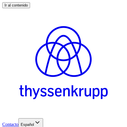
Ir al contenido
Contacto
Español