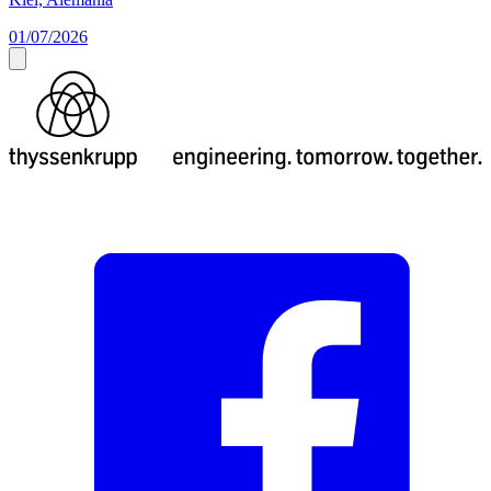
01/07/2026