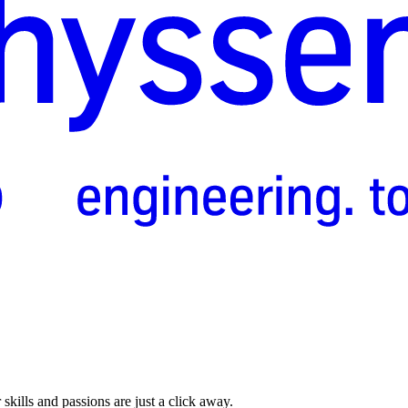
skills and passions are just a click away.