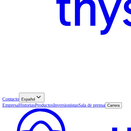
Contacto
Español
Empresa
Historias
Productos
Inversionistas
Sala de prensa
Carrera