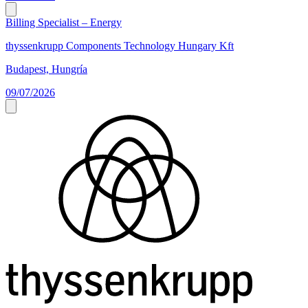
Billing Specialist – Energy
thyssenkrupp Components Technology Hungary Kft
Budapest, Hungría
09/07/2026