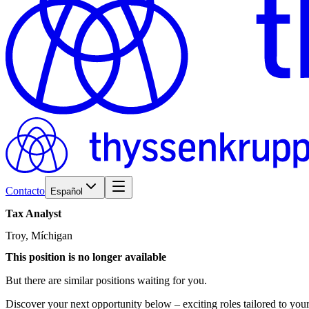
Contacto
Español
Tax
Analyst
Troy, Míchigan
This position is no longer available
But there are similar positions waiting for you.
Discover your next opportunity below – exciting roles tailored to your 