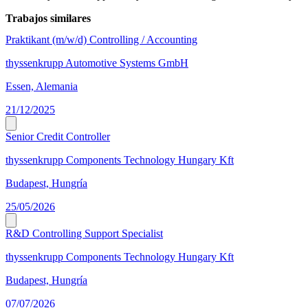
Trabajos similares
Praktikant (m/w/d) Controlling / Accounting
thyssenkrupp Automotive Systems GmbH
Essen, Alemania
21/12/2025
Senior Credit Controller
thyssenkrupp Components Technology Hungary Kft
Budapest, Hungría
25/05/2026
R&D Controlling Support Specialist
thyssenkrupp Components Technology Hungary Kft
Budapest, Hungría
07/07/2026