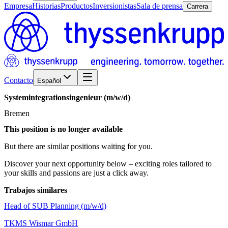
Empresa
Historias
Productos
Inversionistas
Sala de prensa
Carrera
Contacto
Español
Systemintegrationsingenieur
(m/w/d)
Bremen
This position is no longer available
But there are similar positions waiting for you.
Discover your next opportunity below – exciting roles tailored to
your skills and passions are just a click away.
Trabajos similares
Head of SUB Planning (m/w/d)
TKMS Wismar GmbH