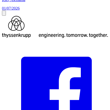
01/07/2026