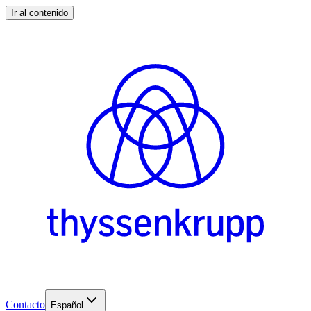
Ir al contenido
Contacto
Español