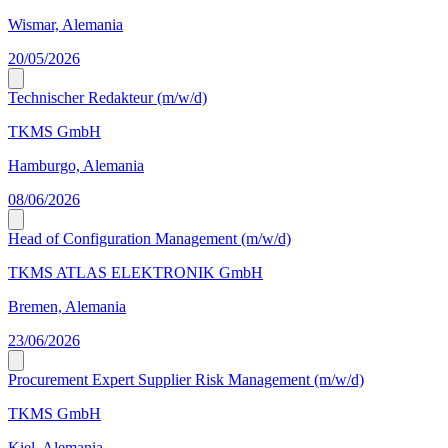
Wismar, Alemania
20/05/2026
Technischer Redakteur (m/w/d)
TKMS GmbH
Hamburgo, Alemania
08/06/2026
Head of Configuration Management (m/w/d)
TKMS ATLAS ELEKTRONIK GmbH
Bremen, Alemania
23/06/2026
Procurement Expert Supplier Risk Management (m/w/d)
TKMS GmbH
Kiel, Alemania