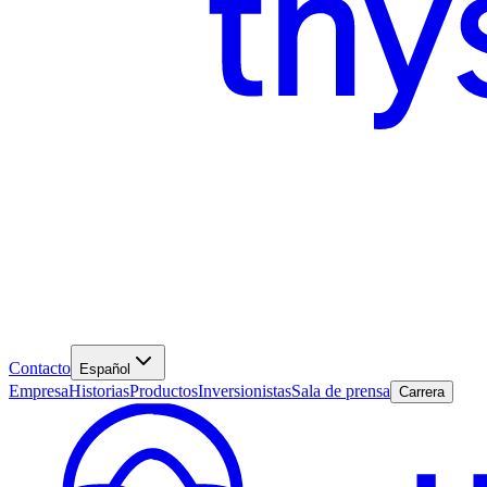
Contacto
Español
Empresa
Historias
Productos
Inversionistas
Sala de prensa
Carrera