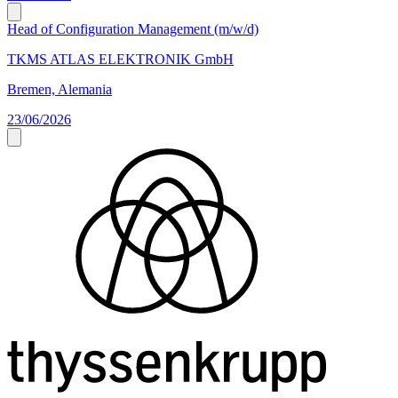
Head of Configuration Management (m/w/d)
TKMS ATLAS ELEKTRONIK GmbH
Bremen, Alemania
23/06/2026