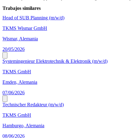
Trabajos similares
Head of SUB Planning (m/w/d)
TKMS Wismar GmbH
Wismar, Alemania
20/05/2026
Systemingenieur Elektrotechnik & Elektronik (m/w/d)
TKMS GmbH
Emden, Alemania
07/06/2026
Technischer Redakteur (m/w/d)
TKMS GmbH
Hamburgo, Alemania
08/06/2026