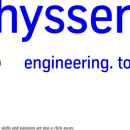
skills and passions are just a click away.