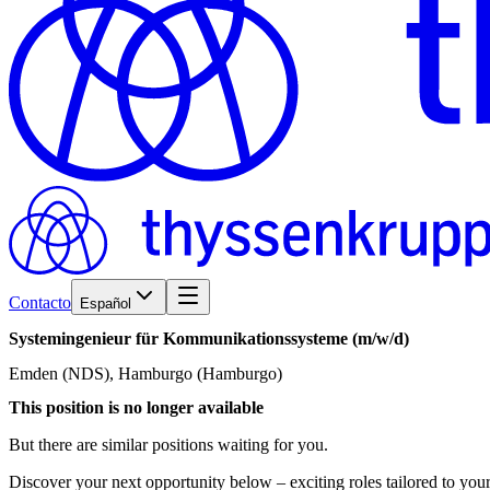
Contacto
Español
Systemingenieur
für
Kommunikationssysteme
(m/w/d)
Emden (NDS), Hamburgo (Hamburgo)
This position is no longer available
But there are similar positions waiting for you.
Discover your next opportunity below – exciting roles tailored to your 