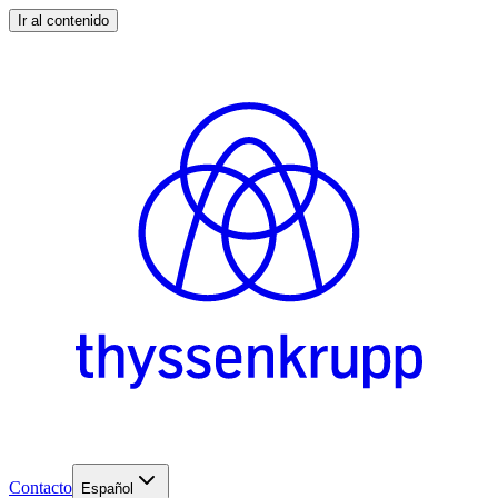
Ir al contenido
Contacto
Español