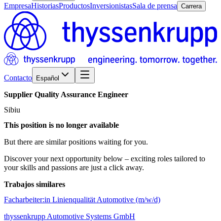
Empresa
Historias
Productos
Inversionistas
Sala de prensa
Carrera
Contacto
Español
Supplier
Quality
Assurance
Engineer
Sibiu
This position is no longer available
But there are similar positions waiting for you.
Discover your next opportunity below – exciting roles tailored to
your skills and passions are just a click away.
Trabajos similares
Facharbeiter:in Linienqualität Automotive (m/w/d)
thyssenkrupp Automotive Systems GmbH