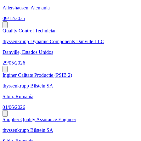
Allershausen, Alemania
09/12/2025
Quality Control Technician
thyssenkrupp Dynamic Components Danville LLC
Danville, Estados Unidos
29/05/2026
Inginer Calitate Productie (PSIB 2)
thyssenkrupp Bilstein SA
Sibiu, Rumanía
01/06/2026
Supplier Quality Assurance Engineer
thyssenkrupp Bilstein SA
Sibiu, Rumanía