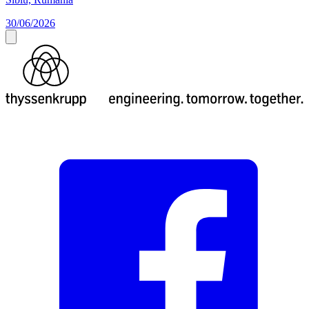
30/06/2026